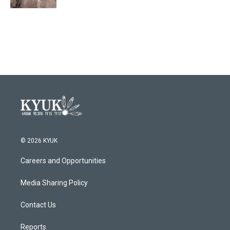
© 2026 KYUK
Careers and Opportunities
Media Sharing Policy
Contact Us
Reports