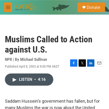
Skip to main content
S
Donate
e
M
a
e
r
n
c
u
h
u
Muslims Called to Action
e
r
against U.S.
y
NPR | By
Michael Sullivan
Published April 8, 2003 at 8:00 PM AKDT
F
T
L
E
a
w
i
m
c
i
n
a
LISTEN
•
4:16
e
t
k
i
b
t
e
l
o
e
d
o
r
I
k
n
Saddam Hussein's government has fallen, but for
many Muslims the war is now about the United