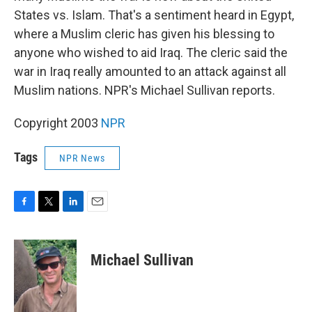
States vs. Islam. That's a sentiment heard in Egypt,
where a Muslim cleric has given his blessing to
anyone who wished to aid Iraq. The cleric said the
war in Iraq really amounted to an attack against all
Muslim nations. NPR's Michael Sullivan reports.
Copyright 2003
NPR
Tags
NPR News
F
T
L
E
a
w
i
m
c
i
n
a
e
t
k
i
Michael Sullivan
b
t
e
l
o
e
d
o
r
I
k
n