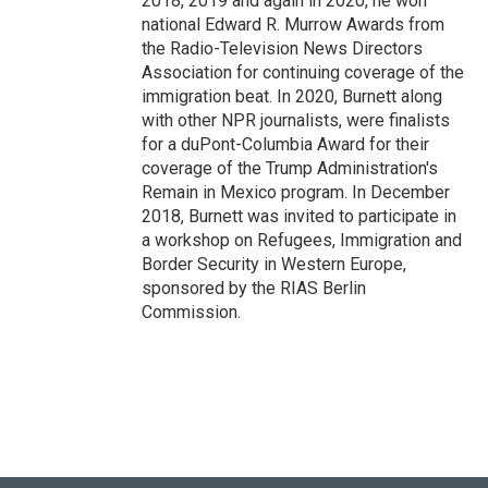
2018, 2019 and again in 2020, he won
national Edward R. Murrow Awards from
the Radio-Television News Directors
Association for continuing coverage of the
immigration beat. In 2020, Burnett along
with other NPR journalists, were finalists
for a duPont-Columbia Award for their
coverage of the Trump Administration's
Remain in Mexico program. In December
2018, Burnett was invited to participate in
a workshop on Refugees, Immigration and
Border Security in Western Europe,
sponsored by the RIAS Berlin
Commission.