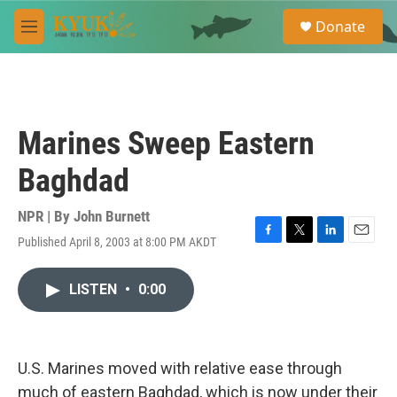
Skip to main content
S
Donate
e
M
a
e
r
n
c
u
h
u
Marines Sweep Eastern
e
r
Baghdad
y
NPR | By
John Burnett
Published April 8, 2003 at 8:00 PM AKDT
F
T
L
E
a
w
i
m
c
i
n
a
LISTEN
•
0:00
e
t
k
i
b
t
e
l
o
e
d
o
r
I
k
n
U.S. Marines moved with relative ease through
much of eastern Baghdad, which is now under their