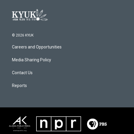
© 2026 KYUK
Careers and Opportunities
Media Sharing Policy
Contact Us
Reports