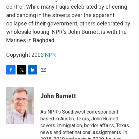
control. While many Iraqis celebrated by cheering
and dancing in the streets over the apparent
collapse of their government, others celebrated by
wholesale looting. NPR's John Burnett is with the
Marines in Baghdad.
Copyright 2003
NPR
F
T
L
E
a
w
i
m
c
i
n
a
e
t
k
i
John Burnett
b
t
e
l
o
e
d
o
r
I
As NPR's Southwest correspondent
k
n
based in Austin, Texas, John Burnett
covers immigration, border affairs, Texas
news and other national assignments. In