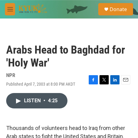
Skip to main content
S
Donate
e
M
a
e
r
n
c
u
h
u
Arabs Head to Baghdad for
e
r
'Holy War'
y
NPR
Published April 7, 2003 at 8:00 PM AKDT
F
T
L
E
a
w
i
m
c
i
n
a
LISTEN
•
4:25
e
t
k
i
b
t
e
l
o
e
d
o
r
I
k
n
Thousands of volunteers head to Iraq from other
Arab states to fight the United States and Britain.