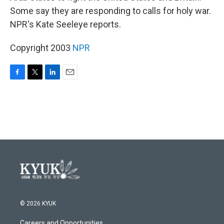
Some say they are responding to calls for holy war.
NPR's Kate Seeleye reports.
Copyright 2003
NPR
F
T
L
E
a
w
i
m
c
i
n
a
e
t
k
i
b
t
e
l
o
e
d
o
r
I
k
n
© 2026 KYUK
Careers and Opportunities