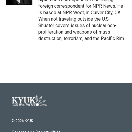
foreign correspondent for NPR News. He
is based at NPR West, in Culver City, CA.
When not traveling outside the U.S.,
Shuster covers issues of nuclear non-
proliferation and weapons of mass
destruction, terrorism, and the Pacific Rim.
© 2026 KYUK