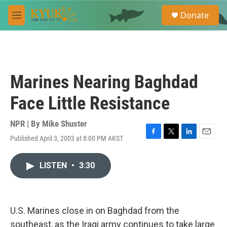
Skip to main content
S
Donate
e
M
a
e
r
n
c
u
h
u
Marines Nearing Baghdad
e
r
Face Little Resistance
y
NPR | By
Mike Shuster
Published April 3, 2003 at 8:00 PM AKST
F
T
L
E
a
w
i
m
c
i
n
a
LISTEN
•
3:30
e
t
k
i
b
t
e
l
o
e
d
o
r
I
k
n
U.S. Marines close in on Baghdad from the
southeast, as the Iraqi army continues to take large