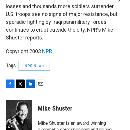
losses and thousands more soldiers surrender.
U.S. troops see no signs of major resistance, but
sporadic fighting by Iraqi paramilitary forces
continues to erupt outside the city. NPR's Mike
Shuster reports.
Copyright 2003
NPR
Tags
NPR News
F
T
L
E
a
w
i
m
c
i
n
a
e
t
k
i
Mike Shuster
b
t
e
l
o
e
d
o
r
I
Mike Shuster is an award-winning
k
n
diplomatic correspondent and roving