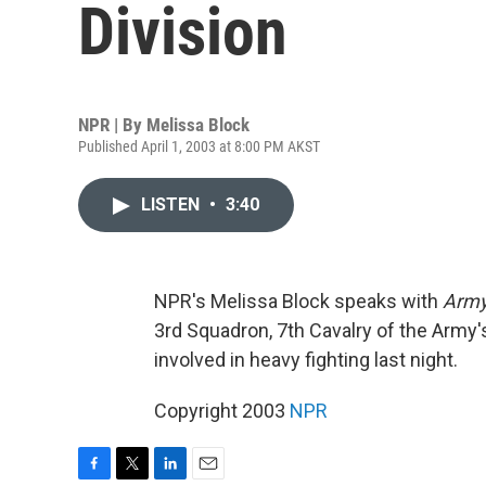
Division
NPR | By
Melissa Block
Published April 1, 2003 at 8:00 PM AKST
LISTEN
•
3:40
NPR's Melissa Block speaks with
Army
3rd Squadron, 7th Cavalry of the Army's
involved in heavy fighting last night.
Copyright 2003
NPR