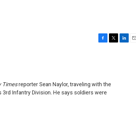
F
T
L
E
a
w
i
m
c
i
n
a
e
t
k
i
b
t
e
l
o
e
d
o
r
I
 Times
reporter Sean Naylor, traveling with the
k
n
 3rd Infantry Division. He says soldiers were