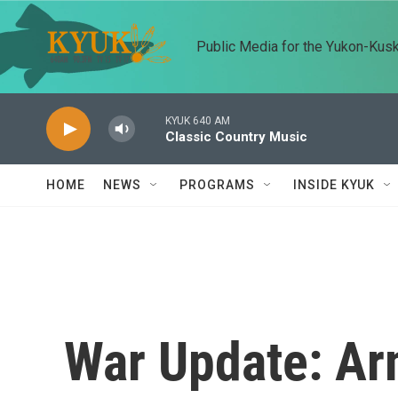
Skip to main content
Public Media for the Yukon-Kus
KYUK 640 AM
Classic Country Music
HOME
NEWS
PROGRAMS
INSIDE KYUK
War Update: Ar