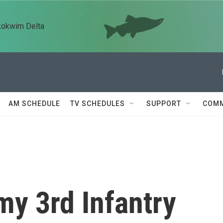
kokwim Delta
AM SCHEDULE
TV SCHEDULES
SUPPORT
COMM
my 3rd Infantry