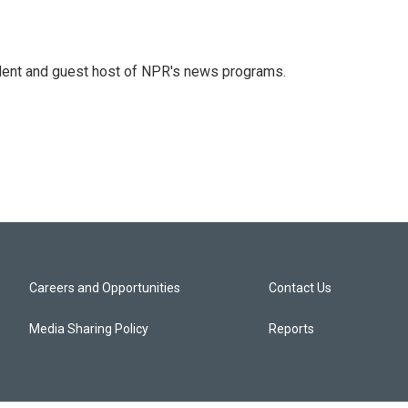
dent and guest host of NPR's news programs.
Careers and Opportunities
Contact Us
Media Sharing Policy
Reports