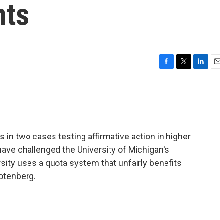
nts
F
T
L
E
a
w
i
m
c
i
n
a
e
t
k
i
b
t
e
l
o
e
d
o
r
I
in two cases testing affirmative action in higher
k
n
ave challenged the University of Michigan's
ity uses a quota system that unfairly benefits
Totenberg.