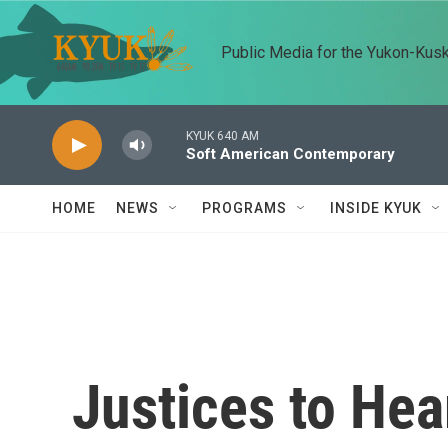
Skip to main content
Public Media for the Yukon-Kus
KYUK 640 AM
Soft American Contemporary
HOME
NEWS
PROGRAMS
INSIDE KYUK
Justices to Hea