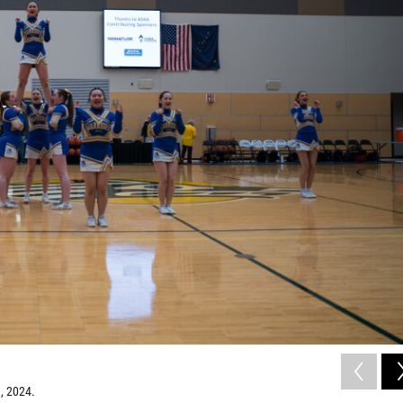
, 2024.