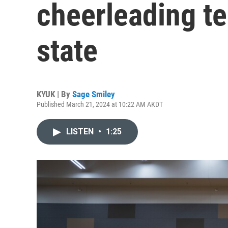
cheerleading t
state
KYUK | By
Sage Smiley
Published March 21, 2024 at 10:22 AM AKDT
LISTEN
•
1:25