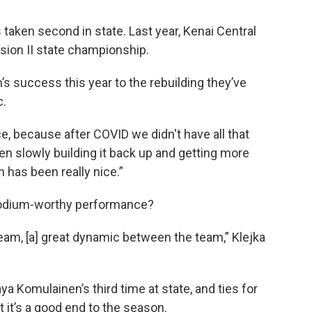
 taken second in state. Last year, Kenai Central
ision II state championship.
m’s success this year to the rebuilding they’ve
c.
e, because after COVID we didn't have all that
en slowly building it back up and getting more
has been really nice.”
e podium-worthy performance?
team, [a] great dynamic between the team,” Klejka
ya Komulainen’s third time at state, and ties for
t it’s a good end to the season.