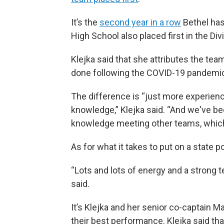
It’s the
second year in a row
Bethel has
High School also placed first in the Div
Klejka said that she attributes the tea
done following the COVID-19 pandemi
The difference is “just more experienc
knowledge,” Klejka said. “And we've be
knowledge meeting other teams, which 
As for what it takes to put on a stat
“Lots and lots of energy and a strong 
said.
It’s Klejka and her senior co-captain Ma
their best performance. Klejka said tha