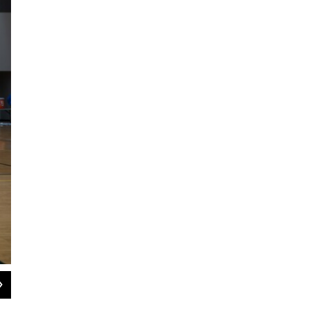
2
of
2
Bethel Regional High School cheer took second at state on March 19, 2024.