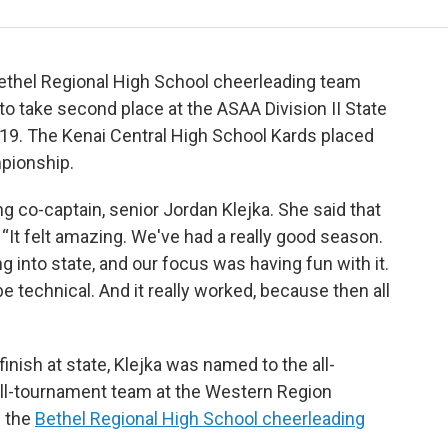
e Bethel Regional High School cheerleading team
to take second place at the ASAA Division II State
9. The Kenai Central High School Kards placed
mpionship.
ing co-captain, senior Jordan Klejka. She said that
“It felt amazing. We've had a really good season.
g into state, and our focus was having fun with it.
e technical. And it really worked, because then all
inish at state, Klejka was named to the all-
ll-tournament team at the Western Region
e the
Bethel Regional High School cheerleading