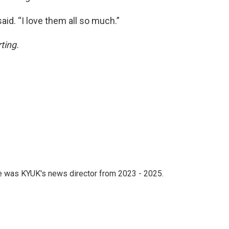
aid. “I love them all so much.”
rting.
he was KYUK's news director from 2023 - 2025.