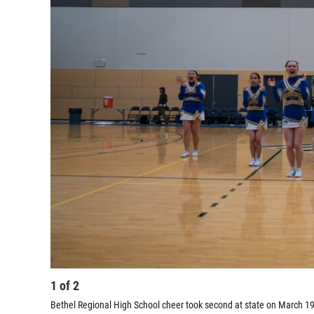
1
of
2
Bethel Regional High School cheer took second at state on March 19