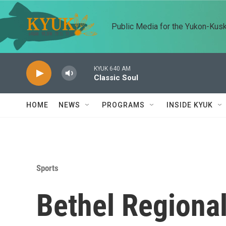
Skip to main content
Public Media for the Yukon-Kus
KYUK 640 AM
Classic Soul
HOME
NEWS
PROGRAMS
INSIDE KYUK
Sports
Bethel Regiona