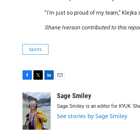
“I'm just so proud of my team,” Klejka s
Shane Iverson contributed to this repo
Sports
F
T
L
E
a
w
i
m
c
i
n
a
Sage Smiley
e
t
k
i
Sage Smiley is an editor for KYUK. S
b
t
e
l
o
e
d
See stories by Sage Smiley
o
r
I
k
n