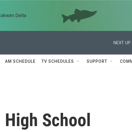
kokwim Delta
NEXT UP:
AM SCHEDULE
TV SCHEDULES
SUPPORT
COMM
l High School