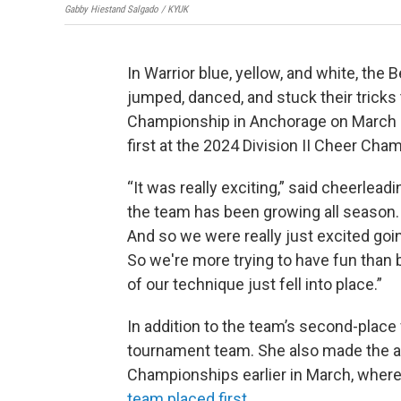
Gabby Hiestand Salgado / KYUK
In Warrior blue, yellow, and white, th
jumped, danced, and stuck their tricks 
Championship in Anchorage on March 1
first at the 2024 Division II Cheer Cha
“It was really exciting,” said cheerlead
the team has been growing all season. 
And so we were really just excited goin
So we're more trying to have fun than b
of our technique just fell into place.”
In addition to the team’s second-place f
tournament team. She also made the a
Championships earlier in March, wher
team placed first
.