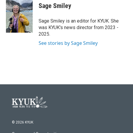
e
t
k
i
Sage Smiley
b
t
e
l
o
e
d
o
r
I
Sage Smiley is an editor for KYUK. She
k
n
was KYUK's news director from 2023 -
2025.
See stories by Sage Smiley
© 2026 KYUK