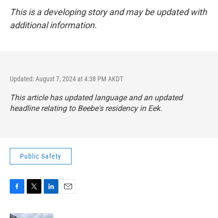
This is a developing story and may be updated with
additional information.
Updated: August 7, 2024 at 4:38 PM AKDT
This article has updated language and an updated
headline relating to Beebe's residency in Eek.
Public Safety
F
T
L
E
a
w
i
m
c
i
n
a