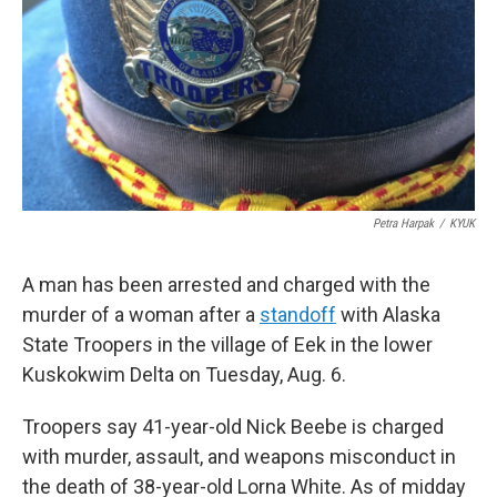
o
e
d
o
r
I
k
n
Petra Harpak
/
KYUK
A man has been arrested and charged with the
murder of a woman after a
standoff
with Alaska
State Troopers in the village of Eek in the lower
Kuskokwim Delta on Tuesday, Aug. 6.
Troopers say 41-year-old Nick Beebe is charged
with murder, assault, and weapons misconduct in
the death of 38-year-old Lorna White. As of midday