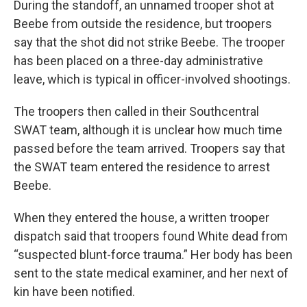
During the standoff, an unnamed trooper shot at
Beebe from outside the residence, but troopers
say that the shot did not strike Beebe. The trooper
has been placed on a three-day administrative
leave, which is typical in officer-involved shootings.
The troopers then called in their Southcentral
SWAT team, although it is unclear how much time
passed before the team arrived. Troopers say that
the SWAT team entered the residence to arrest
Beebe.
When they entered the house, a written trooper
dispatch said that troopers found White dead from
“suspected blunt-force trauma.” Her body has been
sent to the state medical examiner, and her next of
kin have been notified.