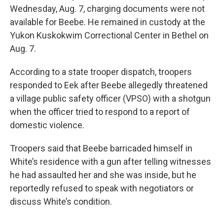
Wednesday, Aug. 7, charging documents were not
available for Beebe. He remained in custody at the
Yukon Kuskokwim Correctional Center in Bethel on
Aug. 7.
According to a state trooper dispatch, troopers
responded to Eek after Beebe allegedly threatened
a village public safety officer (VPSO) with a shotgun
when the officer tried to respond to a report of
domestic violence.
Troopers said that Beebe barricaded himself in
White’s residence with a gun after telling witnesses
he had assaulted her and she was inside, but he
reportedly refused to speak with negotiators or
discuss White’s condition.