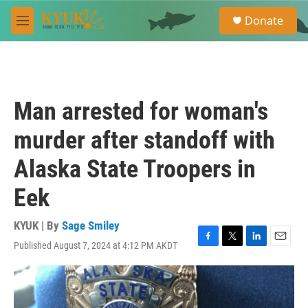
Skip to main content
S
Donate
e
M
a
e
r
n
c
u
h
u
Man arrested for woman's
e
r
murder after standoff with
y
Alaska State Troopers in
Eek
KYUK | By
Sage Smiley
Published August 7, 2024 at 4:12 PM AKDT
F
T
L
E
a
w
i
m
c
i
n
a
e
t
k
i
b
t
e
l