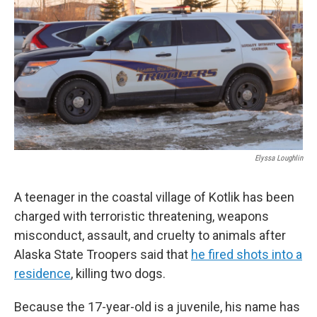
o
e
d
o
r
I
k
n
Elyssa Loughlin
A teenager in the coastal village of Kotlik has been
charged with terroristic threatening, weapons
misconduct, assault, and cruelty to animals after
Alaska State Troopers said that
he fired shots into a
residence
, killing two dogs.
Because the 17-year-old is a juvenile, his name has