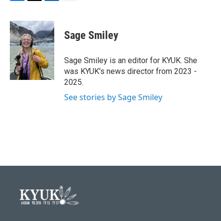
F
T
L
E
a
w
i
m
c
i
n
a
e
t
k
i
Sage Smiley
b
t
e
l
o
e
d
o
r
I
Sage Smiley is an editor for KYUK. She
k
n
was KYUK's news director from 2023 -
2025.
See stories by Sage Smiley