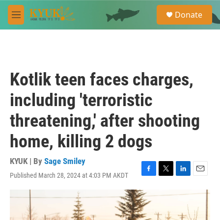
Skip to main content
S
Donate
e
M
a
e
r
n
c
u
h
u
Kotlik teen faces charges,
e
r
including 'terroristic
y
threatening,' after shooting
home, killing 2 dogs
KYUK | By
Sage Smiley
Published March 28, 2024 at 4:03 PM AKDT
F
T
L
E
a
w
i
m
c
i
n
a
e
t
k
i
b
t
e
l