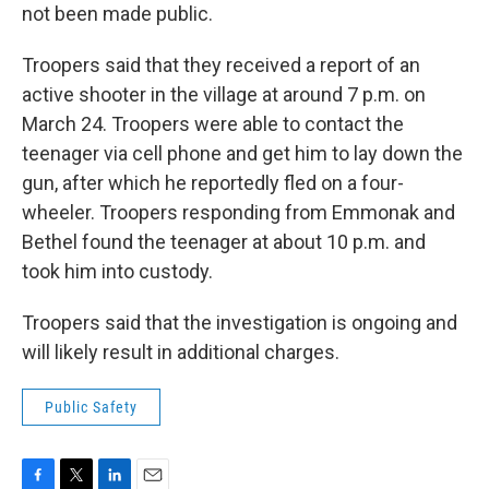
not been made public.
Troopers said that they received a report of an
active shooter in the village at around 7 p.m. on
March 24. Troopers were able to contact the
teenager via cell phone and get him to lay down the
gun, after which he reportedly fled on a four-
wheeler. Troopers responding from Emmonak and
Bethel found the teenager at about 10 p.m. and
took him into custody.
Troopers said that the investigation is ongoing and
will likely result in additional charges.
Public Safety