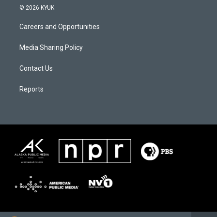
© 2026 KYUK
Careers and Opportunities
Media Sharing Policy
Contact Us
Reports