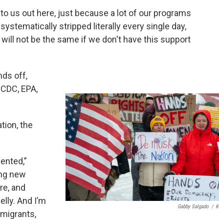
e to us out here, just because a lot of our programs
systematically stripped literally every single day,
 will not be the same if we don't have this support
nds off,
 CDC, EPA,
tion, the
ented,”
ing new
re, and
elly. And I’m
Gabby Salgado
/
K
mmigrants,