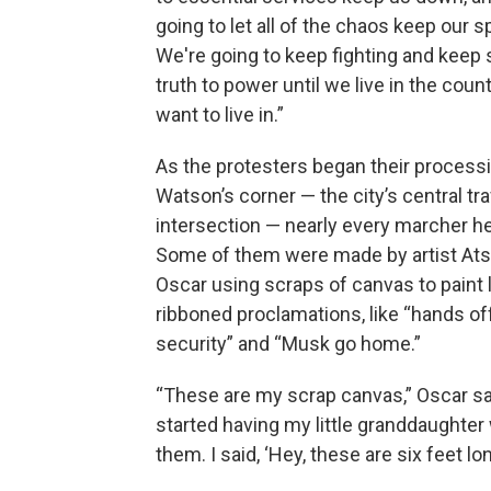
going to let all of the chaos keep our s
We're going to keep fighting and keep
truth to power until we live in the coun
want to live in.”
As the protesters began their processi
Watson’s corner — the city’s central tra
intersection — nearly every marcher he
Some of them were made by artist At
Oscar using scraps of canvas to paint 
ribboned proclamations, like “hands of
security” and “Musk go home.”
“These are my scrap canvas,” Oscar sai
started having my little granddaughter
them. I said, ‘Hey, these are six feet lo