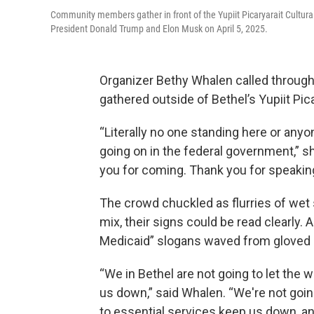
Community members gather in front of the Yupiit Picaryarait Cultura
President Donald Trump and Elon Musk on April 5, 2025.
Organizer Bethy Whalen called through 
gathered outside of Bethel’s Yupiit Pica
“Literally no one standing here or any
going on in the federal government,” sh
you for coming. Thank you for speaking 
The crowd chuckled as flurries of wet 
mix, their signs could be read clearly.
Medicaid” slogans waved from gloved
“We in Bethel are not going to let the 
us down,” said Whalen. “We're not going
to essential services keep us down, a