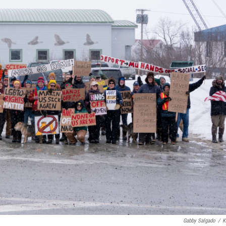
Gabby Salgado
/
K