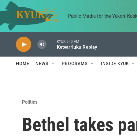
Skip to main content
Public Media for the Yukon-Kus
KYUK 640 AM
Ketvarrluku Replay
HOME
NEWS
PROGRAMS
INSIDE KYUK
Politics
Bethel takes par