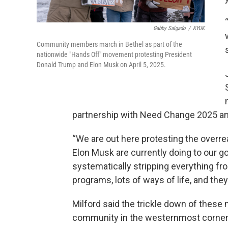
Gabby Salgado
/
KYUK
Community members march in Bethel as part of the
nationwide "Hands Off" movement protesting President
Donald Trump and Elon Musk on April 5, 2025.
partnership with Need Change 2025 and
“We are out here protesting the overr
Elon Musk are currently doing to our g
systematically stripping everything fro
programs, lots of ways of life, and they
Milford said the trickle down of these na
community in the westernmost corner 