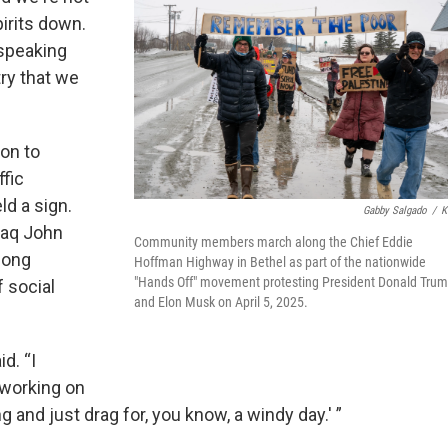
pirits down.
 speaking
try that we
on to
ffic
ld a sign.
Gabby Salgado
/
K
saq John
Community members march along the Chief Eddie
long
Hoffman Highway in Bethel as part of the nationwide
"Hands Off" movement protesting President Donald Tru
f social
and Elon Musk on April 5, 2025.
d. “I
 working on
ng and just drag for, you know, a windy day.' ”