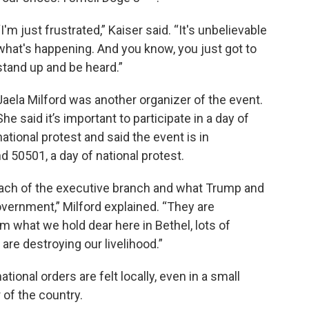
“I'm just frustrated,” Kaiser said. “It's unbelievable
what's happening. And you know, you just got to
stand up and be heard.”
Jaela Milford was another organizer of the event.
She said it’s important to participate in a day of
national protest and said the event is in
 50501, a day of national protest.
each of the executive branch and what Trump and
overnment,” Milford explained. “They are
m what we hold dear here in Bethel, lots of
 are destroying our livelihood.”
tional orders are felt locally, even in a small
of the country.