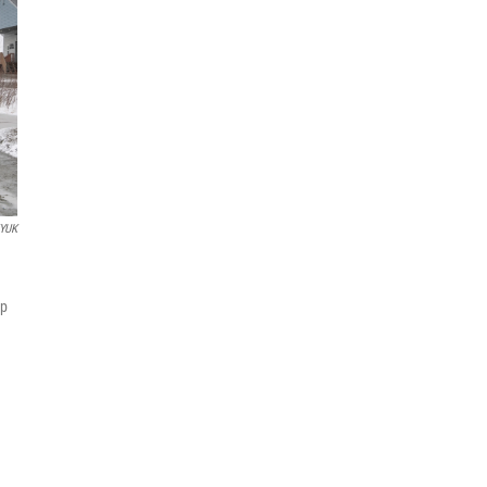
YUK
mp