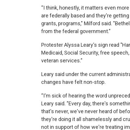
“I think, honestly, it matters even mor
are federally based and they're getting 
grants, programs," Milford said. "Bethel
from the federal government.”
Protester Alyssa Leary's sign read "Ha
Medicaid, Social Security, free speech,
veteran services.”
Leary said under the current administra
changes have felt non-stop.
“I'm sick of hearing the word unpreced
Leary said. ”Every day, there's someth
that's never, we've never heard of befo
they're doing it all shamelessly and cru
not in support of how we're treating i