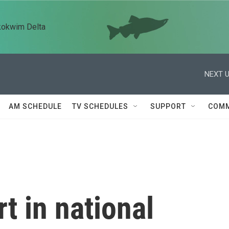
kokwim Delta
NEXT U
AM SCHEDULE
TV SCHEDULES
SUPPORT
COMM
t in national