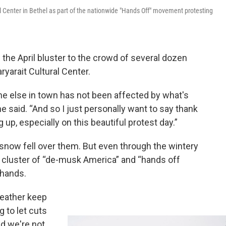
l Center in Bethel as part of the nationwide "Hands Off" movement protesting
the April bluster to the crowd of several dozen
ryarait Cultural Center.
one else in town has not been affected by what's
e said. “And so I just personally want to say thank
up, especially on this beautiful protest day.”
snow fell over them. But even through the wintery
 A cluster of “de-musk America” and “hands off
 hands.
weather keep
 to let cuts
nd we're not