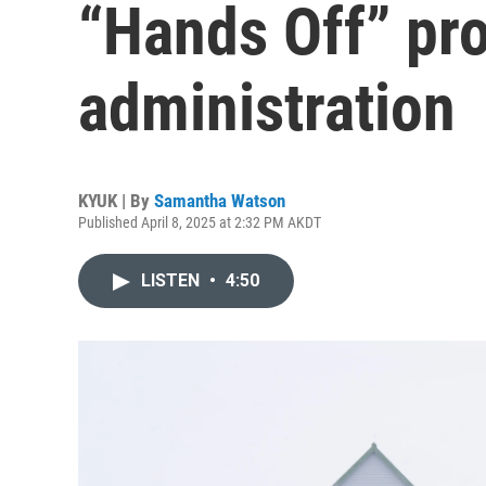
“Hands Off” pr
administration
KYUK | By
Samantha Watson
Published April 8, 2025 at 2:32 PM AKDT
LISTEN
•
4:50