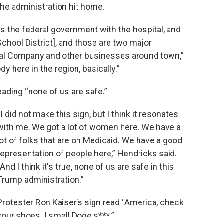
he administration hit home.
is the federal government with the hospital, and
hool District], and those are two major
l Company and other businesses around town,”
y here in the region, basically.”
ading “none of us are safe.”
“I did not make this sign, but I think it resonates
with me. We got a lot of women here. We have a
lot of folks that are on Medicaid. We have a good
representation of people here,” Hendricks said.
“And I think it's true, none of us are safe in this
Trump administration.”
Protester Ron Kaiser’s sign read “America, check
your shoes. I smell Doge s***.”