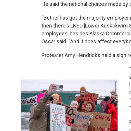
He said the national choices made by t
“Bethel has got the majority employer 
then there's LKSD [Lower Kuskokwim Sc
employees, besides Alaska Commercia
Oscar said. “And it does affect everybod
Protester Amy Hendricks held a sign re