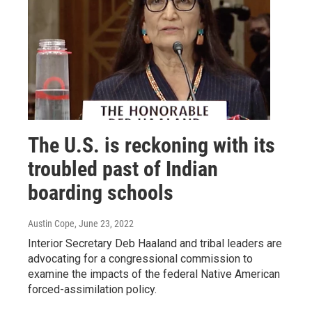
The U.S. is reckoning with its
troubled past of Indian
boarding schools
Austin Cope
, June 23, 2022
Interior Secretary Deb Haaland and tribal leaders are
advocating for a congressional commission to
examine the impacts of the federal Native American
forced-assimilation policy.