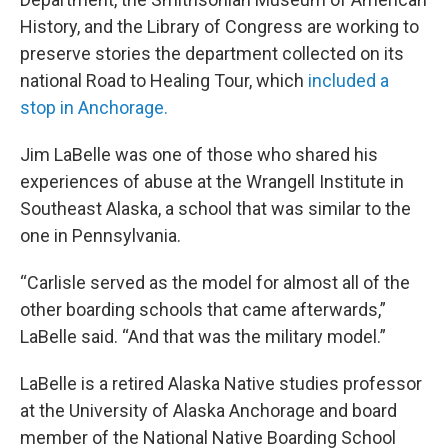
History, and the Library of Congress are working to
preserve stories the department collected on its
national Road to Healing Tour, which
included a
stop in Anchorage.
Jim LaBelle was one of those who shared his
experiences of abuse at the Wrangell Institute in
Southeast Alaska, a school that was similar to the
one in Pennsylvania.
“Carlisle served as the model for almost all of the
other boarding schools that came afterwards,”
LaBelle said. “And that was the military model.”
LaBelle is a retired Alaska Native studies professor
at the University of Alaska Anchorage and board
member of the National Native Boarding School