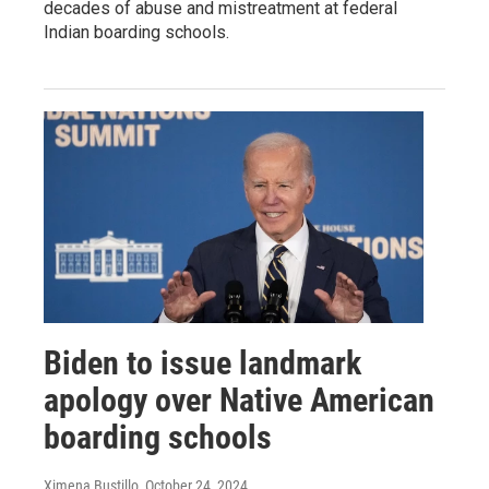
decades of abuse and mistreatment at federal
Indian boarding schools.
Biden to issue landmark
apology over Native American
boarding schools
Ximena Bustillo
, October 24, 2024