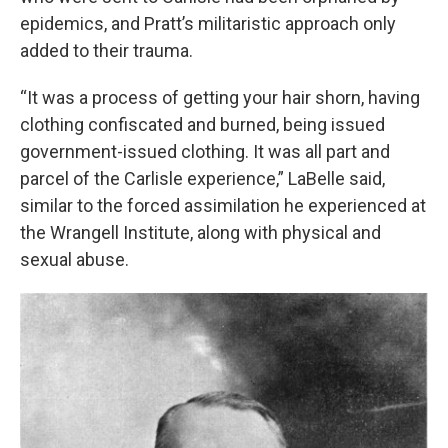
epidemics, and Pratt’s militaristic approach only
added to their trauma.
“It was a process of getting your hair shorn, having
clothing confiscated and burned, being issued
government-issued clothing. It was all part and
parcel of the Carlisle experience,” LaBelle said,
similar to the forced assimilation he experienced at
the Wrangell Institute, along with physical and
sexual abuse.