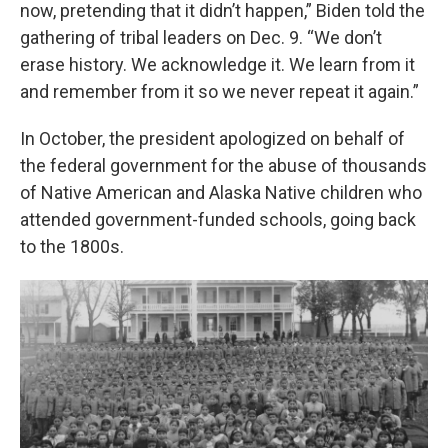
now, pretending that it didn’t happen,” Biden told the
gathering of tribal leaders on Dec. 9. “We don’t
erase history. We acknowledge it. We learn from it
and remember from it so we never repeat it again.”
In October, the president apologized on behalf of
the federal government for the abuse of thousands
of Native American and Alaska Native children who
attended government-funded schools, going back
to the 1800s.