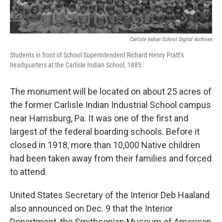
Carlisle Indian School Digital Archives
Students in front of School Superintendent Richard Henry Pratt’s
headquarters at the Carlisle Indian School, 1885.
The monument will be located on about 25 acres of
the former Carlisle Indian Industrial School campus
near Harrisburg, Pa. It was one of the first and
largest of the federal boarding schools. Before it
closed in 1918, more than 10,000 Native children
had been taken away from their families and forced
to attend.
United States Secretary of the Interior Deb Haaland
also announced on Dec. 9 that the Interior
Department, the Smithsonian Museum of American