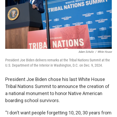
k
n
Adam Schultz
/
White House
President Joe Biden delivers remarks at the Tribal Nations Summit at the
U.S. Department of the Interior in Washington, D.C. on Dec. 9, 2024.
President Joe Biden chose his last White House
Tribal Nations Summit to announce the creation of
a national monument to honor Native American
boarding school survivors.
“I don’t want people forgetting 10, 20, 30 years from