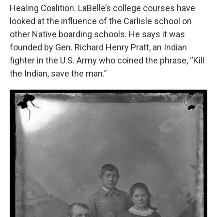
Healing Coalition. LaBelle’s college courses have
looked at the influence of the Carlisle school on
other Native boarding schools. He says it was
founded by Gen. Richard Henry Pratt, an Indian
fighter in the U.S. Army who coined the phrase, “Kill
the Indian, save the man.”