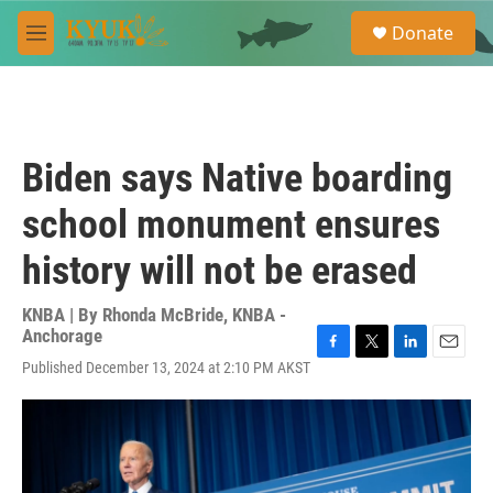
Skip to main content
S
Donate
e
M
a
e
r
n
c
u
h
u
Biden says Native boarding
e
r
school monument ensures
y
history will not be erased
KNBA | By
Rhonda McBride, KNBA -
Anchorage
F
T
L
E
Published December 13, 2024 at 2:10 PM AKST
a
w
i
m
c
i
n
a
e
t
k
i
b
t
e
l
o
e
d
o
r
I