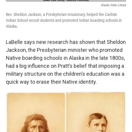
Alaska State Library
Rev. Sheldon Jackson, a Presbyterian missionary, helped the Carlisle
Indian School recruit students and promoted Indian boarding schools in
Alaska.
LaBelle says new research has shown that Sheldon
Jackson, the Presbyterian minister who promoted
Native boarding schools in Alaska in the late 1800s,
had a big influence on Pratt’s belief that imposing a
military structure on the children’s education was a
quick way to erase their Native identity.