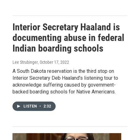
Interior Secretary Haaland is
documenting abuse in federal
Indian boarding schools
Lee Strubinger
, October 17, 2022
A South Dakota reservation is the third stop on
Interior Secretary Deb Haaland's listening tour to
acknowledge suffering caused by government-
backed boarding schools for Native Americans.
LISTEN
•
2:32