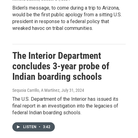
Biden’s message, to come during a trip to Arizona,
would be the first public apology from a sitting U.S.
president in response to a federal policy that
wreaked havoc on tribal communities.
The Interior Department
concludes 3-year probe of
Indian boarding schools
Sequoia Carrillo, A Martínez
, July 31, 2024
The U.S. Department of the Interior has issued its
final report in an investigation into the legacies of
federal Indian boarding schools.
LISTEN
•
3:42