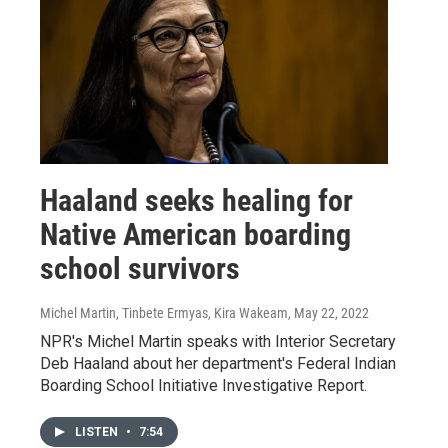
Haaland seeks healing for
Native American boarding
school survivors
Michel Martin, Tinbete Ermyas, Kira Wakeam
, May 22, 2022
NPR's Michel Martin speaks with Interior Secretary
Deb Haaland about her department's Federal Indian
Boarding School Initiative Investigative Report.
LISTEN
•
7:54