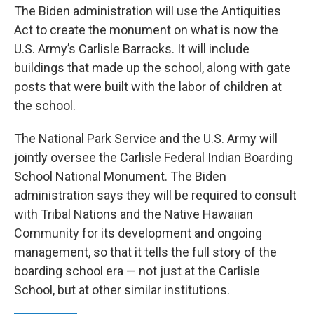
The Biden administration will use the Antiquities
Act to create the monument on what is now the
U.S. Army’s Carlisle Barracks. It will include
buildings that made up the school, along with gate
posts that were built with the labor of children at
the school.
The National Park Service and the U.S. Army will
jointly oversee the Carlisle Federal Indian Boarding
School National Monument. The Biden
administration says they will be required to consult
with Tribal Nations and the Native Hawaiian
Community for its development and ongoing
management, so that it tells the full story of the
boarding school era — not just at the Carlisle
School, but at other similar institutions.