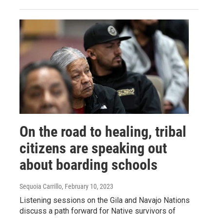
On the road to healing, tribal
citizens are speaking out
about boarding schools
Sequoia Carrillo
, February 10, 2023
Listening sessions on the Gila and Navajo Nations
discuss a path forward for Native survivors of