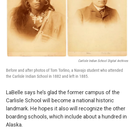
Carlisle Indian School Digital Archives
Before and after photos of Tom Torlino, a Navajo student who attended
the Carlisle Indian School in 1882 and left in 1885.
LaBelle says he’s glad the former campus of the
Carlisle School will become a national historic
landmark. He hopes it also will recognize the other
boarding schools, which include about a hundred in
Alaska.