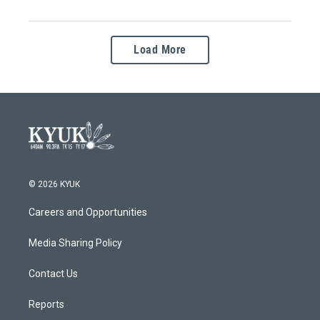
Load More
© 2026 KYUK
Careers and Opportunities
Media Sharing Policy
Contact Us
Reports