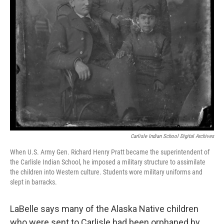
Carlisle Indian School Digital Archives
When U.S. Army Gen. Richard Henry Pratt became the superintendent of
the Carlisle Indian School, he imposed a military structure to assimilate
the children into Western culture. Students wore military uniforms and
slept in barracks.
LaBelle says many of the Alaska Native children
who were sent to Carlisle had been orphaned by