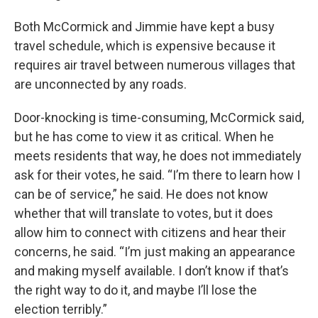
Both McCormick and Jimmie have kept a busy
travel schedule, which is expensive because it
requires air travel between numerous villages that
are unconnected by any roads.
Door-knocking is time-consuming, McCormick said,
but he has come to view it as critical. When he
meets residents that way, he does not immediately
ask for their votes, he said. “I’m there to learn how I
can be of service,” he said. He does not know
whether that will translate to votes, but it does
allow him to connect with citizens and hear their
concerns, he said. “I’m just making an appearance
and making myself available. I don’t know if that’s
the right way to do it, and maybe I’ll lose the
election terribly.”