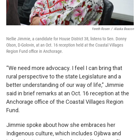
Yereth Rosen
/
Alaska Beacon
Nellie Jimmie, a candidate for House District 38, listens to Sen. Donny
Olson, D-Golovin, at an Oct. 16 reception held at the Coastal Villages
Region Fund office in Anchorage.
“We need more advocacy. I feel I can bring that
rural perspective to the state Legislature and a
better understanding of our way of life,” Jimmie
said in brief remarks at an Oct. 16 reception at the
Anchorage office of the Coastal Villages Region
Fund.
Jimmie spoke about how she embraces her
Indigenous culture, which includes Ojibwa and