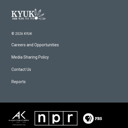
© 2026 KYUK
Careers and Opportunities
Media Sharing Policy
Contact Us
Reports