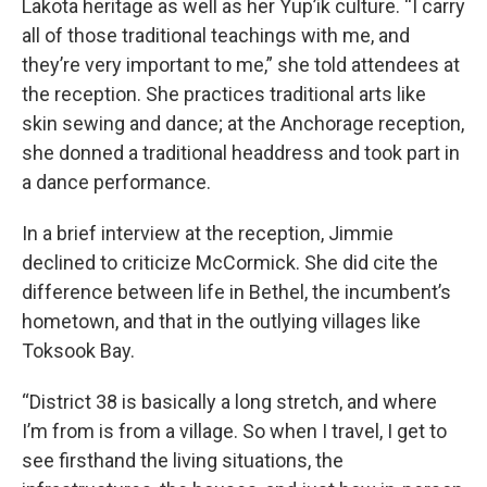
Lakota heritage as well as her Yup’ik culture. “I carry
all of those traditional teachings with me, and
they’re very important to me,” she told attendees at
the reception. She practices traditional arts like
skin sewing and dance; at the Anchorage reception,
she donned a traditional headdress and took part in
a dance performance.
In a brief interview at the reception, Jimmie
declined to criticize McCormick. She did cite the
difference between life in Bethel, the incumbent’s
hometown, and that in the outlying villages like
Toksook Bay.
“District 38 is basically a long stretch, and where
I’m from is from a village. So when I travel, I get to
see firsthand the living situations, the