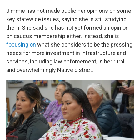
Jimmie has not made public her opinions on some
key statewide issues, saying she is still studying
them. She said she has not yet formed an opinion
on caucus membership either. Instead, she is
focusing on
what she considers to be the pressing
needs for more investment in infrastructure and
services, including law enforcement, in her rural
and overwhelmingly Native district.