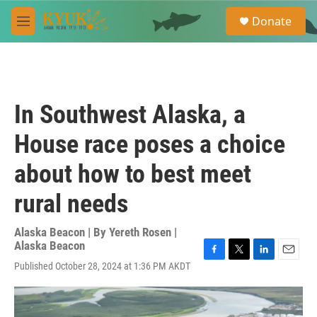
Skip to main content
S
Donate
e
M
a
e
r
n
c
u
h
u
In Southwest Alaska, a
e
r
House race poses a choice
y
about how to best meet
rural needs
Alaska Beacon | By
Yereth Rosen |
Alaska Beacon
F
T
L
E
Published October 28, 2024 at 1:36 PM AKDT
a
w
i
m
c
i
n
a
e
t
k
i
b
t
e
l