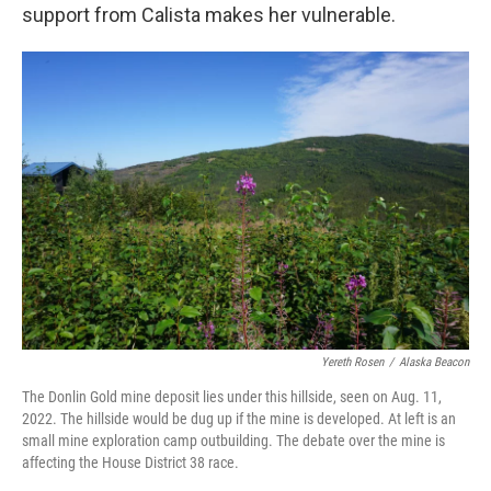
support from Calista makes her vulnerable.
Yereth Rosen
/
Alaska Beacon
The Donlin Gold mine deposit lies under this hillside, seen on Aug. 11,
2022. The hillside would be dug up if the mine is developed. At left is an
small mine exploration camp outbuilding. The debate over the mine is
affecting the House District 38 race.