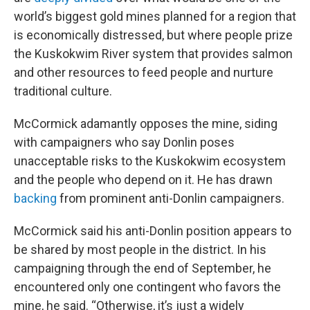
world’s biggest gold mines planned for a region that
is economically distressed, but where people prize
the Kuskokwim River system that provides salmon
and other resources to feed people and nurture
traditional culture.
McCormick adamantly opposes the mine, siding
with campaigners who say Donlin poses
unacceptable risks to the Kuskokwim ecosystem
and the people who depend on it. He has drawn
backing
from prominent anti-Donlin campaigners.
McCormick said his anti-Donlin position appears to
be shared by most people in the district. In his
campaigning through the end of September, he
encountered only one contingent who favors the
mine, he said. “Otherwise, it’s just a widely