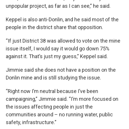
unpopular project, as far as I can see,” he said.
Keppel is also anti-Donlin, and he said most of the
people in the district share that opposition.
“If just District 38 was allowed to vote on the mine
issue itself, I would say it would go down 75%
against it. That’s just my guess,” Keppel said.
Jimmie said she does not have a position on the
Donlin mine and is still studying the issue.
“Right now I’m neutral because I’ve been
campaigning,” Jimmie said. “I’m more focused on
the issues affecting people in just the
communities around – no running water, public
safety, infrastructure.”