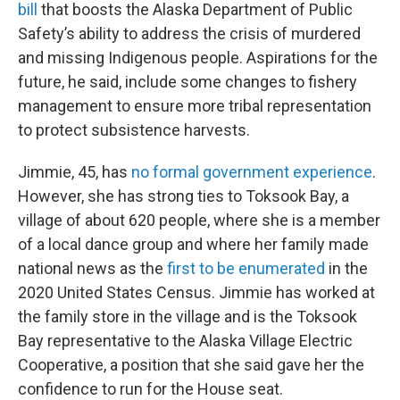
bill
that boosts the Alaska Department of Public
Safety’s ability to address the crisis of murdered
and missing Indigenous people. Aspirations for the
future, he said, include some changes to fishery
management to ensure more tribal representation
to protect subsistence harvests.
Jimmie, 45, has
no formal government experience
.
However, she has strong ties to Toksook Bay, a
village of about 620 people, where she is a member
of a local dance group and where her family made
national news as the
first to be enumerated
in the
2020 United States Census. Jimmie has worked at
the family store in the village and is the Toksook
Bay representative to the Alaska Village Electric
Cooperative, a position that she said gave her the
confidence to run for the House seat.