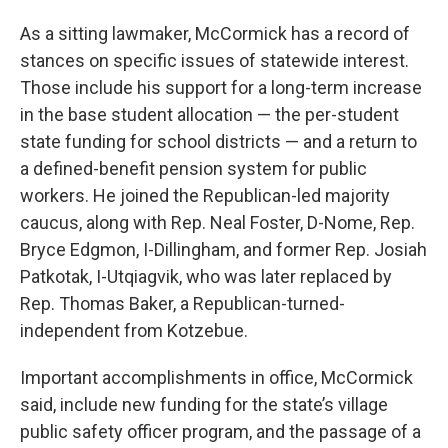
As a sitting lawmaker, McCormick has a record of
stances on specific issues of statewide interest.
Those include his support for a long-term increase
in the base student allocation — the per-student
state funding for school districts — and a return to
a defined-benefit pension system for public
workers. He joined the Republican-led majority
caucus, along with Rep. Neal Foster, D-Nome, Rep.
Bryce Edgmon, I-Dillingham, and former Rep. Josiah
Patkotak, I-Utqiagvik, who was later replaced by
Rep. Thomas Baker, a Republican-turned-
independent from Kotzebue.
Important accomplishments in office, McCormick
said, include new funding for the state’s village
public safety officer program, and the passage of a