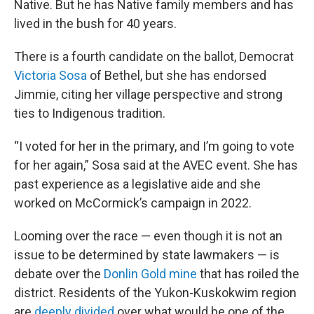
Native. But he has Native family members and has
lived in the bush for 40 years.
There is a fourth candidate on the ballot, Democrat
Victoria Sosa
of Bethel, but she has endorsed
Jimmie, citing her village perspective and strong
ties to Indigenous tradition.
“I voted for her in the primary, and I’m going to vote
for her again,” Sosa said at the AVEC event. She has
past experience as a legislative aide and she
worked on McCormick’s campaign in 2022.
Looming over the race — even though it is not an
issue to be determined by state lawmakers — is
debate over the
Donlin Gold mine
that has roiled the
district. Residents of the Yukon-Kuskokwim region
are
deeply divided
over what would be one of the