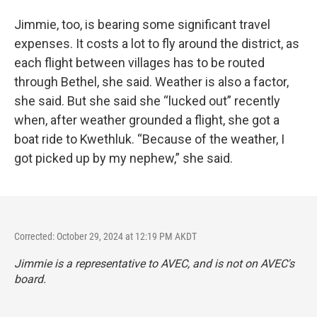
Jimmie, too, is bearing some significant travel
expenses. It costs a lot to fly around the district, as
each flight between villages has to be routed
through Bethel, she said. Weather is also a factor,
she said. But she said she “lucked out” recently
when, after weather grounded a flight, she got a
boat ride to Kwethluk. “Because of the weather, I
got picked up by my nephew,” she said.
Corrected: October 29, 2024 at 12:19 PM AKDT
Jimmie is a representative to AVEC, and is not on AVEC's
board.