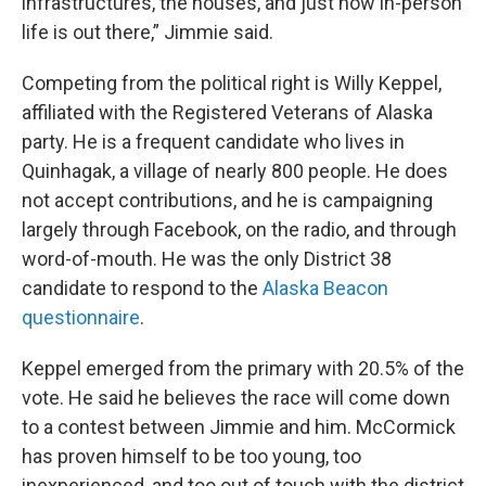
infrastructures, the houses, and just how in-person
life is out there,” Jimmie said.
Competing from the political right is Willy Keppel,
affiliated with the Registered Veterans of Alaska
party. He is a frequent candidate who lives in
Quinhagak, a village of nearly 800 people. He does
not accept contributions, and he is campaigning
largely through Facebook, on the radio, and through
word-of-mouth. He was the only District 38
candidate to respond to the
Alaska Beacon
questionnaire
.
Keppel emerged from the primary with 20.5% of the
vote. He said he believes the race will come down
to a contest between Jimmie and him. McCormick
has proven himself to be too young, too
inexperienced, and too out of touch with the district