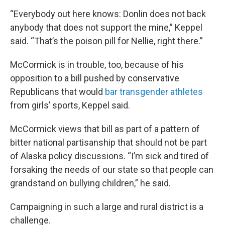
“Everybody out here knows: Donlin does not back
anybody that does not support the mine,” Keppel
said. “That’s the poison pill for Nellie, right there.”
McCormick is in trouble, too, because of his
opposition to a bill pushed by conservative
Republicans that would
bar transgender athletes
from girls’ sports, Keppel said.
McCormick views that bill as part of a pattern of
bitter national partisanship that should not be part
of Alaska policy discussions. “I’m sick and tired of
forsaking the needs of our state so that people can
grandstand on bullying children,” he said.
Campaigning in such a large and rural district is a
challenge.