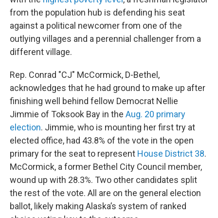
from the population hub is defending his seat
against a political newcomer from one of the
outlying villages and a perennial challenger from a
different village.
Rep. Conrad "CJ" McCormick, D-Bethel,
acknowledges that he had ground to make up after
finishing well behind fellow Democrat Nellie
Jimmie of Toksook Bay in the
Aug. 20 primary
election
. Jimmie, who is mounting her first try at
elected office, had 43.8% of the vote in the open
primary for the seat to represent
House District 38
.
McCormick, a former Bethel City Council member,
wound up with 28.3%. Two other candidates split
the rest of the vote. All are on the general election
ballot, likely making Alaska’s system of ranked