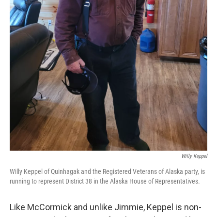
Willy Keppel
Willy Keppel of Quinhagak and the Registered Veterans of Alaska party, is
running to represent District 38 in the Alaska House of Representatives.
Like McCormick and unlike Jimmie, Keppel is non-