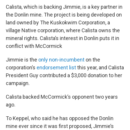
Calista, which is backing Jimmie, is a key partner in
the Donlin mine. The project is being developed on
land owned by The Kuskokwim Corporation, a
village Native corporation, where Calista owns the
mineral rights. Calista’s interest in Donlin puts it in
conflict with McCormick
Jimmie is the
only non-incumbent
on the
corporation’s
endorsement list
this year, and Calista
President Guy contributed a $3,000 donation to her
campaign.
Calista backed McCormick’s opponent two years
ago.
To Keppel, who said he has opposed the Donlin
mine ever since it was first proposed, Jimmie’s