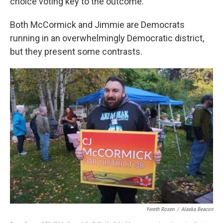
choice voting key to the outcome.
Both McCormick and Jimmie are Democrats
running in an overwhelmingly Democratic district,
but they present some contrasts.
Yereth Rosen
/
Alaska Beacon