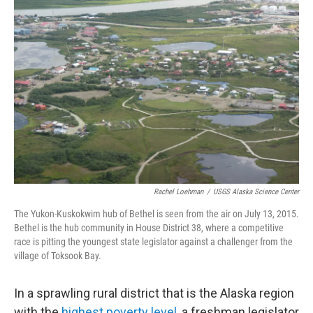
o
e
d
o
r
I
k
n
Rachel Loehman
/
USGS Alaska Science Center
The Yukon-Kuskokwim hub of Bethel is seen from the air on July 13, 2015.
Bethel is the hub community in House District 38, where a competitive
race is pitting the youngest state legislator against a challenger from the
village of Toksook Bay.
In a sprawling rural district that is the Alaska region
with the
highest poverty level
, a freshman legislator