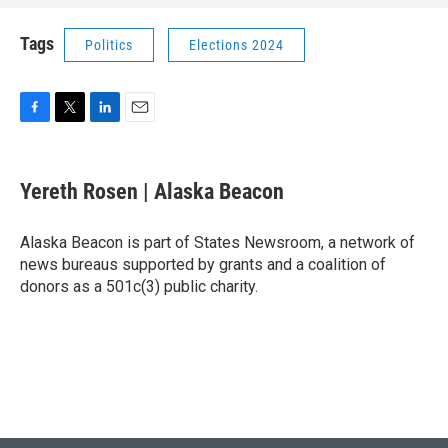
Tags
Politics
Elections 2024
F
T
L
E
a
w
i
m
c
i
n
a
e
t
k
i
Yereth Rosen | Alaska Beacon
b
t
e
l
o
e
d
o
r
I
Alaska Beacon is part of States Newsroom, a network of
k
n
news bureaus supported by grants and a coalition of
donors as a 501c(3) public charity.