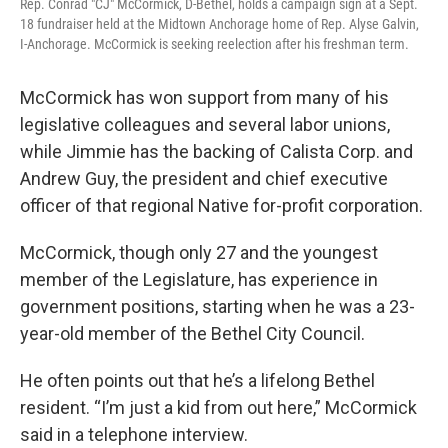
Rep. Conrad "CJ" McCormick, D-Bethel, holds a campaign sign at a Sept.
18 fundraiser held at the Midtown Anchorage home of Rep. Alyse Galvin,
I-Anchorage. McCormick is seeking reelection after his freshman term.
McCormick has won support from many of his
legislative colleagues and several labor unions,
while Jimmie has the backing of Calista Corp. and
Andrew Guy, the president and chief executive
officer of that regional Native for-profit corporation.
McCormick, though only 27 and the youngest
member of the Legislature, has experience in
government positions, starting when he was a 23-
year-old member of the Bethel City Council.
He often points out that he’s a lifelong Bethel
resident. “I’m just a kid from out here,” McCormick
said in a telephone interview.