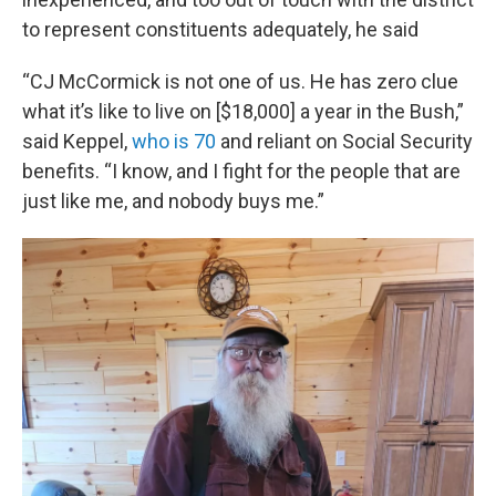
to represent constituents adequately, he said
“CJ McCormick is not one of us. He has zero clue
what it’s like to live on [$18,000] a year in the Bush,”
said Keppel,
who is 70
and reliant on Social Security
benefits. “I know, and I fight for the people that are
just like me, and nobody buys me.”