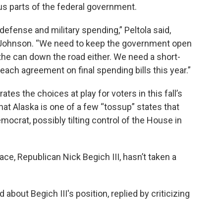
ous parts of the federal government.
efense and military spending,” Peltola said,
y Johnson. “We need to keep the government open
 the can down the road either. We need a short-
ch agreement on final spending bills this year.”
ates the choices at play for voters in this fall’s
that Alaska is one of a few “tossup” states that
ocrat, possibly tilting control of the House in
ace, Republican Nick Begich III, hasn’t taken a
.
out Begich III's position, replied by criticizing