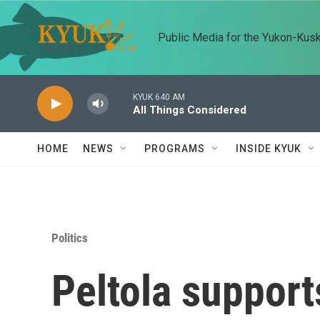
Skip to main content
Public Media for the Yukon-Kus
KYUK 640 AM
All Things Considered
HOME
NEWS
PROGRAMS
INSIDE KYUK
Politics
Peltola support