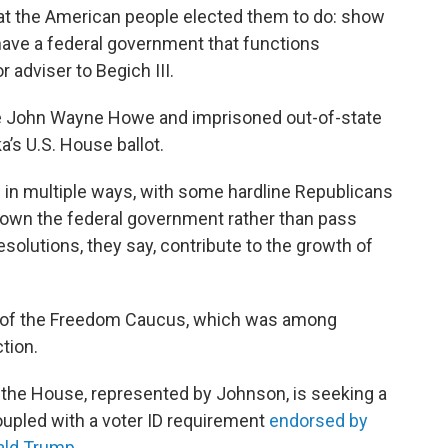
that the American people elected them to do: show
have a federal government that functions
r adviser to Begich III.
e John Wayne Howe and imprisoned out-of-state
’s U.S. House ballot.
 in multiple ways, with some hardline Republicans
 down the federal government rather than pass
solutions, they say, contribute to the growth of
 of the Freedom Caucus, which was among
ction.
the House, represented by Johnson, is seeking a
oupled with a voter ID requirement
endorsed by
nald Trump
.