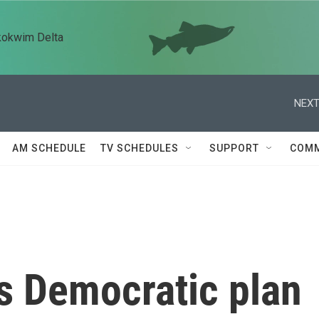
kokwim Delta
NEXT
AM SCHEDULE
TV SCHEDULES
SUPPORT
COMM
s Democratic plan