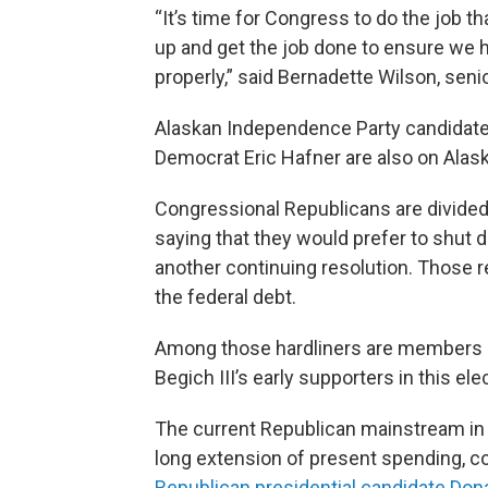
“It’s time for Congress to do the job 
up and get the job done to ensure we 
properly,” said Bernadette Wilson, senio
Alaskan Independence Party candidat
Democrat Eric Hafner are also on Alaska
Congressional Republicans are divided
saying that they would prefer to shut
another continuing resolution. Those re
the federal debt.
Among those hardliners are members
Begich III’s early supporters in this ele
The current Republican mainstream in 
long extension of present spending, c
Republican presidential candidate Do