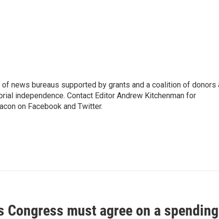
 of news bureaus supported by grants and a coalition of donors
torial independence. Contact Editor Andrew Kitchenman for
acon on Facebook and Twitter.
Congress must agree on a spending b