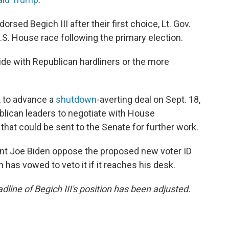
sed Begich III after their first choice, Lt. Gov.
S. House race following the primary election.
 side with Republican hardliners or the more
, to advance a
shutdown
-averting deal on Sept. 18,
blican leaders to negotiate with House
at could be sent to the Senate for further work.
nt Joe Biden oppose the proposed new voter ID
has vowed to veto it if it reaches his desk.
adline of Begich III's position has been adjusted.