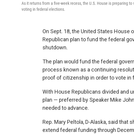
As it returns from a five-week recess, the U.S. House is preparing to
voting in federal elections.
On Sept. 18, the United States House 
Republican plan to fund the federal g
shutdown.
The plan would fund the federal gover
process known as a continuing resoluti
proof of citizenship in order to vote in 
With House Republicans divided and unw
plan — preferred by Speaker Mike John
needed to advance.
Rep. Mary Peltola, D-Alaska, said that 
extend federal funding through Decem