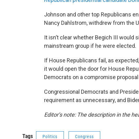
Johnson and other top Republicans endor
Nancy Dahlstrom, withdrew from the U.
It isn’t clear whether Begich III would
mainstream group if he were elected.
If House Republicans fail, as expected
it would open the door for House Repu
Democrats on a compromise proposal th
Congressional Democrats and Preside
requirement as unnecessary, and Biden 
Editor’s note: The description in the he
Tags
Politics
Congress