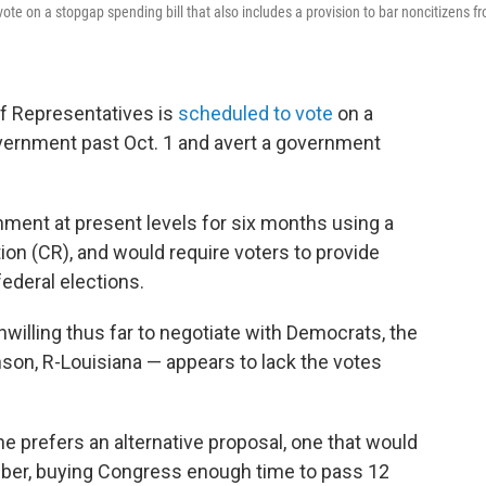
 vote on a stopgap spending bill that also includes a provision to bar noncitizens f
of Representatives is
scheduled to vote
on a
overnment past Oct. 1 and avert a government
nment at present levels for six months using a
on (CR), and would require voters to provide
federal elections.
illing thus far to negotiate with Democrats, the
son, R-Louisiana — appears to lack the votes
she prefers an alternative proposal, one that would
ber, buying Congress enough time to pass 12