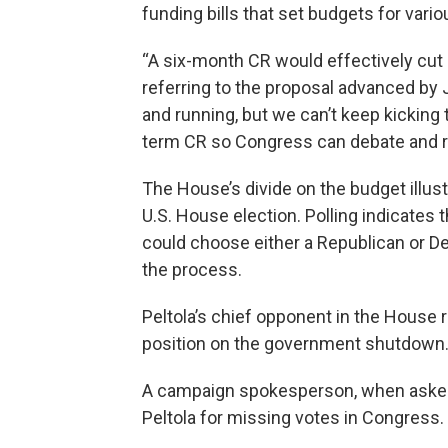
funding bills that set budgets for vari
“A six-month CR would effectively cut d
referring to the proposal advanced b
and running, but we can’t keep kicking
term CR so Congress can debate and rea
The House’s divide on the budget illustr
U.S. House election. Polling indicates 
could choose either a Republican or Dem
the process.
Peltola’s chief opponent in the House r
position on the government shutdown
A campaign spokesperson, when asked ab
Peltola for missing votes in Congress.