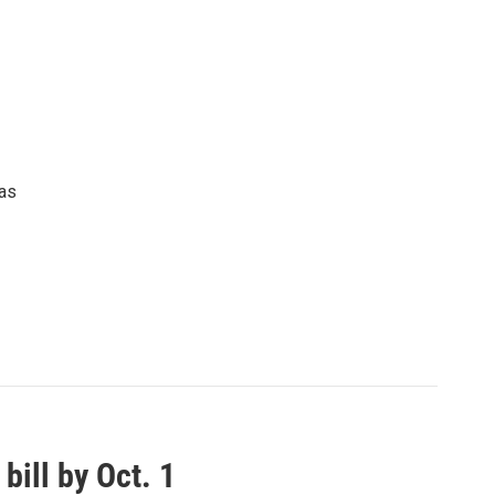
 as
ill by Oct. 1