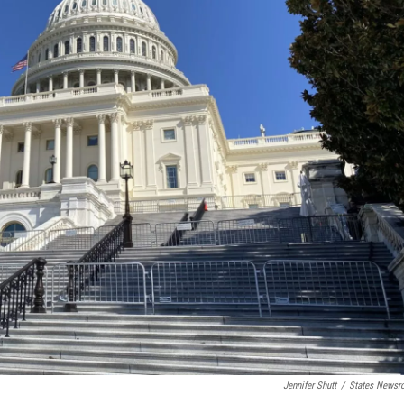
Jennifer Shutt
/
States News