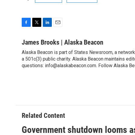
F
T
L
E
a
w
i
m
c
i
n
a
James Brooks | Alaska Beacon
e
t
k
i
Alaska Beacon is part of States Newsroom, a network
b
t
e
l
o
a 501c(3) public charity. Alaska Beacon maintains edi
e
d
o
r
I
questions: info@alaskabeacon.com. Follow Alaska Be
k
n
Related Content
Government shutdown looms as 