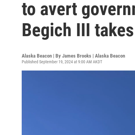
to avert gover
Begich III takes
Alaska Beacon | By
James Brooks | Alaska Beacon
Published September 19, 2024 at 9:00 AM AKDT