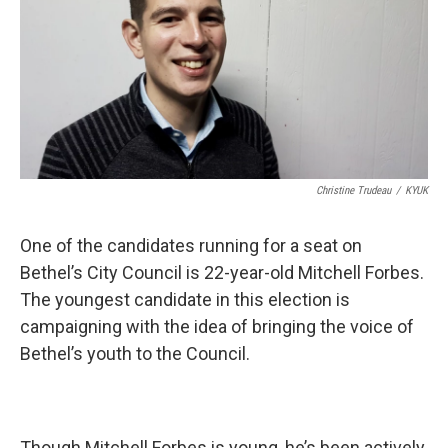
Christine Trudeau
/
KYUK
One of the candidates running for a seat on
Bethel’s City Council is 22-year-old Mitchell Forbes.
The youngest candidate in this election is
campaigning with the idea of bringing the voice of
Bethel’s youth to the Council.
Though Mitchell Forbes is young, he’s been actively