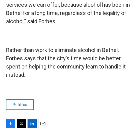
services we can offer, because alcohol has been in
Bethel for a long time, regardless of the legality of
alcohol,” said Forbes.
Rather than work to eliminate alcohol in Bethel,
Forbes says that the city’s time would be better
spent on helping the community learn to handle it
instead.
Politics
F
T
L
E
a
w
i
m