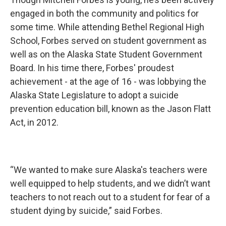
engaged in both the community and politics for
some time. While attending Bethel Regional High
School, Forbes served on student government as
well as on the Alaska State Student Government
Board. In his time there, Forbes' proudest
achievement - at the age of 16 - was lobbying the
Alaska State Legislature to adopt a suicide
prevention education bill, known as the Jason Flatt
Act, in 2012.
“We wanted to make sure Alaska's teachers were
well equipped to help students, and we didn’t want
teachers to not reach out to a student for fear of a
student dying by suicide,” said Forbes.