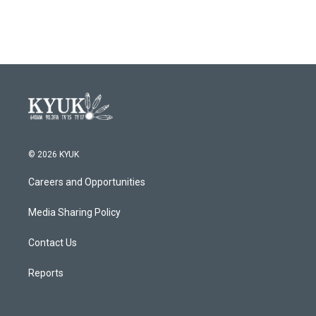
c
i
n
a
e
t
k
i
b
t
e
l
o
e
d
o
r
I
k
n
© 2026 KYUK
Careers and Opportunities
Media Sharing Policy
Contact Us
Reports