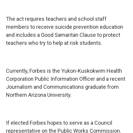
The act requires teachers and school staff
members to receive suicide prevention education
and includes a Good Samaritan Clause to protect
teachers who try to help at risk students.
Currently, Forbes is the Yukon-Kuskokwim Health
Corporation Public Information Officer and a recent
Journalism and Communications graduate from
Northern Arizona University.
If elected Forbes hopes to serve as a Council
representative on the Public Works Commission.