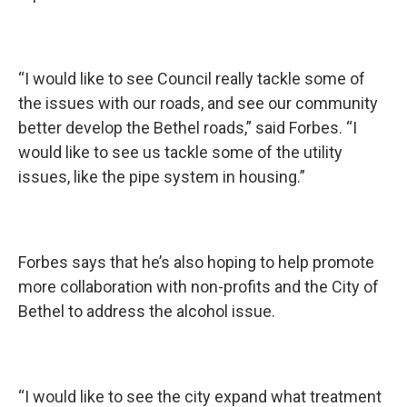
“I would like to see Council really tackle some of
the issues with our roads, and see our community
better develop the Bethel roads,” said Forbes. “I
would like to see us tackle some of the utility
issues, like the pipe system in housing.”
Forbes says that he’s also hoping to help promote
more collaboration with non-profits and the City of
Bethel to address the alcohol issue.
“I would like to see the city expand what treatment