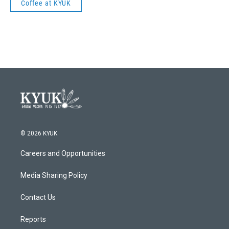
Coffee at KYUK
© 2026 KYUK
Careers and Opportunities
Media Sharing Policy
Contact Us
Reports