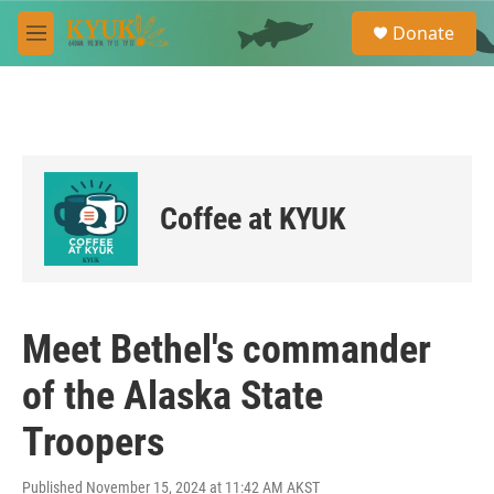
Skip to main content
S
Donate
e
M
a
e
r
n
c
u
h
u
e
r
Coffee at KYUK
y
Meet Bethel's commander
of the Alaska State
Troopers
Published November 15, 2024 at 11:42 AM AKST