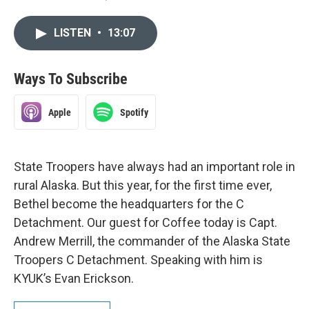
LISTEN
•
13:07
Ways To Subscribe
Apple
Spotify
State Troopers have always had an important role in
rural Alaska. But this year, for the first time ever,
Bethel become the headquarters for the C
Detachment. Our guest for Coffee today is Capt.
Andrew Merrill, the commander of the Alaska State
Troopers C Detachment. Speaking with him is
KYUK’s Evan Erickson.