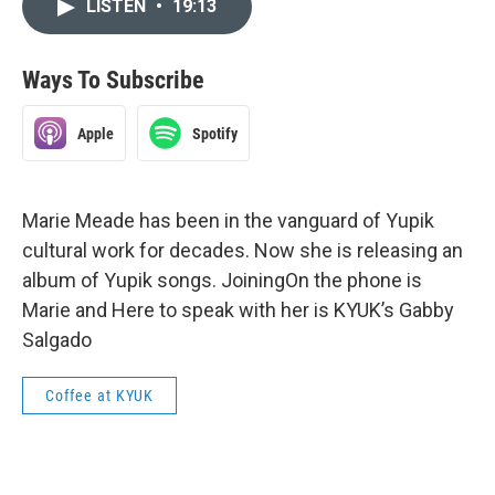
LISTEN
•
19:13
Ways To Subscribe
Apple
Spotify
Marie Meade has been in the vanguard of Yupik
cultural work for decades. Now she is releasing an
album of Yupik songs. JoiningOn the phone is
Marie and Here to speak with her is KYUK’s Gabby
Salgado
Coffee at KYUK