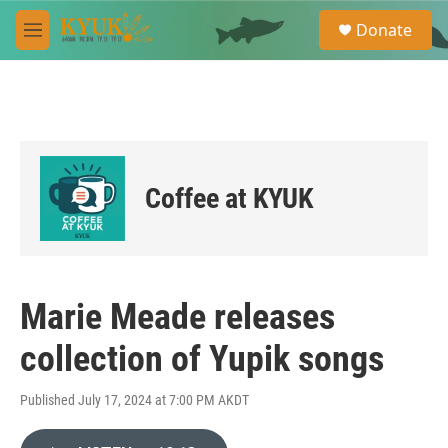
Skip to main content
S
Donate
e
M
a
e
r
n
c
u
h
u
e
r
Coffee at KYUK
y
Marie Meade releases
collection of Yupik songs
Published July 17, 2024 at 7:00 PM AKDT