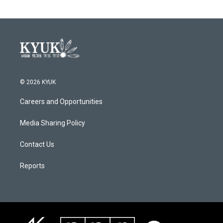
© 2026 KYUK
Careers and Opportunities
Media Sharing Policy
Contact Us
Reports