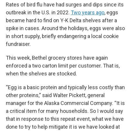
Rates of bird flu have had surges and dips since its
outbreak in the U.S. in 2022.
Two years ago
, eggs
became hard to find on Y-K Delta shelves after a
spike in cases. Around the holidays, eggs were also
in short supply, briefly endangering a local cookie
fundraiser.
This week, Bethel grocery stores have again
enforced a two carton limit per customer. That is,
when the shelves are stocked.
“Egg is a basic protein and typically less costly than
other proteins,” said Walter Pickett, general
manager for the Alaska Commercial Company. “It is
a critical item for many households. So I would say
that in response to this repeat event, what we have
done to try to help mitigate it is we have looked at