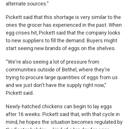
alternate sources.”
Pickett said that this shortage is very similar to the
ones the grocer has experienced in the past. When
egg crises hit, Pickett said that the company looks
to new suppliers to fill the demand. Buyers might
start seeing new brands of eggs on the shelves.
“We're also seeing a lot of pressure from
communities outside of Bethel, where they're
trying to procure large quantities of eggs from us
and we just don't have the supply right now,”
Pickett said.
Newly-hatched chickens can begin to lay eggs
after 16 weeks. Pickett said that, with that cycle in
mind, he hopes the situation becomes regulated by