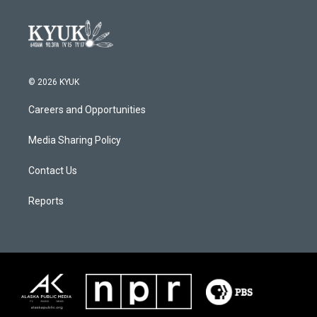
© 2026 KYUK
Careers and Opportunities
Media Sharing Policy
Contact Us
Reports