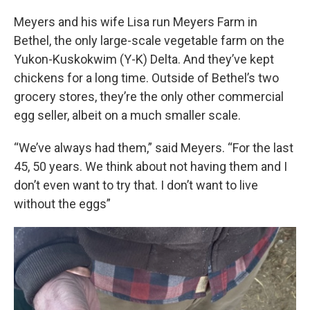
Meyers and his wife Lisa run Meyers Farm in
Bethel, the only large-scale vegetable farm on the
Yukon-Kuskokwim (Y-K) Delta. And they’ve kept
chickens for a long time. Outside of Bethel’s two
grocery stores, they’re the only other commercial
egg seller, albeit on a much smaller scale.
“We’ve always had them,” said Meyers. “For the last
45, 50 years. We think about not having them and I
don’t even want to try that. I don’t want to live
without the eggs”