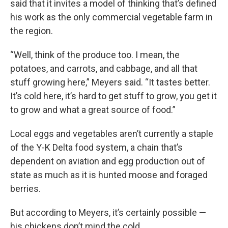
said that it invites a model of thinking that’s defined
his work as the only commercial vegetable farm in
the region.
“Well, think of the produce too. I mean, the
potatoes, and carrots, and cabbage, and all that
stuff growing here,” Meyers said. “It tastes better.
It’s cold here, it’s hard to get stuff to grow, you get it
to grow and what a great source of food.”
Local eggs and vegetables aren’t currently a staple
of the Y-K Delta food system, a chain that’s
dependent on aviation and egg production out of
state as much as it is hunted moose and foraged
berries.
But according to Meyers, it’s certainly possible —
his chickens don’t mind the cold.