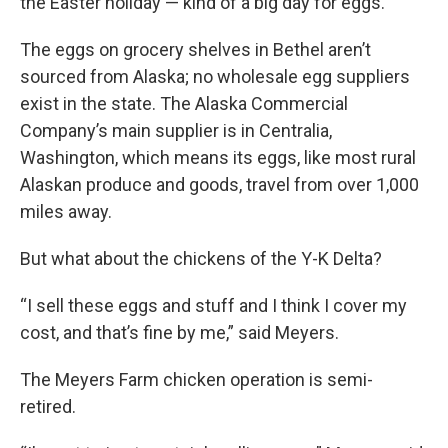
the Easter holiday — kind of a big day for eggs.
The eggs on grocery shelves in Bethel aren’t
sourced from Alaska; no wholesale egg suppliers
exist in the state. The Alaska Commercial
Company’s main supplier is in Centralia,
Washington, which means its eggs, like most rural
Alaskan produce and goods, travel from over 1,000
miles away.
But what about the chickens of the Y-K Delta?
“I sell these eggs and stuff and I think I cover my
cost, and that’s fine by me,” said Meyers.
The Meyers Farm chicken operation is semi-
retired.