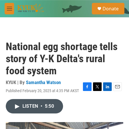
Skip to main content
S
Donate
e
M
a
e
r
n
c
u
h
u
National egg shortage tells
e
r
story of Y-K Delta's rural
y
food system
KYUK | By
Samantha Watson
Published February 20, 2025 at 4:35 PM AKST
F
T
L
E
a
w
i
m
c
i
n
a
LISTEN
•
5:50
e
t
k
i
b
t
e
l
o
e
d
o
r
I