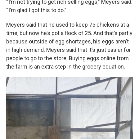
“I’m not trying to get rich selling eggs,” Meyers said.
“I’m glad I got this to do.”
Meyers said that he used to keep 75 chickens at a
time, but now he’s got a flock of 25. And that’s partly
because outside of egg shortages, his eggs aren’t
in high demand. Meyers said that it’s just easier for
people to go to the store. Buying eggs online from
the farm is an extra step in the grocery equation.