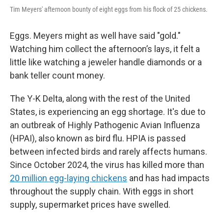
Tim Meyers' afternoon bounty of eight eggs from his flock of 25 chickens.
Eggs. Meyers might as well have said "gold."
Watching him collect the afternoon’s lays, it felt a
little like watching a jeweler handle diamonds or a
bank teller count money.
The Y-K Delta, along with the rest of the United
States, is experiencing an egg shortage. It's due to
an outbreak of Highly Pathogenic Avian Influenza
(HPAI), also known as bird flu. HPIA is passed
between infected birds and rarely affects humans.
Since October 2024, the virus has killed more than
20 million egg-laying chickens
and has had impacts
throughout the supply chain. With eggs in short
supply, supermarket prices have swelled.