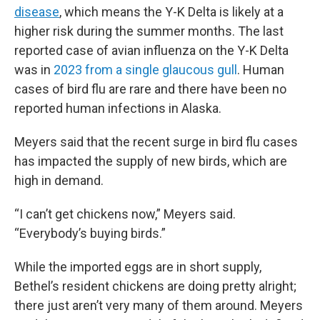
disease
, which means the Y-K Delta is likely at a
higher risk during the summer months. The last
reported case of avian influenza on the Y-K Delta
was in
2023 from a single glaucous gull
. Human
cases of bird flu are rare and there have been no
reported human infections in Alaska.
Meyers said that the recent surge in bird flu cases
has impacted the supply of new birds, which are
high in demand.
“I can’t get chickens now,” Meyers said.
“Everybody’s buying birds.”
While the imported eggs are in short supply,
Bethel’s resident chickens are doing pretty alright;
there just aren’t very many of them around. Meyers