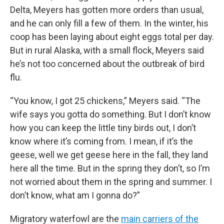
Delta, Meyers has gotten more orders than usual,
and he can only fill a few of them. In the winter, his
coop has been laying about eight eggs total per day.
But in rural Alaska, with a small flock, Meyers said
he’s not too concerned about the outbreak of bird
flu.
“You know, I got 25 chickens,” Meyers said. “The
wife says you gotta do something. But I don’t know
how you can keep the little tiny birds out, I don’t
know where it’s coming from. I mean, if it’s the
geese, well we get geese here in the fall, they land
here all the time. But in the spring they don’t, so I’m
not worried about them in the spring and summer. I
don’t know, what am I gonna do?”
Migratory waterfowl are the
main carriers of the