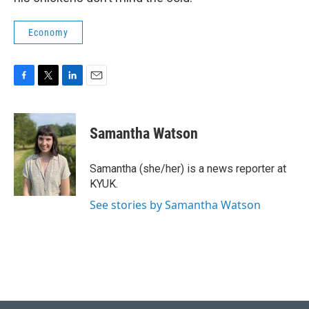
Economy
F
T
L
E
a
w
i
m
c
i
n
a
e
t
k
i
Samantha Watson
b
t
e
l
o
e
d
o
r
I
Samantha (she/her) is a news reporter at
k
n
KYUK.
See stories by Samantha Watson