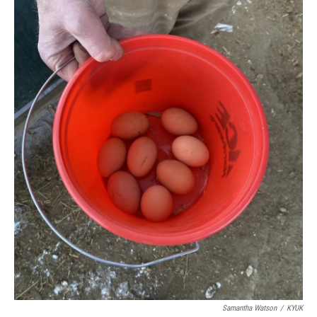
Samantha Watson
/
KYUK