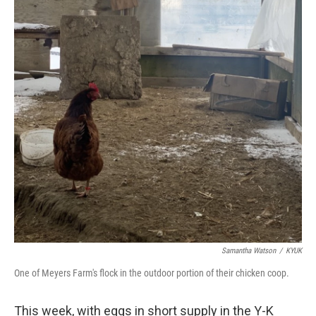
Samantha Watson
/
KYUK
One of Meyers Farm's flock in the outdoor portion of their chicken coop.
This week, with eggs in short supply in the Y-K