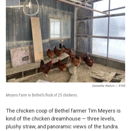
k
n
Samantha Watson
/
KYUK
Meyers Farm in Bethel's flock of 25 chickens.
The chicken coop of Bethel farmer Tim Meyers is
kind of the chicken dreamhouse — three levels,
plushy straw, and panoramic views of the tundra.