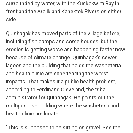
surrounded by water, with the Kuskokwim Bay in
front and the Arolik and Kanektok Rivers on either
side.
Quinhagak has moved parts of the village before,
including fish camps and some houses, but the
erosion is getting worse and happening faster now
because of climate change. Quinhagak’s sewer
lagoon and the building that holds the washeteria
and health clinic are experiencing the worst
impacts. That makes it a public health problem,
according to Ferdinand Cleveland, the tribal
administrator for Quinhagak. He points out the
multipurpose building where the washeteria and
health clinic are located.
"This is supposed to be sitting on gravel. See the