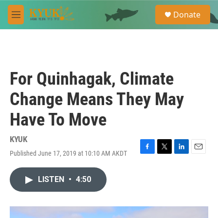
Skip to main content
S
Donate
e
M
a
e
r
n
c
u
h
u
For Quinhagak, Climate
e
r
Change Means They May
y
Have To Move
KYUK
Published June 17, 2019 at 10:10 AM AKDT
F
T
L
E
a
w
i
m
c
i
n
a
LISTEN
•
4:50
e
t
k
i
b
t
e
l
o
e
d
o
r
I