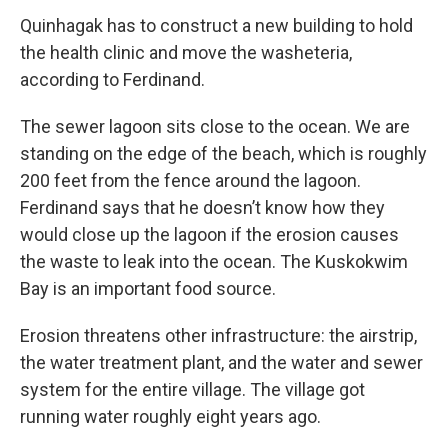
Quinhagak has to construct a new building to hold
the health clinic and move the washeteria,
according to Ferdinand.
The sewer lagoon sits close to the ocean. We are
standing on the edge of the beach, which is roughly
200 feet from the fence around the lagoon.
Ferdinand says that he doesn’t know how they
would close up the lagoon if the erosion causes
the waste to leak into the ocean. The Kuskokwim
Bay is an important food source.
Erosion threatens other infrastructure: the airstrip,
the water treatment plant, and the water and sewer
system for the entire village. The village got
running water roughly eight years ago.