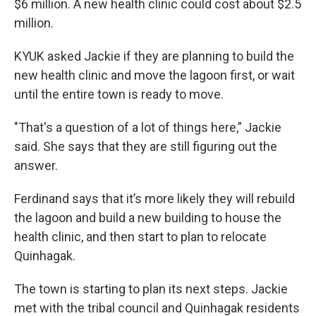
$6 million. A new health clinic could cost about $2.5
million.
KYUK asked Jackie if they are planning to build the
new health clinic and move the lagoon first, or wait
until the entire town is ready to move.
"That's a question of a lot of things here,” Jackie
said. She says that they are still figuring out the
answer.
Ferdinand says that it’s more likely they will rebuild
the lagoon and build a new building to house the
health clinic, and then start to plan to relocate
Quinhagak.
The town is starting to plan its next steps. Jackie
met with the tribal council and Quinhagak residents