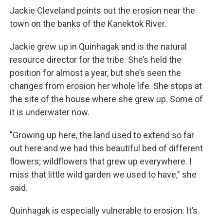
Jackie Cleveland points out the erosion near the
town on the banks of the Kanektok River.
Jackie grew up in Quinhagak and is the natural
resource director for the tribe. She’s held the
position for almost a year, but she’s seen the
changes from erosion her whole life. She stops at
the site of the house where she grew up. Some of
it is underwater now.
"Growing up here, the land used to extend so far
out here and we had this beautiful bed of different
flowers; wildflowers that grew up everywhere. I
miss that little wild garden we used to have," she
said.
Quinhagak is especially vulnerable to erosion. It’s