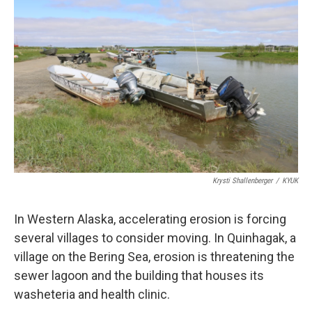
k
n
Krysti Shallenberger
/
KYUK
In Western Alaska, accelerating erosion is forcing
several villages to consider moving. In Quinhagak, a
village on the Bering Sea, erosion is threatening the
sewer lagoon and the building that houses its
washeteria and health clinic.