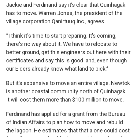
Jackie and Ferdinand say it’s clear that Quinhagak
has to move. Warren Jones, the president of the
village corporation Qanirtuuq Inc., agrees.
“I think it's time to start preparing. It’s coming,
there's no way about it. We have to relocate to
better ground, get this engineers out here with their
certificates and say this is good land, even though
our Elders already know what land to pick.”
But it’s expensive to move an entire village. Newtok
is another coastal community north of Quinhagak.
It will cost them more than $100 million to move.
Ferdinand has applied for a grant from the Bureau
of Indian Affairs to plan how to move and rebuild
the lagoon. He estimates that that alone could cost