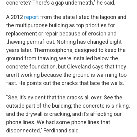
concrete? There’s a gap underneath," he said.
A 2012
report
from the state listed the lagoon and
the multipurpose building as top priorities for
replacement or repair because of erosion and
thawing permafrost. Nothing has changed eight
years later. Thermosiphons, designed to keep the
ground from thawing, were installed below the
concrete foundation, but Cleveland says that they
aren’t working because the ground is warming too
fast. He points out the cracks that lace the walls.
"See, it’s evident that the cracks all over. See the
outside part of the building; the concrete is sinking,
and the drywall is cracking, and it’s affecting our
phone lines. We had some phone lines that
disconnected," Ferdinand said.