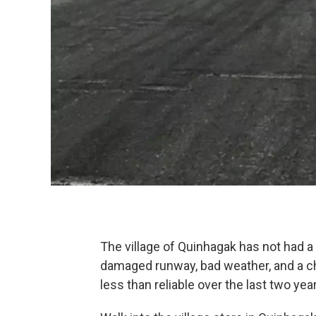
The village of Quinhagak has not had a
damaged runway, bad weather, and a cha
less than reliable over the last two year