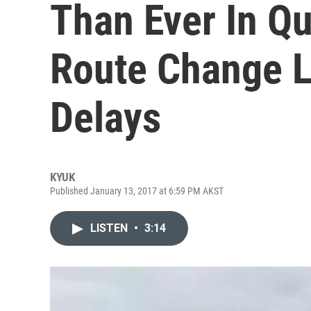
Than Ever In Q
Route Change L
Delays
KYUK
Published January 13, 2017 at 6:59 PM AKST
LISTEN
•
3:14