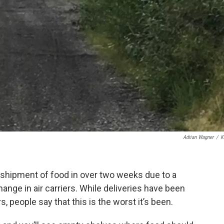
Adrian Wagner
/
K
 shipment of food in over two weeks due to a
nge in air carriers. While deliveries have been
s, people say that this is the worst it’s been.