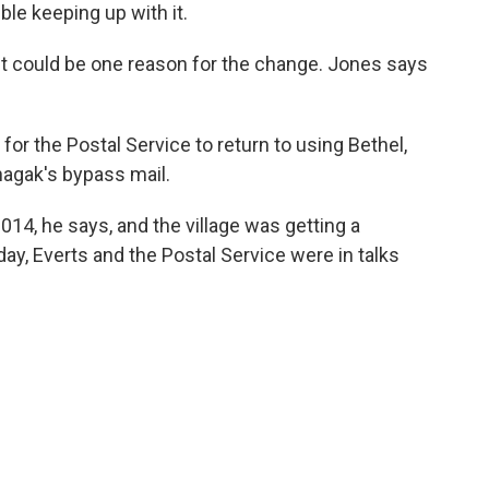
uble keeping up with it.
t could be one reason for the change. Jones says
or the Postal Service to return to using Bethel,
nhagak's bypass mail.
014, he says, and the village was getting a
day, Everts and the Postal Service were in talks