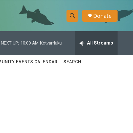
Donate
S
S
e
h
a
r
All Streams
NEXT UP:
10:00 AM
Ketvarrluku
o
c
h
w
Q
UNITY EVENTS CALENDAR
SEARCH
u
S
e
r
e
y
a
r
c
h