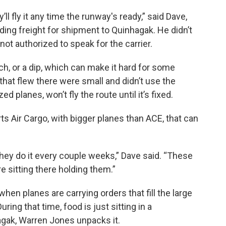
’ll fly it any time the runway's ready,” said Dave,
ding freight for shipment to Quinhagak. He didn’t
not authorized to speak for the carrier.
h, or a dip, which can make it hard for some
that flew there were small and didn’t use the
 planes, won’t fly the route until it’s fixed.
s Air Cargo, with bigger planes than ACE, that can
ut they do it every couple weeks,” Dave said. “These
re sitting there holding them.”
 when planes are carrying orders that fill the large
ring that time, food is just sitting in a
gak, Warren Jones unpacks it.