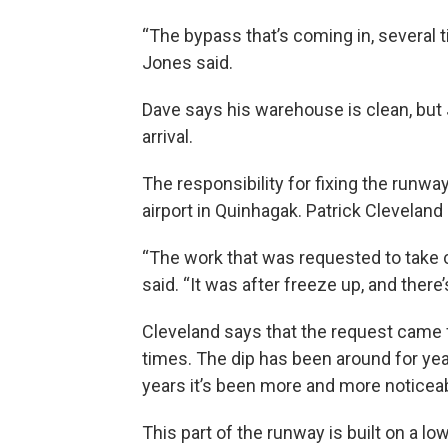
“The bypass that’s coming in, several 
Jones said.
Dave says his warehouse is clean, but 
arrival.
The responsibility for fixing the runway
airport in Quinhagak. Patrick Clevelan
“The work that was requested to take ca
said. “It was after freeze up, and there’
Cleveland says that the request came f
times. The dip has been around for year
years it’s been more and more noticea
This part of the runway is built on a l