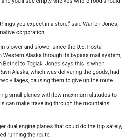
ak and you’ll see empty shelves where food should
le things you expect in a store,” said Warren Jones,
native corporation.
n slower and slower since the U.S. Postal
in Western Alaska through its bypass mail system,
 Bethel to Togiak. Jones says this is when
avn Alaska, which was delivering the goods, had
wo villages, causing them to give up the route.
sing small planes with low maximum altitudes to
this can make traveling through the mountains
ger dual engine planes that could do the trip safely,
ed running the route.