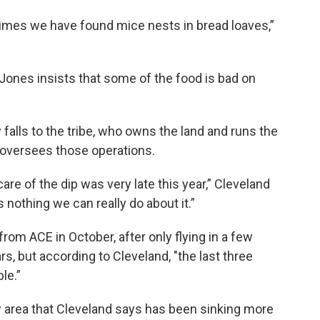
times we have found mice nests in bread loaves,”
Jones insists that some of the food is bad on
 falls to the tribe, who owns the land and runs the
d oversees those operations.
re of the dip was very late this year,” Cleveland
s nothing we can really do about it.”
rom ACE in October, after only flying in a few
s, but according to Cleveland, "the last three
ble.”
ow area that Cleveland says has been sinking more