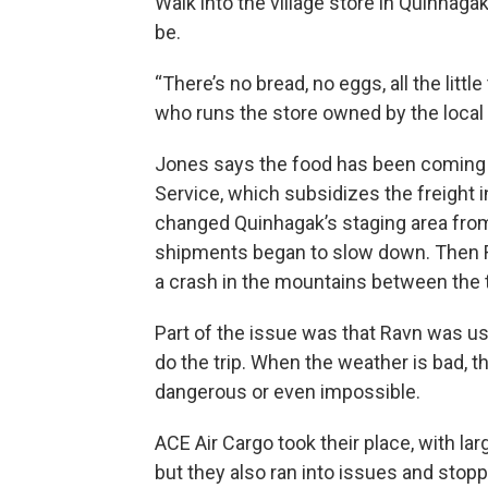
Walk into the village store in Quinhag
be.
“There’s no bread, no eggs, all the litt
who runs the store owned by the local 
Jones says the food has been coming i
Service, which subsidizes the freight 
changed Quinhagak’s staging area from
shipments began to slow down. Then R
a crash in the mountains between the t
Part of the issue was that Ravn was u
do the trip. When the weather is bad, 
dangerous or even impossible.
ACE Air Cargo took their place, with lar
but they also ran into issues and stopp