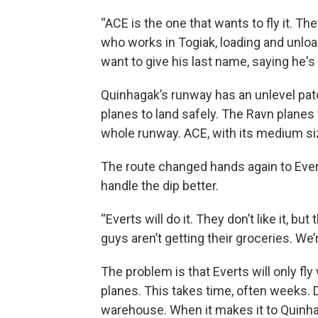
“ACE is the one that wants to fly it. They
who works in Togiak, loading and unloa
want to give his last name, saying he's 
Quinhagak’s runway has an unlevel patc
planes to land safely. The Ravn planes 
whole runway. ACE, with its medium sized
The route changed hands again to Evert
handle the dip better.
“Everts will do it. They don’t like it, b
guys aren’t getting their groceries. We’
The problem is that Everts will only fly
planes. This takes time, often weeks. Du
warehouse. When it makes it to Quinha