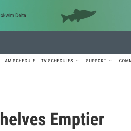
kokwim Delta
AM SCHEDULE
TV SCHEDULES
SUPPORT
COMM
Shelves Emptier