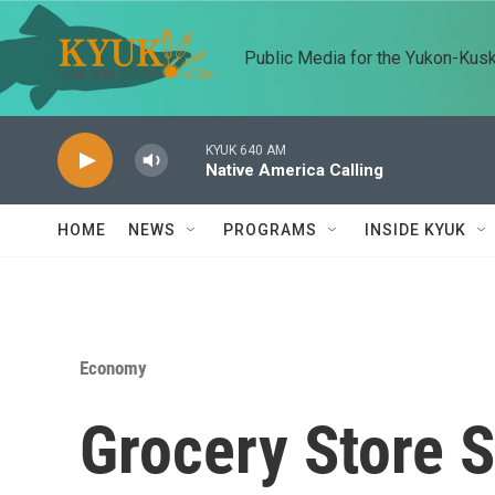
Skip to main content
Public Media for the Yukon-Kus
KYUK 640 AM
Native America Calling
HOME
NEWS
PROGRAMS
INSIDE KYUK
Economy
Grocery Store 