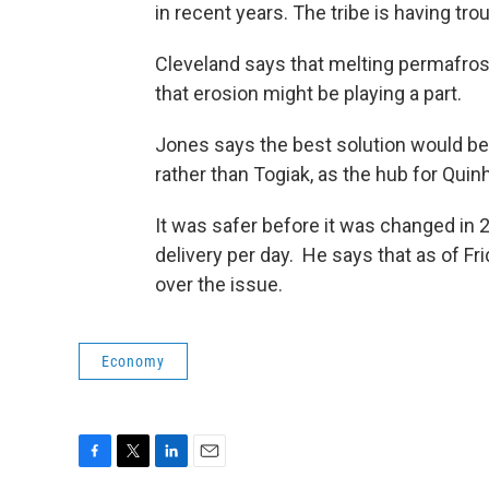
in recent years. The tribe is having tro
Cleveland says that melting permafros
that erosion might be playing a part.
Jones says the best solution would be f
rather than Togiak, as the hub for Qui
It was safer before it was changed in 2
delivery per day. He says that as of Fri
over the issue.
Economy
F
T
L
E