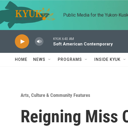
Skip to main content
Public Media for the Yukon-Kus
KYUK 640 AM
Soft American Contemporary
HOME
NEWS
PROGRAMS
INSIDE KYUK
Arts, Culture & Community Features
Reigning Miss 