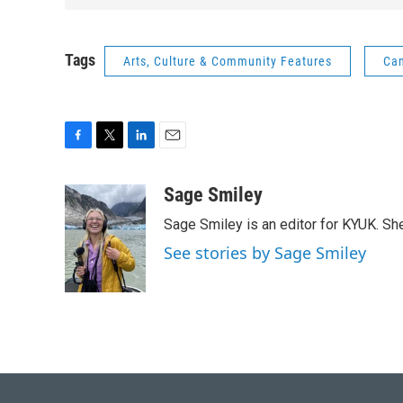
Tags
Arts, Culture & Community Features
Cam
F
T
L
E
a
w
i
m
c
i
n
a
Sage Smiley
e
t
k
i
Sage Smiley is an editor for KYUK. S
b
t
e
l
o
e
d
See stories by Sage Smiley
o
r
I
k
n