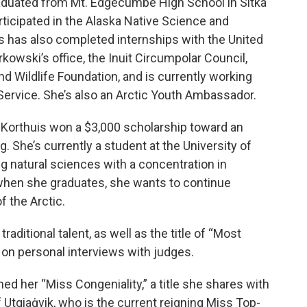
graduated from Mt. Edgecumbe High School in Sitka
articipated in the Alaska Native Science and
 has also completed internships with the United
kowski’s office, the Inuit Circumpolar Council,
and Wildlife Foundation, and is currently working
 Service. She’s also an Arctic Youth Ambassador.
e, Korthuis won a $3,000 scholarship toward an
. She’s currently a student at the University of
g natural sciences with a concentration in
when she graduates, she wants to continue
f the Arctic.
raditional talent, as well as the title of “Most
 on personal interviews with judges.
 her “Miss Congeniality,” a title she shares with
Utqiaġvik, who is the current reigning Miss Top-