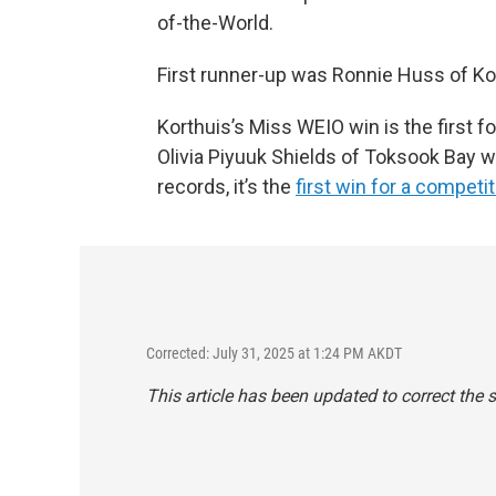
of-the-World.
First runner-up was Ronnie Huss of Kot
Korthuis’s Miss WEIO win is the first
Olivia Piyuuk Shields of Toksook Bay
records, it’s the
first win for a competit
Corrected: July 31, 2025 at 1:24 PM AKDT
This article has been updated to correct the 