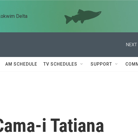
kokwim Delta
NEXT 
AM SCHEDULE
TV SCHEDULES
SUPPORT
COMM
Cama-i Tatiana