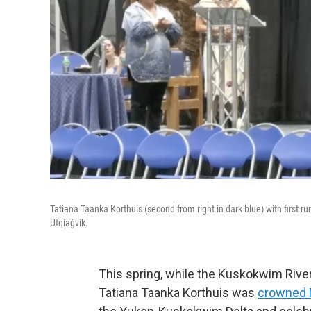
Tatiana Taanka Korthuis (second from right in dark blue) with first
Utqiaġvik.
This spring, while the Kuskokwim River 
Tatiana Taanka Korthuis was
crowned 