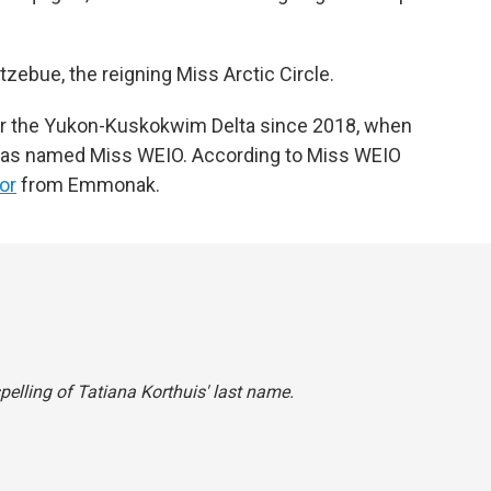
zebue, the reigning Miss Arctic Circle.
 for the Yukon-Kuskokwim Delta since 2018, when
 was named Miss WEIO. According to Miss WEIO
or
from Emmonak.
spelling of Tatiana Korthuis' last name.