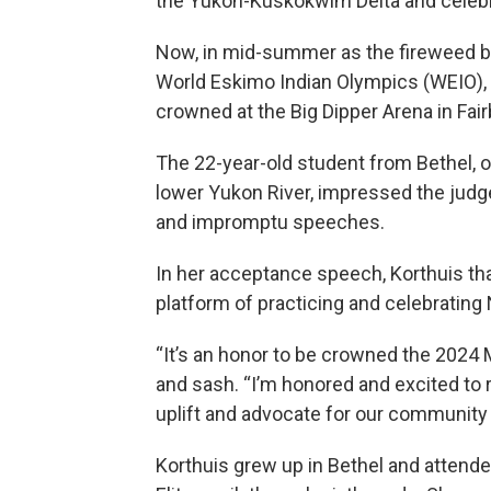
the Yukon-Kuskokwim Delta and celebra
Now, in mid-summer as the fireweed bl
World Eskimo Indian Olympics (WEIO), 
crowned at the Big Dipper Arena in Fai
The 22-year-old student from Bethel,
lower Yukon River, impressed the judges
and impromptu speeches.
In her acceptance speech, Korthuis th
platform of practicing and celebrating 
“It’s an honor to be crowned the 2024 
and sash. “I’m honored and excited to 
uplift and advocate for our community a
Korthuis grew up in Bethel and attend