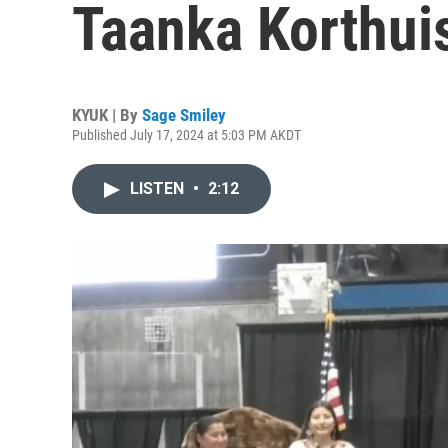
Taanka Korthui
KYUK | By
Sage Smiley
Published July 17, 2024 at 5:03 PM AKDT
LISTEN
•
2:12