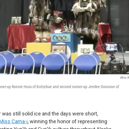
Miss 
 runner-up Ronnie Huss of Kotzebue and second runner-up Jenilee Donovan of
was still solid ice and the days were short,
Miss Cama-i
, winning the honor of representing