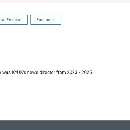
ai Festival
Emmonak
he was KYUK's news director from 2023 - 2025.