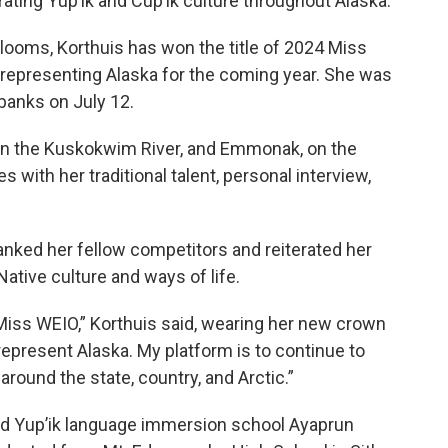
ting Yup’ik and Cup’ik culture throughout Alaska.
ooms, Korthuis has won the title of 2024 Miss
representing Alaska for the coming year. She was
rbanks on July 12.
 on the Kuskokwim River, and Emmonak, on the
 with her traditional talent, personal interview,
anked her fellow competitors and reiterated her
Native culture and ways of life.
Miss WEIO,” Korthuis said, wearing her new crown
represent Alaska. My platform is to continue to
round the state, country, and Arctic.”
ed Yup’ik language immersion school Ayaprun