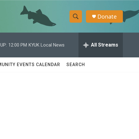
Donate
S
S
e
h
a
r
All Streams
UP:
12:00 PM
KYUK Local News
o
c
h
w
Q
UNITY EVENTS CALENDAR
SEARCH
u
S
e
r
e
y
a
r
c
h