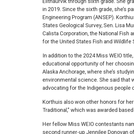
Elitnaurvik through sixth grade. She 
in 2019. Since the sixth grade, she’s p
Engineering Program (ANSEP). Korthius
States Geological Survey, Sen. Lisa Mur
Calista Corporation, the National Fish 
for the United States Fish and Wildlife
In addition to the 2024 Miss WEIO titl
educational opportunity of her choosing
Alaska Anchorage, where she’s studyin
environmental science. She said that 
advocating for the Indigenous people o
Korthuis also won other honors for her t
Traditional,” which was awarded based
Her fellow Miss WEIO contestants named
second runner-up Jennilee Donovan of 