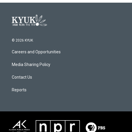
© 2026 KYUK
Careers and Opportunities
Media Sharing Policy
Contact Us
Reports