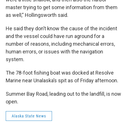
master trying to get some information from them
as well,” Hollingsworth said.
He said they don’t know the cause of the incident
and the vessel could have run aground for a
number of reasons, including mechanical errors,
human errors, or issues with the navigation
system.
The 78-foot fishing boat was docked at Resolve
Marine near Unalaska’s spit as of Friday afternoon.
Summer Bay Road, leading out to the landfill, is now
open.
Alaska State News