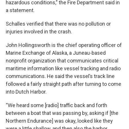
hazardous conditions,” the Fire Department said in
a statement.
Schalles verified that there was no pollution or
injuries involved in the crash.
John Hollingsworth is the chief operating officer of
Marine Exchange of Alaska, a Juneau-based
nonprofit organization that communicates critical
maritime information like vessel tracking and radio
communications. He said the vessel’s track line
followed a fairly straight path after turning to come
into Dutch Harbor.
“We heard some [radio] traffic back and forth
between a boat that was passing by, asking if [the
Northern Endurance] was okay, looked like they
were a little shallow, and then also the harbor