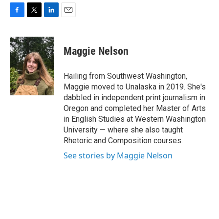
F
T
L
E
a
w
i
m
c
i
n
a
e
t
k
i
Maggie Nelson
b
t
e
l
o
e
d
o
r
I
Hailing from Southwest Washington,
k
n
Maggie moved to Unalaska in 2019. She's
dabbled in independent print journalism in
Oregon and completed her Master of Arts
in English Studies at Western Washington
University — where she also taught
Rhetoric and Composition courses.
See stories by Maggie Nelson