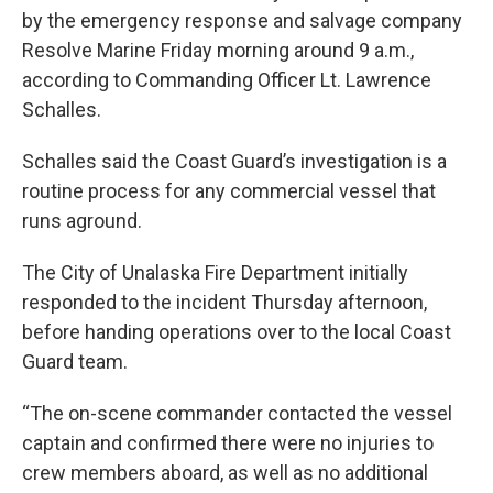
by the emergency response and salvage company
Resolve Marine Friday morning around 9 a.m.,
according to Commanding Officer Lt. Lawrence
Schalles.
Schalles said the Coast Guard’s investigation is a
routine process for any commercial vessel that
runs aground.
The City of Unalaska Fire Department initially
responded to the incident Thursday afternoon,
before handing operations over to the local Coast
Guard team.
“The on-scene commander contacted the vessel
captain and confirmed there were no injuries to
crew members aboard, as well as no additional