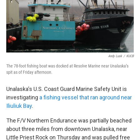
k
n
Andy Lusk
/
KUCB
The 78-foot fishing boat was docked at Resolve Marine near Unalaska’s
spit as of Friday afternoon.
Unalaska's U.S. Coast Guard Marine Safety Unit is
investigating
a fishing vessel that ran aground near
Iliuliuk Bay
.
The F/V Northern Endurance was partially beached
about three miles from downtown Unalaska, near
Little Priest Rock on Thursday and was pulled free