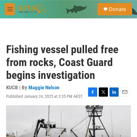
Skip to main content
S
Donate
e
M
a
e
r
n
c
u
h
u
Fishing vessel pulled free
e
r
from rocks, Coast Guard
y
begins investigation
KUCB | By
Maggie Nelson
Published January 24, 2025 at 3:35 PM AKST
F
T
L
E
a
w
i
m
c
i
n
a
e
t
k
i
b
t
e
l
o
e
d
o
r
I