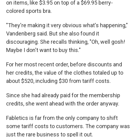
on items, like $3.95 on top of a $69.95 berry-
colored sports bra.
"They're making it very obvious what's happening,"
Vandenberg said. But she also found it
discouraging. She recalls thinking, "Oh, well gosh!
Maybe I don't want to buy this."
For her most recent order, before discounts and
her credits, the value of the clothes totaled up to
about $520, including $30 from tariff costs.
Since she had already paid for the membership
credits, she went ahead with the order anyway.
Fabletics is far from the only company to shift
some tariff costs to customers. The company was
just the rare business to spell it out.