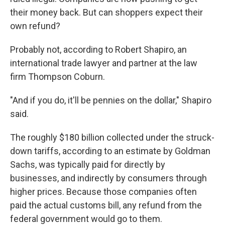
their money back. But can shoppers expect their
own refund?
Probably not, according to Robert Shapiro, an
international trade lawyer and partner at the law
firm Thompson Coburn.
"And if you do, it'll be pennies on the dollar," Shapiro
said.
The roughly $180 billion collected under the struck-
down tariffs, according to an estimate by Goldman
Sachs, was typically paid for directly by
businesses, and indirectly by consumers through
higher prices. Because those companies often
paid the actual customs bill, any refund from the
federal government would go to them.