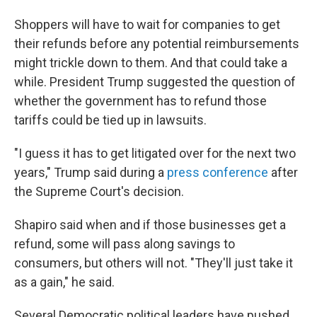
Shoppers will have to wait for companies to get
their refunds before any potential reimbursements
might trickle down to them. And that could take a
while. President Trump suggested the question of
whether the government has to refund those
tariffs could be tied up in lawsuits.
"I guess it has to get litigated over for the next two
years," Trump said during a
press conference
after
the Supreme Court's decision.
Shapiro said when and if those businesses get a
refund, some will pass along savings to
consumers, but others will not. "They'll just take it
as a gain," he said.
Several Democratic political leaders have pushed