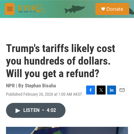
Skip to main content
S
Donate
e
M
a
e
r
n
c
u
h
u
Trump's tariffs likely cost
e
r
you hundreds of dollars.
y
Will you get a refund?
NPR | By
Stephan Bisaha
Published February 26, 2026 at 1:00 AM AKST
F
T
L
E
a
w
i
m
c
i
n
a
LISTEN
•
4:02
e
t
k
i
b
t
e
l
o
e
d
o
r
I