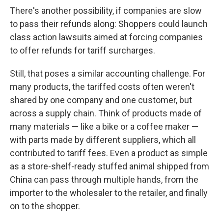
There's another possibility, if companies are slow
to pass their refunds along: Shoppers could launch
class action lawsuits aimed at forcing companies
to offer refunds for tariff surcharges.
Still, that poses a similar accounting challenge. For
many products, the tariffed costs often weren't
shared by one company and one customer, but
across a supply chain. Think of products made of
many materials — like a bike or a coffee maker —
with parts made by different suppliers, which all
contributed to tariff fees. Even a product as simple
as a store-shelf-ready stuffed animal shipped from
China can pass through multiple hands, from the
importer to the wholesaler to the retailer, and finally
on to the shopper.