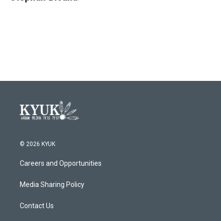
b
t
e
l
o
e
d
o
r
I
k
n
© 2026 KYUK
Careers and Opportunities
Media Sharing Policy
Contact Us