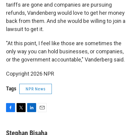
tariffs are gone and companies are pursuing
refunds, Vandenberg would love to get her money
back from them. And she would be willing to join a
lawsuit to get it.
"At this point, I feel like those are sometimes the
only way you can hold businesses, or companies,
or the government accountable," Vanderberg said.
Copyright 2026 NPR
Tags
NPR News
F
T
L
E
a
w
i
m
c
i
n
a
e
t
k
i
Stephan Bisaha