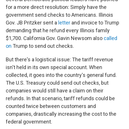
for a more direct resolution: Simply have the
government send checks to Americans. Illinois
Gov. JB Pritzker sent a
letter
and invoice to Trump
demanding that he refund every Illinois family
$1,700. California Gov. Gavin Newsom also
called
on
Trump to send out checks.
But there's a logistical issue: The tariff revenue
isn't held in its own special account. When
collected, it goes into the country's general fund.
The U.S. Treasury could send out checks, but
companies would still have a claim on their
refunds. In that scenario, tariff refunds could be
counted twice between customers and
companies, drastically increasing the cost to the
federal government.