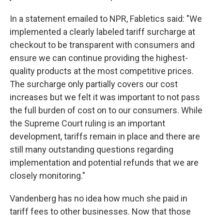
In a statement emailed to NPR, Fabletics said: "We
implemented a clearly labeled tariff surcharge at
checkout to be transparent with consumers and
ensure we can continue providing the highest-
quality products at the most competitive prices.
The surcharge only partially covers our cost
increases but we felt it was important to not pass
the full burden of cost on to our consumers. While
the Supreme Court ruling is an important
development, tariffs remain in place and there are
still many outstanding questions regarding
implementation and potential refunds that we are
closely monitoring."
Vandenberg has no idea how much she paid in
tariff fees to other businesses. Now that those