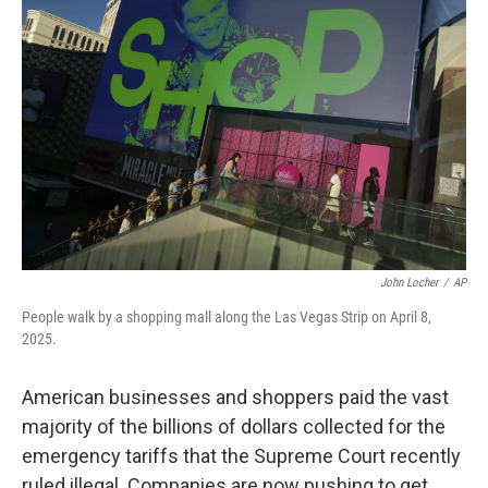
k
n
John Locher
/
AP
People walk by a shopping mall along the Las Vegas Strip on April 8,
2025.
American businesses and shoppers paid the vast
majority of the billions of dollars collected for the
emergency tariffs that the Supreme Court recently
ruled illegal. Companies are now pushing to get