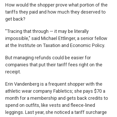
How would the shopper prove what portion of the
tariffs they paid and how much they deserved to
get back?
"Tracing that through — it may be literally
impossible," said Michael Ettlinger, a senior fellow
at the Institute on Taxation and Economic Policy.
But managing refunds could be easier for
companies that put their tariff fees right on the
receipt.
Erin Vandenberg is a frequent shopper with the
athletic wear company Fabletics; she pays $70 a
month for a membership and gets back credits to
spend on outfits, like vests and fleece-lined
leggings. Last year, she noticed a tariff surcharge