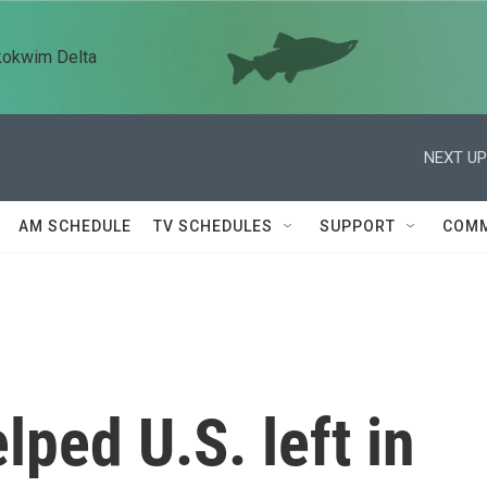
kokwim Delta
NEXT UP
AM SCHEDULE
TV SCHEDULES
SUPPORT
COMM
ped U.S. left in