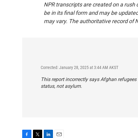
NPR transcripts are created on a rush 
be in its final form and may be updated 
may vary. The authoritative record of 
Corrected: January 28, 2025 at 3:44 AM AKST
This report incorrectly says Afghan refugees
status, not asylum.