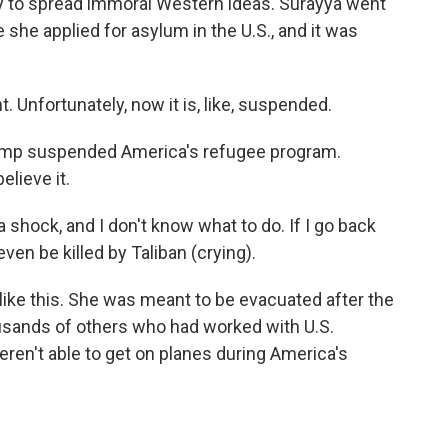
y to spread immoral Western ideas. Surayya went
 she applied for asylum in the U.S., and it was
. Unfortunately, now it is, like, suspended.
ump suspended America's refugee program.
elieve it.
a shock, and I don't know what to do. If I go back
even be killed by Taliban (crying).
like this. She was meant to be evacuated after the
ousands of others who had worked with U.S.
ren't able to get on planes during America's