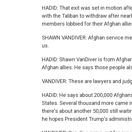
HADID: That exit was set in motion afte
with the Taliban to withdraw after nearl
members lobbied for their Afghan allie
SHAWN VANDIVER: Afghan service memb
us.
HADID: Shawn VanDiver is from AfghanE
Afghan allies. He says those people als
VANDIVER: These are lawyers and judg
HADID: He says about 200,000 Afghans 
States. Several thousand more came int
there's about another 50,000 still wait
he hopes President Trump's administrat