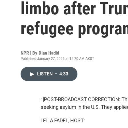
limbo after Tr
refugee progra
NPR | By
Diaa Hadid
Published January 27, 2025 at 12:20 AM AKST
LISTEN
•
4:33
: [POST-BROADCAST CORRECTION: This 
seeking asylum in the U.S. They applie
LEILA FADEL, HOST: