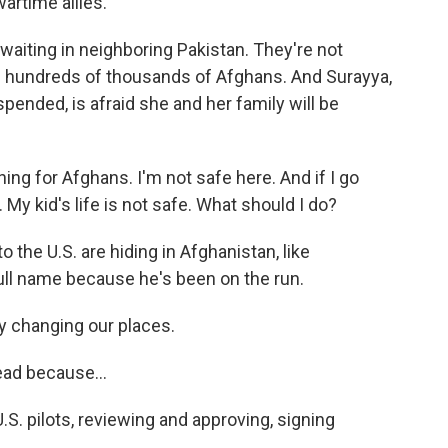
artime allies.
waiting in neighboring Pakistan. They're not
 hundreds of thousands of Afghans. And Surayya,
ended, is afraid she and her family will be
ng for Afghans. I'm not safe here. And if I go
. My kid's life is not safe. What should I do?
 the U.S. are hiding in Afghanistan, like
ull name because he's been on the run.
 changing our places.
ead because...
. pilots, reviewing and approving, signing