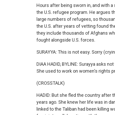
Hours after being sworn in, and with 
the U.S. refugee program. He argues th
large numbers of refugees, so thousan
the U.S. after years of vetting found t
they include thousands of Afghans wh
fought alongside U.S. forces.
SURAYYA: This is not easy. Sorry (cryin
DIAA HADID, BYLINE: Surayya asks not t
She used to work on women's rights pr
(CROSSTALK)
HADID: But she fled the country after t
years ago. She knew her life was in d
linked to the Taliban had been killing