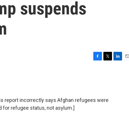
ump suspends
m
F
T
L
E
a
w
i
m
c
i
n
a
e
t
k
i
b
t
e
l
o
e
d
o
r
I
report incorrectly says Afghan refugees were
k
n
d for refugee status, not asylum.]