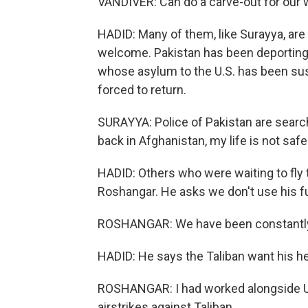
VANDIVER: Can do a carve-out for our w
HADID: Many of them, like Surayya, are 
welcome. Pakistan has been deporting
whose asylum to the U.S. has been susp
forced to return.
SURAYYA: Police of Pakistan are searchi
back in Afghanistan, my life is not safe
HADID: Others who were waiting to fly to
Roshangar. He asks we don't use his f
ROSHANGAR: We have been constantly
HADID: He says the Taliban want his h
ROSHANGAR: I had worked alongside U.S
airstrikes against Taliban.