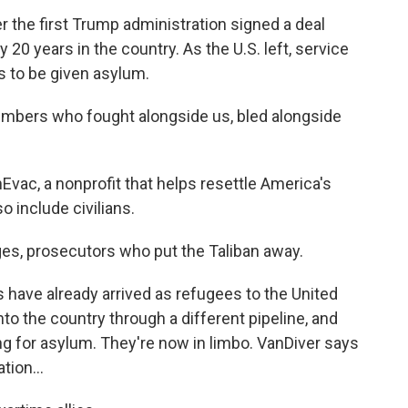
r the first Trump administration signed a deal
y 20 years in the country. As the U.S. left, service
s to be given asylum.
ers who fought alongside us, bled alongside
vac, a nonprofit that helps resettle America's
o include civilians.
es, prosecutors who put the Taliban away.
have already arrived as refugees to the United
o the country through a different pipeline, and
ing for asylum. They're now in limbo. VanDiver says
ion...