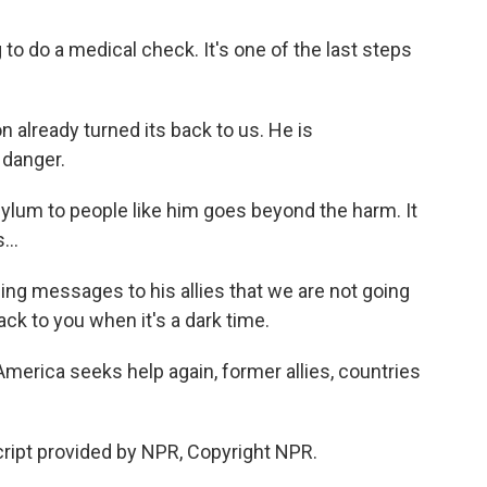
o do a medical check. It's one of the last steps
lready turned its back to us. He is
 danger.
lum to people like him goes beyond the harm. It
...
ng messages to his allies that we are not going
ack to you when it's a dark time.
rica seeks help again, former allies, countries
ript provided by NPR, Copyright NPR.