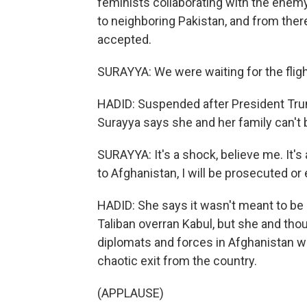
feminists collaborating with the enem
to neighboring Pakistan, and from there
accepted.
SURAYYA: We were waiting for the flight
HADID: Suspended after President Tr
Surayya says she and her family can't b
SURAYYA: It's a shock, believe me. It's 
to Afghanistan, I will be prosecuted or 
HADID: She says it wasn't meant to be 
Taliban overran Kabul, but she and th
diplomats and forces in Afghanistan we
chaotic exit from the country.
(APPLAUSE)