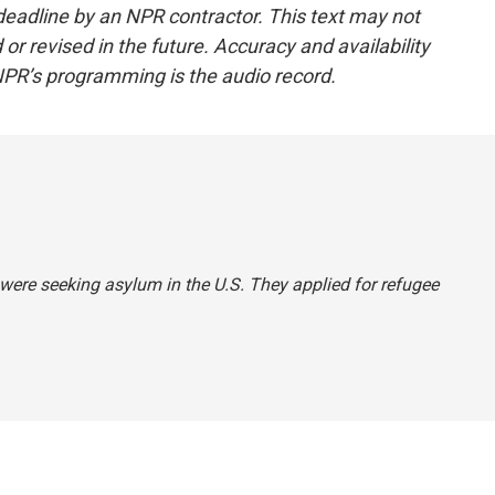
deadline by an NPR contractor. This text may not
or revised in the future. Accuracy and availability
NPR’s programming is the audio record.
 were seeking asylum in the U.S. They applied for refugee