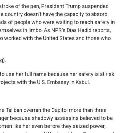
a stroke of the pen, President Trump suspended
e country doesn't have the capacity to absorb
ds of people who were waiting to reach safety in
hemselves in limbo. As NPR's Diaa Hadid reports,
o worked with the United States and those who
g).
o use her full name because her safety is at risk.
ojects with the U.S. Embassy in Kabul.
he Taliban overran the Capitol more than three
anger because shadowy assassins believed to be
 women like her even before they seized power,