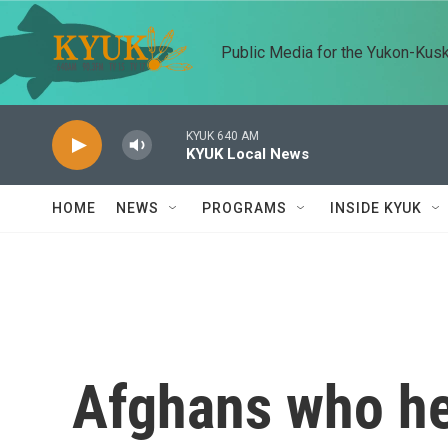
Skip to main content
Public Media for the Yukon-Kus
KYUK 640 AM
KYUK Local News
HOME
NEWS
PROGRAMS
INSIDE KYUK
Afghans who hel