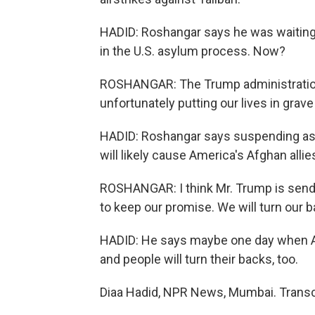
HADID: Roshangar says he was waiting t
in the U.S. asylum process. Now?
ROSHANGAR: The Trump administration a
unfortunately putting our lives in grave
HADID: Roshangar says suspending asy
will likely cause America's Afghan allies
ROSHANGAR: I think Mr. Trump is sendi
to keep our promise. We will turn our b
HADID: He says maybe one day when Ame
and people will turn their backs, too.
Diaa Hadid, NPR News, Mumbai. Transc