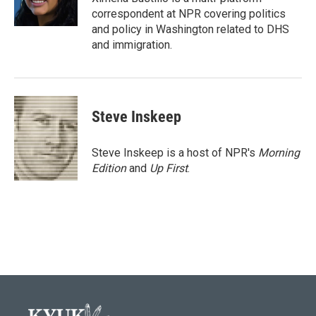
k
n
correspondent at NPR covering politics
and policy in Washington related to DHS
and immigration.
Steve Inskeep
Steve Inskeep is a host of NPR's
Morning
Edition
and
Up First
.