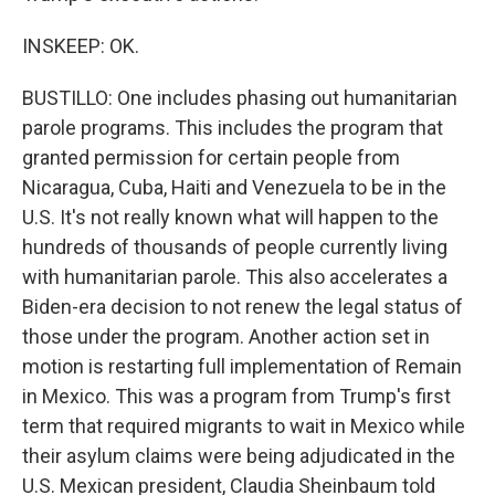
INSKEEP: OK.
BUSTILLO: One includes phasing out humanitarian
parole programs. This includes the program that
granted permission for certain people from
Nicaragua, Cuba, Haiti and Venezuela to be in the
U.S. It's not really known what will happen to the
hundreds of thousands of people currently living
with humanitarian parole. This also accelerates a
Biden-era decision to not renew the legal status of
those under the program. Another action set in
motion is restarting full implementation of Remain
in Mexico. This was a program from Trump's first
term that required migrants to wait in Mexico while
their asylum claims were being adjudicated in the
U.S. Mexican president, Claudia Sheinbaum told