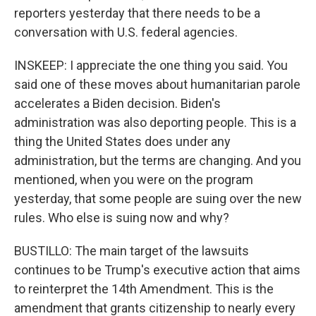
reporters yesterday that there needs to be a
conversation with U.S. federal agencies.
INSKEEP: I appreciate the one thing you said. You
said one of these moves about humanitarian parole
accelerates a Biden decision. Biden's
administration was also deporting people. This is a
thing the United States does under any
administration, but the terms are changing. And you
mentioned, when you were on the program
yesterday, that some people are suing over the new
rules. Who else is suing now and why?
BUSTILLO: The main target of the lawsuits
continues to be Trump's executive action that aims
to reinterpret the 14th Amendment. This is the
amendment that grants citizenship to nearly every