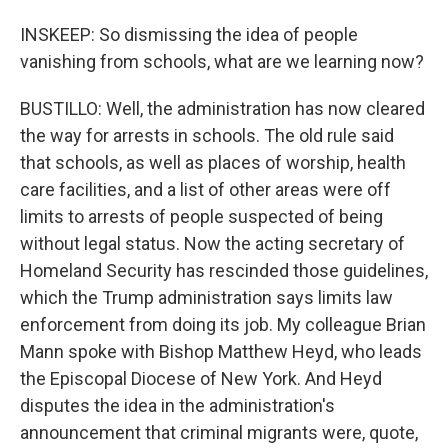
INSKEEP: So dismissing the idea of people
vanishing from schools, what are we learning now?
BUSTILLO: Well, the administration has now cleared
the way for arrests in schools. The old rule said
that schools, as well as places of worship, health
care facilities, and a list of other areas were off
limits to arrests of people suspected of being
without legal status. Now the acting secretary of
Homeland Security has rescinded those guidelines,
which the Trump administration says limits law
enforcement from doing its job. My colleague Brian
Mann spoke with Bishop Matthew Heyd, who leads
the Episcopal Diocese of New York. And Heyd
disputes the idea in the administration's
announcement that criminal migrants were, quote,