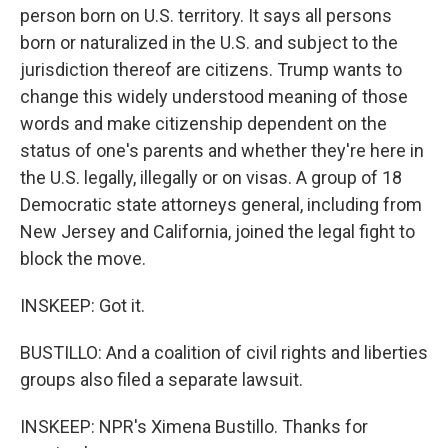
person born on U.S. territory. It says all persons
born or naturalized in the U.S. and subject to the
jurisdiction thereof are citizens. Trump wants to
change this widely understood meaning of those
words and make citizenship dependent on the
status of one's parents and whether they're here in
the U.S. legally, illegally or on visas. A group of 18
Democratic state attorneys general, including from
New Jersey and California, joined the legal fight to
block the move.
INSKEEP: Got it.
BUSTILLO: And a coalition of civil rights and liberties
groups also filed a separate lawsuit.
INSKEEP: NPR's Ximena Bustillo. Thanks for