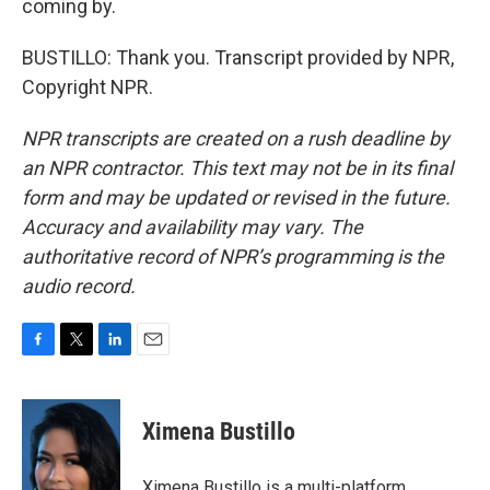
coming by.
BUSTILLO: Thank you. Transcript provided by NPR,
Copyright NPR.
NPR transcripts are created on a rush deadline by
an NPR contractor. This text may not be in its final
form and may be updated or revised in the future.
Accuracy and availability may vary. The
authoritative record of NPR’s programming is the
audio record.
F
T
L
E
a
w
i
m
c
i
n
a
e
t
k
i
Ximena Bustillo
b
t
e
l
o
e
d
o
r
I
Ximena Bustillo is a multi-platform