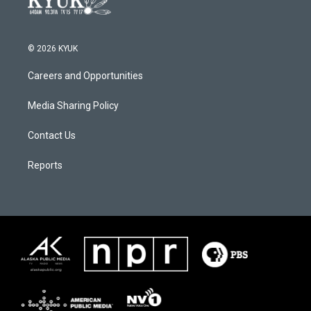
© 2026 KYUK
Careers and Opportunities
Media Sharing Policy
Contact Us
Reports