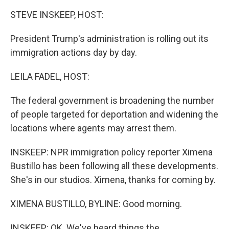
k
n
STEVE INSKEEP, HOST:
President Trump's administration is rolling out its
immigration actions day by day.
LEILA FADEL, HOST:
The federal government is broadening the number
of people targeted for deportation and widening the
locations where agents may arrest them.
INSKEEP: NPR immigration policy reporter Ximena
Bustillo has been following all these developments.
She's in our studios. Ximena, thanks for coming by.
XIMENA BUSTILLO, BYLINE: Good morning.
INSKEEP: OK. We've heard things the