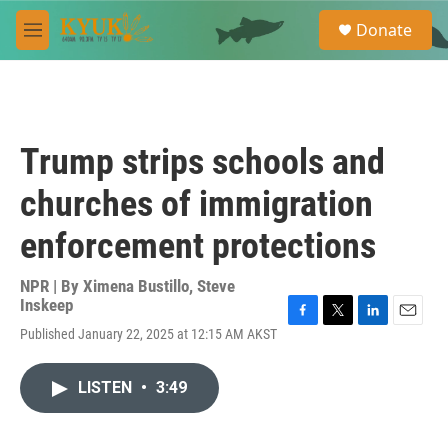
Skip to main content
S
Donate
e
M
a
e
r
n
c
u
h
u
Trump strips schools and
e
r
churches of immigration
y
enforcement protections
NPR | By
Ximena Bustillo
,
Steve
Inskeep
F
T
L
E
Published January 22, 2025 at 12:15 AM AKST
a
w
i
m
c
i
n
a
e
t
k
i
LISTEN
•
3:49
b
t
e
l
o
e
d
o
r
I