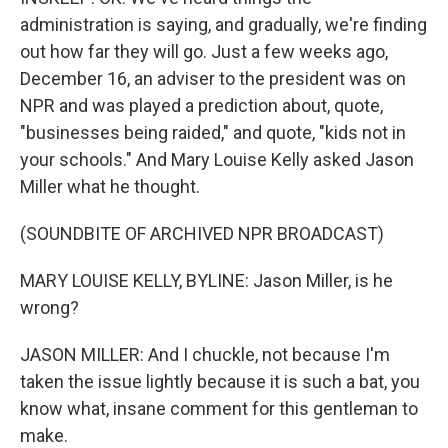
administration is saying, and gradually, we're finding
out how far they will go. Just a few weeks ago,
December 16, an adviser to the president was on
NPR and was played a prediction about, quote,
"businesses being raided," and quote, "kids not in
your schools." And Mary Louise Kelly asked Jason
Miller what he thought.
(SOUNDBITE OF ARCHIVED NPR BROADCAST)
MARY LOUISE KELLY, BYLINE: Jason Miller, is he
wrong?
JASON MILLER: And I chuckle, not because I'm
taken the issue lightly because it is such a bat, you
know what, insane comment for this gentleman to
make.