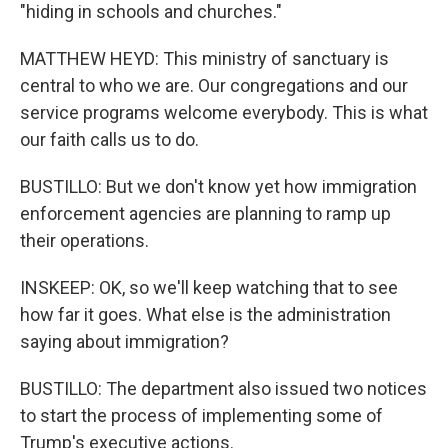
"hiding in schools and churches."
MATTHEW HEYD: This ministry of sanctuary is
central to who we are. Our congregations and our
service programs welcome everybody. This is what
our faith calls us to do.
BUSTILLO: But we don't know yet how immigration
enforcement agencies are planning to ramp up
their operations.
INSKEEP: OK, so we'll keep watching that to see
how far it goes. What else is the administration
saying about immigration?
BUSTILLO: The department also issued two notices
to start the process of implementing some of
Trump's executive actions.