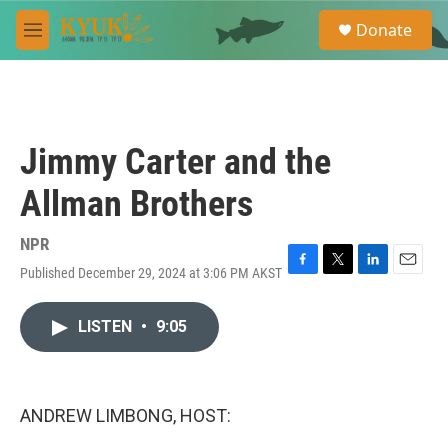
Skip to main content
S
Donate
e
M
a
e
r
n
c
u
h
u
Jimmy Carter and the
e
r
Allman Brothers
y
NPR
Published December 29, 2024 at 3:06 PM AKST
F
T
L
E
a
w
i
m
c
i
n
a
LISTEN
•
9:05
e
t
k
i
b
t
e
l
o
e
d
o
r
I
k
n
ANDREW LIMBONG, HOST: