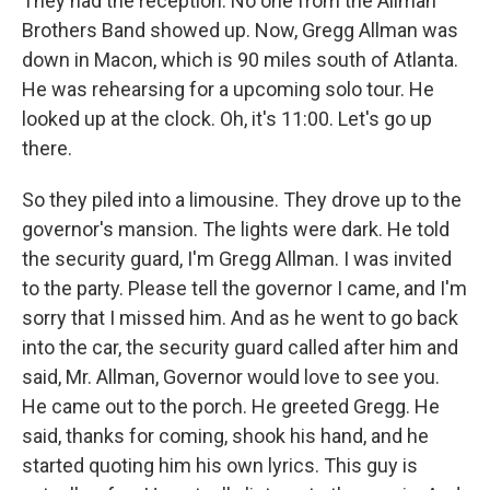
They had the reception. No one from the Allman
Brothers Band showed up. Now, Gregg Allman was
down in Macon, which is 90 miles south of Atlanta.
He was rehearsing for a upcoming solo tour. He
looked up at the clock. Oh, it's 11:00. Let's go up
there.
So they piled into a limousine. They drove up to the
governor's mansion. The lights were dark. He told
the security guard, I'm Gregg Allman. I was invited
to the party. Please tell the governor I came, and I'm
sorry that I missed him. And as he went to go back
into the car, the security guard called after him and
said, Mr. Allman, Governor would love to see you.
He came out to the porch. He greeted Gregg. He
said, thanks for coming, shook his hand, and he
started quoting him his own lyrics. This guy is