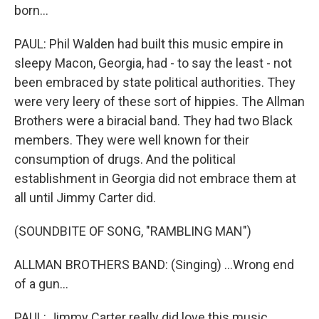
born...
PAUL: Phil Walden had built this music empire in
sleepy Macon, Georgia, had - to say the least - not
been embraced by state political authorities. They
were very leery of these sort of hippies. The Allman
Brothers were a biracial band. They had two Black
members. They were well known for their
consumption of drugs. And the political
establishment in Georgia did not embrace them at
all until Jimmy Carter did.
(SOUNDBITE OF SONG, "RAMBLING MAN")
ALLMAN BROTHERS BAND: (Singing) ...Wrong end
of a gun...
PAUL: Jimmy Carter really did love this music.