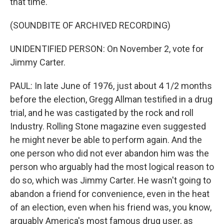
that time.
(SOUNDBITE OF ARCHIVED RECORDING)
UNIDENTIFIED PERSON: On November 2, vote for
Jimmy Carter.
PAUL: In late June of 1976, just about 4 1/2 months
before the election, Gregg Allman testified in a drug
trial, and he was castigated by the rock and roll
Industry. Rolling Stone magazine even suggested
he might never be able to perform again. And the
one person who did not ever abandon him was the
person who arguably had the most logical reason to
do so, which was Jimmy Carter. He wasn't going to
abandon a friend for convenience, even in the heat
of an election, even when his friend was, you know,
arguably America's most famous drug user, as