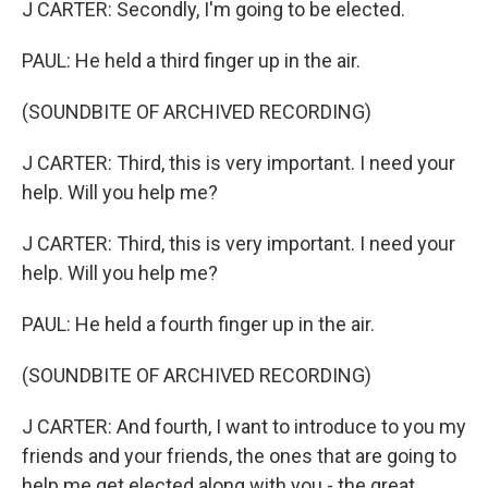
J CARTER: Secondly, I'm going to be elected.
PAUL: He held a third finger up in the air.
(SOUNDBITE OF ARCHIVED RECORDING)
J CARTER: Third, this is very important. I need your
help. Will you help me?
J CARTER: Third, this is very important. I need your
help. Will you help me?
PAUL: He held a fourth finger up in the air.
(SOUNDBITE OF ARCHIVED RECORDING)
J CARTER: And fourth, I want to introduce to you my
friends and your friends, the ones that are going to
help me get elected along with you - the great