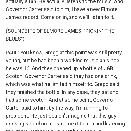
actually a fan. He actually listens to the music. And
Governor Carter said to him, I have a new Elmore
James record. Come on in, and we'll listen to it.
(SOUNDBITE OF ELMORE JAMES' "PICKIN' THE
BLUES")
PAUL: You know, Gregg at this point was still pretty
young, but he had been a working musician since
he was 16. And they opened up a bottle of J&B
Scotch. Governor Carter said they had one drink,
which was what he limited himself to. Gregg said
they finished the bottle. In any case, they sat and
had some scotch. And at some point, Governor
Carter said to him, by the way, I'm running for
president. He just couldn't imagine that this guy
drinking scotch in a T-shirt next to him and listening