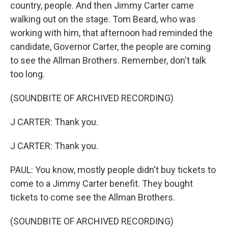
country, people. And then Jimmy Carter came
walking out on the stage. Tom Beard, who was
working with him, that afternoon had reminded the
candidate, Governor Carter, the people are coming
to see the Allman Brothers. Remember, don't talk
too long.
(SOUNDBITE OF ARCHIVED RECORDING)
J CARTER: Thank you.
J CARTER: Thank you.
PAUL: You know, mostly people didn't buy tickets to
come to a Jimmy Carter benefit. They bought
tickets to come see the Allman Brothers.
(SOUNDBITE OF ARCHIVED RECORDING)