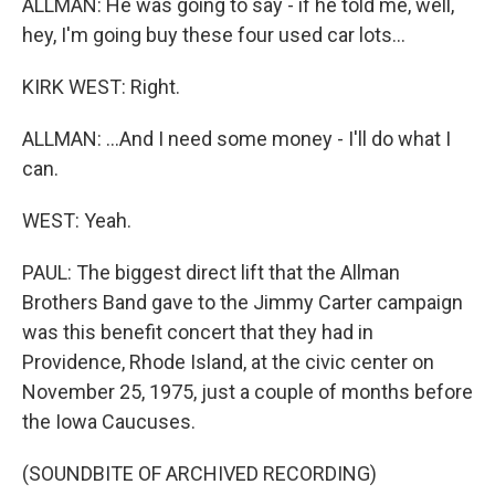
ALLMAN: He was going to say - if he told me, well,
hey, I'm going buy these four used car lots...
KIRK WEST: Right.
ALLMAN: ...And I need some money - I'll do what I
can.
WEST: Yeah.
PAUL: The biggest direct lift that the Allman
Brothers Band gave to the Jimmy Carter campaign
was this benefit concert that they had in
Providence, Rhode Island, at the civic center on
November 25, 1975, just a couple of months before
the Iowa Caucuses.
(SOUNDBITE OF ARCHIVED RECORDING)