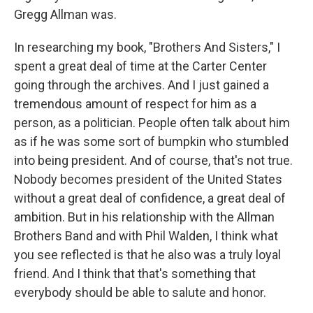
Gregg Allman was.
In researching my book, "Brothers And Sisters," I
spent a great deal of time at the Carter Center
going through the archives. And I just gained a
tremendous amount of respect for him as a
person, as a politician. People often talk about him
as if he was some sort of bumpkin who stumbled
into being president. And of course, that's not true.
Nobody becomes president of the United States
without a great deal of confidence, a great deal of
ambition. But in his relationship with the Allman
Brothers Band and with Phil Walden, I think what
you see reflected is that he also was a truly loyal
friend. And I think that that's something that
everybody should be able to salute and honor.