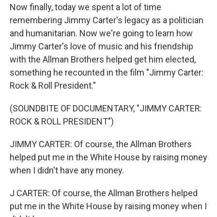
Now finally, today we spent a lot of time
remembering Jimmy Carter's legacy as a politician
and humanitarian. Now we're going to learn how
Jimmy Carter's love of music and his friendship
with the Allman Brothers helped get him elected,
something he recounted in the film "Jimmy Carter:
Rock & Roll President."
(SOUNDBITE OF DOCUMENTARY, "JIMMY CARTER:
ROCK & ROLL PRESIDENT")
JIMMY CARTER: Of course, the Allman Brothers
helped put me in the White House by raising money
when I didn't have any money.
J CARTER: Of course, the Allman Brothers helped
put me in the White House by raising money when I