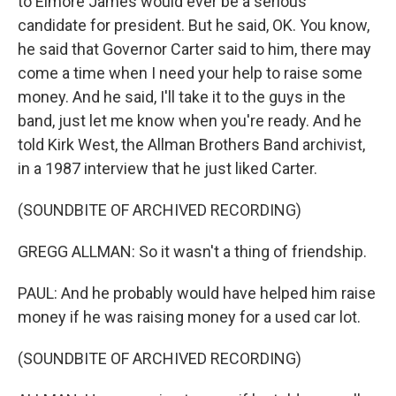
to Elmore James would ever be a serious
candidate for president. But he said, OK. You know,
he said that Governor Carter said to him, there may
come a time when I need your help to raise some
money. And he said, I'll take it to the guys in the
band, just let me know when you're ready. And he
told Kirk West, the Allman Brothers Band archivist,
in a 1987 interview that he just liked Carter.
(SOUNDBITE OF ARCHIVED RECORDING)
GREGG ALLMAN: So it wasn't a thing of friendship.
PAUL: And he probably would have helped him raise
money if he was raising money for a used car lot.
(SOUNDBITE OF ARCHIVED RECORDING)