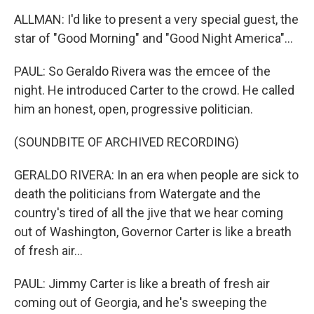
ALLMAN: I'd like to present a very special guest, the
star of "Good Morning" and "Good Night America"...
PAUL: So Geraldo Rivera was the emcee of the
night. He introduced Carter to the crowd. He called
him an honest, open, progressive politician.
(SOUNDBITE OF ARCHIVED RECORDING)
GERALDO RIVERA: In an era when people are sick to
death the politicians from Watergate and the
country's tired of all the jive that we hear coming
out of Washington, Governor Carter is like a breath
of fresh air...
PAUL: Jimmy Carter is like a breath of fresh air
coming out of Georgia, and he's sweeping the