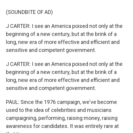
(SOUNDBITE OF AD)
J CARTER: I see an America poised not only at the
beginning of a new century, but at the brink of a
long, new era of more effective and efficient and
sensitive and competent government.
J CARTER: I see an America poised not only at the
beginning of a new century, but at the brink of a
long, new era of more effective and efficient and
sensitive and competent government.
PAUL: Since the 1976 campaign, we've become
used to the idea of celebrities and musicians
campaigning, performing, raising money, raising
awareness for candidates. It was entirely rare at