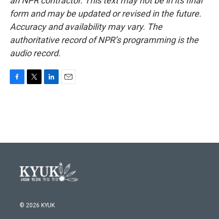
an NPR contractor. This text may not be in its final
form and may be updated or revised in the future.
Accuracy and availability may vary. The
authoritative record of NPR’s programming is the
audio record.
F
T
L
E
a
w
i
m
c
i
n
a
e
t
k
i
b
t
e
l
o
e
d
o
r
I
k
n
© 2026 KYUK