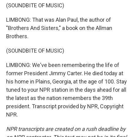
(SOUNDBITE OF MUSIC)
LIMBONG: That was Alan Paul, the author of
"Brothers And Sisters," a book on the Allman
Brothers.
(SOUNDBITE OF MUSIC)
LIMBONG: We've been remembering the life of
former President Jimmy Carter. He died today at
his home in Plains, Georgia, at the age of 100. Stay
tuned to your NPR station in the days ahead for all
the latest as the nation remembers the 39th
president. Transcript provided by NPR, Copyright
NPR.
NPR transcripts are created on a rush deadline by