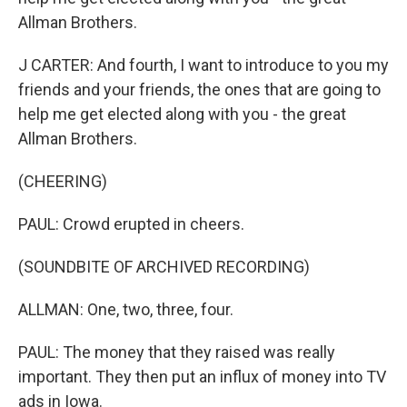
Allman Brothers.
J CARTER: And fourth, I want to introduce to you my
friends and your friends, the ones that are going to
help me get elected along with you - the great
Allman Brothers.
(CHEERING)
PAUL: Crowd erupted in cheers.
(SOUNDBITE OF ARCHIVED RECORDING)
ALLMAN: One, two, three, four.
PAUL: The money that they raised was really
important. They then put an influx of money into TV
ads in Iowa.