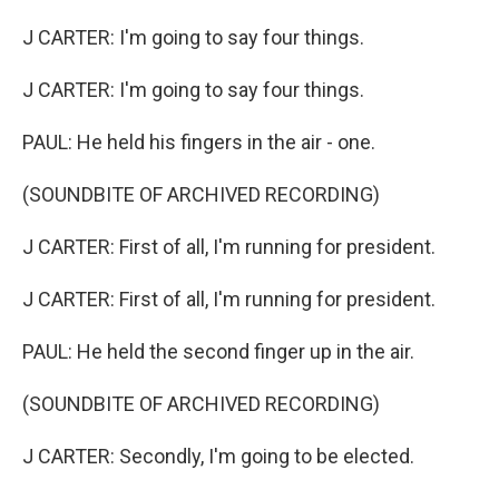
J CARTER: I'm going to say four things.
J CARTER: I'm going to say four things.
PAUL: He held his fingers in the air - one.
(SOUNDBITE OF ARCHIVED RECORDING)
J CARTER: First of all, I'm running for president.
J CARTER: First of all, I'm running for president.
PAUL: He held the second finger up in the air.
(SOUNDBITE OF ARCHIVED RECORDING)
J CARTER: Secondly, I'm going to be elected.