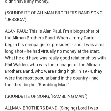
didn't have any money.
(SOUNDBITE OF ALLMAN BROTHERS BAND SONG,
"JESSICA")
ALAN PAUL: This is Alan Paul. I'm a biographer of
the Allman Brothers Band. When Jimmy Carter
began his campaign for president - and it was a real
long shot - he had virtually no money at the start.
What he did have was really good relationships with
Phil Walden, who was the manager of the Allman
Brothers Band, who were riding high. In 1974, they
were the most popular band in the country - had
their first big hit, "Rambling Man."
(SOUNDBITE OF SONG, "RAMBLING MAN")
ALLMAN BROTHERS BAND: (Singing) Lord I was