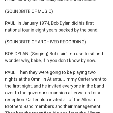
(SOUNDBITE OF MUSIC)
PAUL: In January 1974, Bob Dylan did his first
national tour in eight years backed by the band.
(SOUNDBITE OF ARCHIVED RECORDING)
BOB DYLAN: (Singing) But it ain't no use to sit and
wonder why, babe, if'n you don't know by now.
PAUL: Then they were going to be playing two
nights at the Omni in Atlanta. Jimmy Carter went to
the first night, and he invited everyone in the band
over to the governor's mansion afterwards for a
reception. Carter also invited all of the Allman
Brothers Band members and their management.