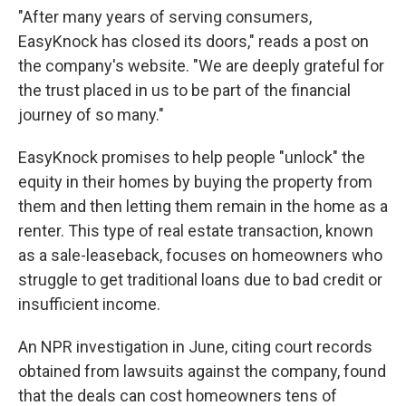
"After many years of serving consumers,
EasyKnock has closed its doors," reads a post on
the company's website. "We are deeply grateful for
the trust placed in us to be part of the financial
journey of so many."
EasyKnock promises to help people "unlock" the
equity in their homes by buying the property from
them and then letting them remain in the home as a
renter. This type of real estate transaction, known
as a sale-leaseback, focuses on homeowners who
struggle to get traditional loans due to bad credit or
insufficient income.
An NPR investigation in June, citing court records
obtained from lawsuits against the company, found
that the deals can cost homeowners tens of