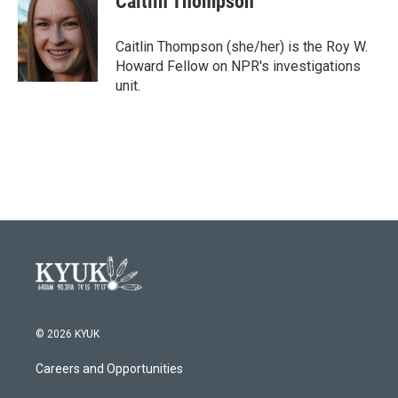
Caitlin Thompson
b
t
e
l
o
e
d
o
r
I
Caitlin Thompson (she/her) is the Roy W.
k
n
Howard Fellow on NPR's investigations
unit.
© 2026 KYUK
Careers and Opportunities