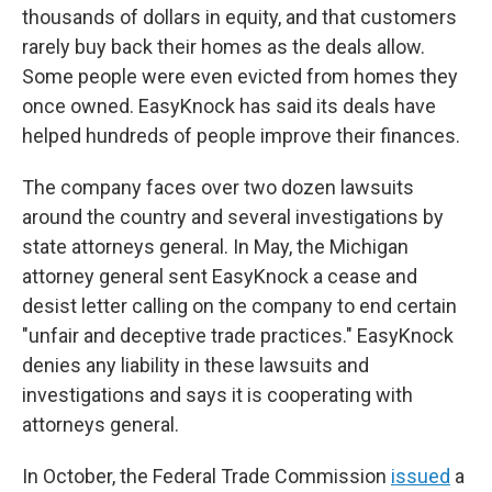
thousands of dollars in equity, and that customers
rarely buy back their homes as the deals allow.
Some people were even evicted from homes they
once owned. EasyKnock has said its deals have
helped hundreds of people improve their finances.
The company faces over two dozen lawsuits
around the country and several investigations by
state attorneys general. In May, the Michigan
attorney general sent EasyKnock a cease and
desist letter calling on the company to end certain
"unfair and deceptive trade practices." EasyKnock
denies any liability in these lawsuits and
investigations and says it is cooperating with
attorneys general.
In October, the Federal Trade Commission
issued
a