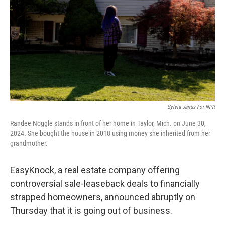
k
n
Sylvia Jarrus For NPR
Randee Noggle stands in front of her home in Taylor, Mich. on June 30,
2024. She bought the house in 2018 using money she inherited from her
grandmother.
EasyKnock, a real estate company offering
controversial sale-leaseback deals to financially
strapped homeowners, announced abruptly on
Thursday that it is going out of business.