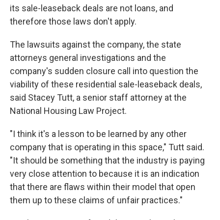
its sale-leaseback deals are not loans, and
therefore those laws don't apply.
The lawsuits against the company, the state
attorneys general investigations and the
company's sudden closure call into question the
viability of these residential sale-leaseback deals,
said Stacey Tutt, a senior staff attorney at the
National Housing Law Project.
"I think it's a lesson to be learned by any other
company that is operating in this space," Tutt said.
"It should be something that the industry is paying
very close attention to because it is an indication
that there are flaws within their model that open
them up to these claims of unfair practices."