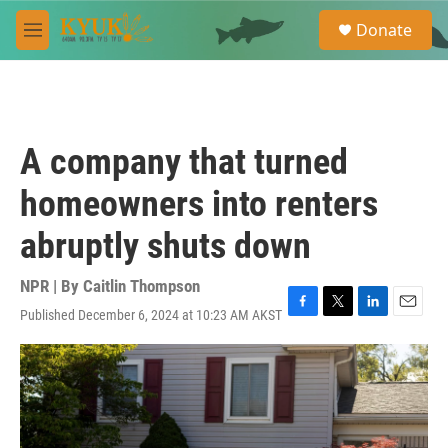
Skip to main content
S
Donate
e
M
a
e
r
n
c
u
h
u
A company that turned
e
r
homeowners into renters
y
abruptly shuts down
NPR | By
Caitlin Thompson
Published December 6, 2024 at 10:23 AM AKST
F
T
L
E
a
w
i
m
c
i
n
a
e
t
k
i
b
t
e
l
o
e
d
o
r
I