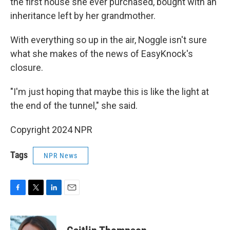
the first house she ever purchased, bought with an
inheritance left by her grandmother.
With everything so up in the air, Noggle isn't sure
what she makes of the news of EasyKnock's
closure.
"I'm just hoping that maybe this is like the light at
the end of the tunnel," she said.
Copyright 2024 NPR
Tags
NPR News
F
T
L
E
a
w
i
m
c
i
n
a
e
t
k
i