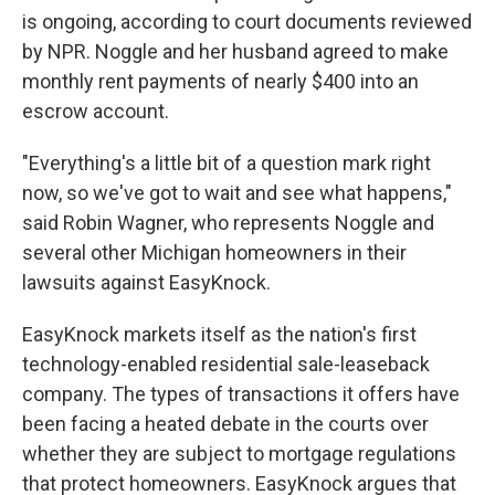
is ongoing, according to court documents reviewed
by NPR. Noggle and her husband agreed to make
monthly rent payments of nearly $400 into an
escrow account.
"Everything's a little bit of a question mark right
now, so we've got to wait and see what happens,"
said Robin Wagner, who represents Noggle and
several other Michigan homeowners in their
lawsuits against EasyKnock.
EasyKnock markets itself as the nation's first
technology-enabled residential sale-leaseback
company. The types of transactions it offers have
been facing a heated debate in the courts over
whether they are subject to mortgage regulations
that protect homeowners. EasyKnock argues that