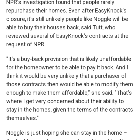
NPR's investigation found that people rarely
repurchase their homes. Even after EasyKnock's
closure, it's still unlikely people like Noggle will be
able to buy their houses back, said Tutt, who
reviewed several of EasyKnock's contracts at the
request of NPR.
"It's a buy-back provision that is likely unaffordable
for the homeowner to be able to pay it back. And I
think it would be very unlikely that a purchaser of
those contracts then would be able to modify them
enough to make them affordable," she said. "That's
where I get very concerned about their ability to
stay in the homes, given the terms of the contracts
themselves."
Noggle is just hoping she can stay in the home –