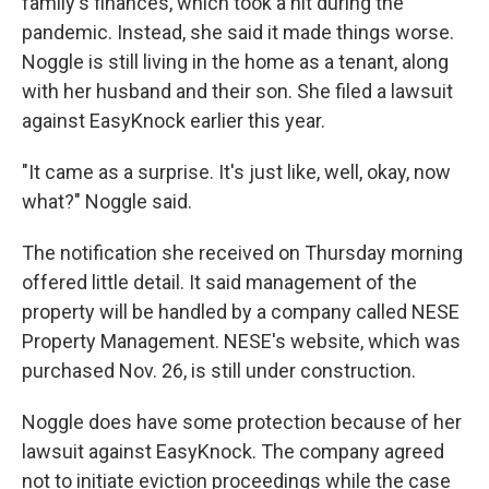
family's finances, which took a hit during the
pandemic. Instead, she said it made things worse.
Noggle is still living in the home as a tenant, along
with her husband and their son. She filed a lawsuit
against EasyKnock earlier this year.
"It came as a surprise. It's just like, well, okay, now
what?" Noggle said.
The notification she received on Thursday morning
offered little detail. It said management of the
property will be handled by a company called NESE
Property Management. NESE's website, which was
purchased Nov. 26, is still under construction.
Noggle does have some protection because of her
lawsuit against EasyKnock. The company agreed
not to initiate eviction proceedings while the case