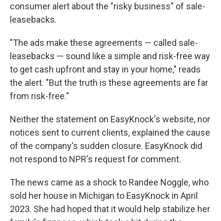
consumer alert about the "risky business" of sale-
leasebacks.
"The ads make these agreements — called sale-
leasebacks — sound like a simple and risk-free way
to get cash upfront and stay in your home," reads
the alert. "But the truth is these agreements are far
from risk-free."
Neither the statement on EasyKnock's website, nor
notices sent to current clients, explained the cause
of the company's sudden closure. EasyKnock did
not respond to NPR's request for comment.
The news came as a shock to Randee Noggle, who
sold her house in Michigan to EasyKnock in April
2023. She had hoped that it would help stabilize her