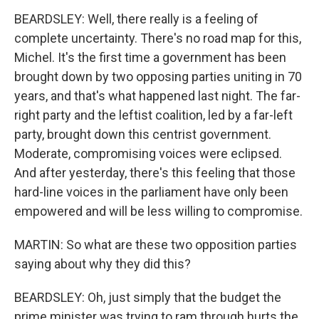
BEARDSLEY: Well, there really is a feeling of
complete uncertainty. There's no road map for this,
Michel. It's the first time a government has been
brought down by two opposing parties uniting in 70
years, and that's what happened last night. The far-
right party and the leftist coalition, led by a far-left
party, brought down this centrist government.
Moderate, compromising voices were eclipsed.
And after yesterday, there's this feeling that those
hard-line voices in the parliament have only been
empowered and will be less willing to compromise.
MARTIN: So what are these two opposition parties
saying about why they did this?
BEARDSLEY: Oh, just simply that the budget the
prime minister was trying to ram through hurts the