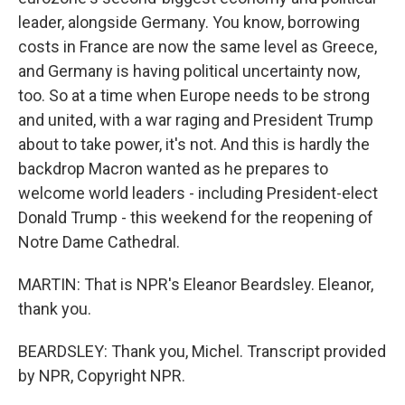
leader, alongside Germany. You know, borrowing
costs in France are now the same level as Greece,
and Germany is having political uncertainty now,
too. So at a time when Europe needs to be strong
and united, with a war raging and President Trump
about to take power, it's not. And this is hardly the
backdrop Macron wanted as he prepares to
welcome world leaders - including President-elect
Donald Trump - this weekend for the reopening of
Notre Dame Cathedral.
MARTIN: That is NPR's Eleanor Beardsley. Eleanor,
thank you.
BEARDSLEY: Thank you, Michel. Transcript provided
by NPR, Copyright NPR.