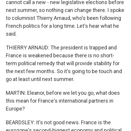
cannot call a new - new legislative elections before
next summer, so nothing can change there. I spoke
to columnist Thierry Arnaud, who's been following
French politics for a long time. Let's hear what he
said.
THIERRY ARNAUD: The president is trapped and
France is weakened because there is no short-
term political remedy that will provide stability for
the next few months. So it's going to be touch and
go at least until next summer.
MARTIN: Eleanor, before we let you go, what does
this mean for France's international partners in
Europe?
BEARDSLEY: It's not good news. France is the
eurozone's second-biggest economy and political