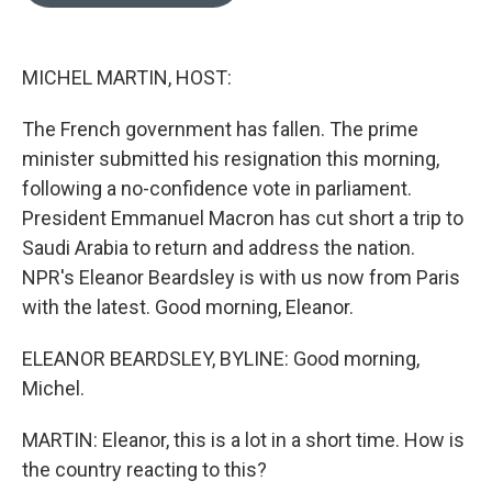
o
e
d
o
r
I
k
n
MICHEL MARTIN, HOST:
The French government has fallen. The prime
minister submitted his resignation this morning,
following a no-confidence vote in parliament.
President Emmanuel Macron has cut short a trip to
Saudi Arabia to return and address the nation.
NPR's Eleanor Beardsley is with us now from Paris
with the latest. Good morning, Eleanor.
ELEANOR BEARDSLEY, BYLINE: Good morning,
Michel.
MARTIN: Eleanor, this is a lot in a short time. How is
the country reacting to this?