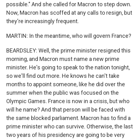
possible." And she called for Macron to step down.
Now, Macron has scoffed at any calls to resign, but
they're increasingly frequent.
MARTIN: In the meantime, who will govern France?
BEARDSLEY: Well, the prime minister resigned this
morning, and Macron must name a new prime
minister. He's going to speak to the nation tonight,
so we'll find out more. He knows he can't take
months to appoint someone, like he did over the
summer when the public was focused on the
Olympic Games. France is now in a crisis, but who
will he name? And that person will be faced with
the same blocked parliament. Macron has to find a
prime minister who can survive. Otherwise, the last
two years of his presidency are going to be very