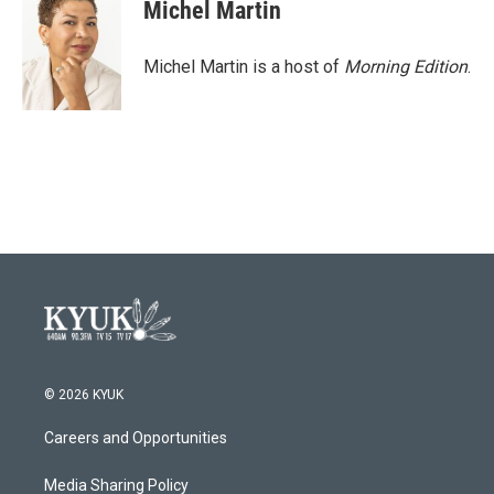
Michel Martin
Michel Martin is a host of
Morning Edition
.
© 2026 KYUK
Careers and Opportunities
Media Sharing Policy