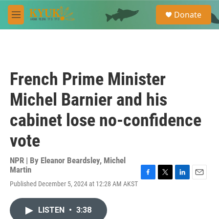
Skip to main content
S
Donate
e
M
a
e
r
n
c
u
h
u
French Prime Minister
e
r
Michel Barnier and his
y
cabinet lose no-confidence
vote
NPR | By
Eleanor Beardsley
,
Michel
Martin
F
T
L
E
Published December 5, 2024 at 12:28 AM AKST
a
w
i
m
c
i
n
a
e
t
k
i
LISTEN
•
3:38
b
t
e
l