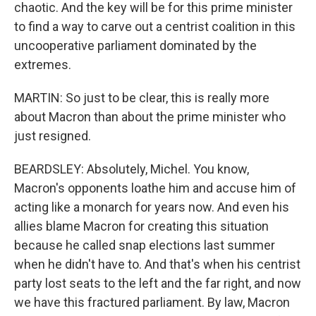
chaotic. And the key will be for this prime minister
to find a way to carve out a centrist coalition in this
uncooperative parliament dominated by the
extremes.
MARTIN: So just to be clear, this is really more
about Macron than about the prime minister who
just resigned.
BEARDSLEY: Absolutely, Michel. You know,
Macron's opponents loathe him and accuse him of
acting like a monarch for years now. And even his
allies blame Macron for creating this situation
because he called snap elections last summer
when he didn't have to. And that's when his centrist
party lost seats to the left and the far right, and now
we have this fractured parliament. By law, Macron