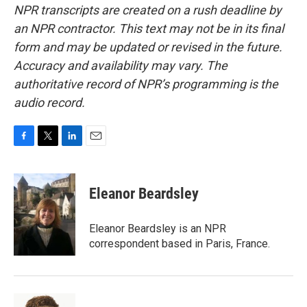
NPR transcripts are created on a rush deadline by
an NPR contractor. This text may not be in its final
form and may be updated or revised in the future.
Accuracy and availability may vary. The
authoritative record of NPR’s programming is the
audio record.
F
T
L
E
a
w
i
m
c
i
n
a
e
t
k
i
Eleanor Beardsley
b
t
e
l
o
e
d
o
r
I
Eleanor Beardsley is an NPR
k
n
correspondent based in Paris, France.