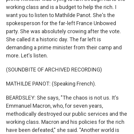
working class and is a budget to help the rich. I
want you to listen to Mathilde Panot. She's the
spokesperson for the far-left France Unbowed
party. She was absolutely crowing after the vote.
She called it a historic day. The far left is
demanding a prime minister from their camp and
more. Let's listen.
(SOUNDBITE OF ARCHIVED RECORDING)
MATHILDE PANOT: (Speaking French).
BEARDSLEY: She says, "The chaos is not us. It's
Emmanuel Macron, who, for seven years,
methodically destroyed our public services and the
working class. Macron and his policies for the rich
have been defeated," she said. "Another world is