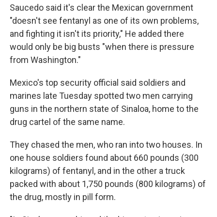
Saucedo said it's clear the Mexican government
"doesn't see fentanyl as one of its own problems,
and fighting it isn't its priority," He added there
would only be big busts "when there is pressure
from Washington."
Mexico's top security official said soldiers and
marines late Tuesday spotted two men carrying
guns in the northern state of Sinaloa, home to the
drug cartel of the same name.
They chased the men, who ran into two houses. In
one house soldiers found about 660 pounds (300
kilograms) of fentanyl, and in the other a truck
packed with about 1,750 pounds (800 kilograms) of
the drug, mostly in pill form.