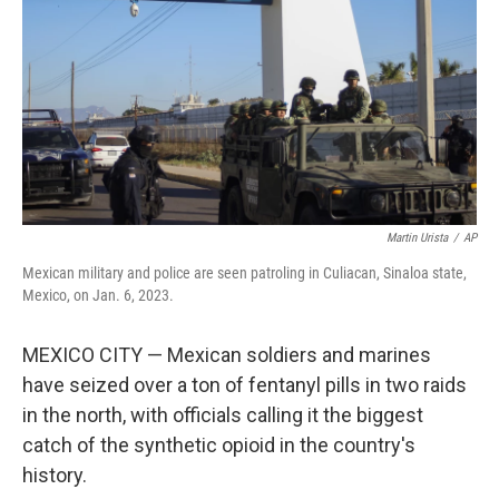
k
n
Martin Urista
/
AP
Mexican military and police are seen patroling in Culiacan, Sinaloa state,
Mexico, on Jan. 6, 2023.
MEXICO CITY — Mexican soldiers and marines
have seized over a ton of fentanyl pills in two raids
in the north, with officials calling it the biggest
catch of the synthetic opioid in the country's
history.