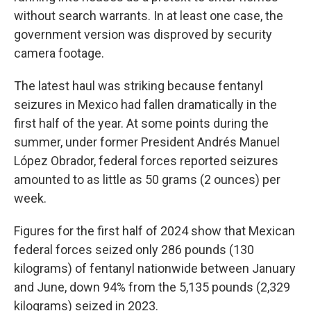
without search warrants. In at least one case, the
government version was disproved by security
camera footage.
The latest haul was striking because fentanyl
seizures in Mexico had fallen dramatically in the
first half of the year. At some points during the
summer, under former President Andrés Manuel
López Obrador, federal forces reported seizures
amounted to as little as 50 grams (2 ounces) per
week.
Figures for the first half of 2024 show that Mexican
federal forces seized only 286 pounds (130
kilograms) of fentanyl nationwide between January
and June, down 94% from the 5,135 pounds (2,329
kilograms) seized in 2023.