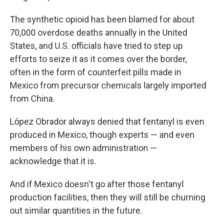
The synthetic opioid has been blamed for about
70,000 overdose deaths annually in the United
States, and U.S. officials have tried to step up
efforts to seize it as it comes over the border,
often in the form of counterfeit pills made in
Mexico from precursor chemicals largely imported
from China.
López Obrador always denied that fentanyl is even
produced in Mexico, though experts — and even
members of his own administration —
acknowledge that it is.
And if Mexico doesn't go after those fentanyl
production facilities, then they will still be churning
out similar quantities in the future.