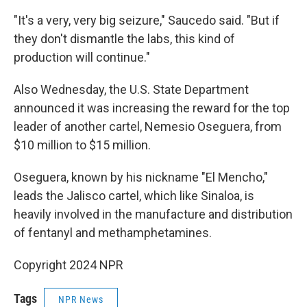
"It's a very, very big seizure," Saucedo said. "But if
they don't dismantle the labs, this kind of
production will continue."
Also Wednesday, the U.S. State Department
announced it was increasing the reward for the top
leader of another cartel, Nemesio Oseguera, from
$10 million to $15 million.
Oseguera, known by his nickname "El Mencho,"
leads the Jalisco cartel, which like Sinaloa, is
heavily involved in the manufacture and distribution
of fentanyl and methamphetamines.
Copyright 2024 NPR
Tags
NPR News