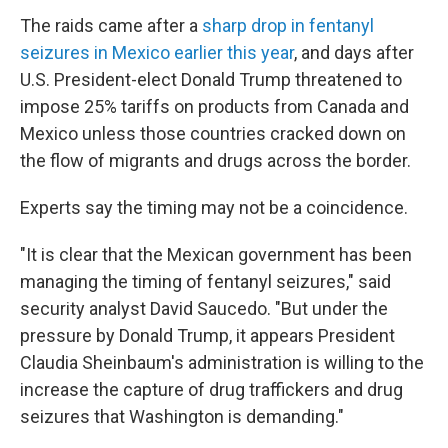
The raids came after a
sharp drop in fentanyl
seizures in Mexico earlier this year
, and days after
U.S. President-elect Donald Trump threatened to
impose 25% tariffs on products from Canada and
Mexico unless those countries cracked down on
the flow of migrants and drugs across the border.
Experts say the timing may not be a coincidence.
"It is clear that the Mexican government has been
managing the timing of fentanyl seizures," said
security analyst David Saucedo. "But under the
pressure by Donald Trump, it appears President
Claudia Sheinbaum's administration is willing to the
increase the capture of drug traffickers and drug
seizures that Washington is demanding."