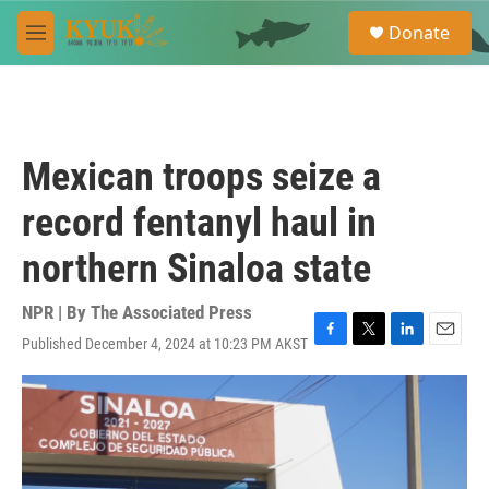
Skip to main content
S
Donate
e
M
a
e
r
n
c
u
h
u
Mexican troops seize a
e
r
record fentanyl haul in
y
northern Sinaloa state
NPR | By
The Associated Press
Published December 4, 2024 at 10:23 PM AKST
F
T
L
E
a
w
i
m
c
i
n
a
e
t
k
i
b
t
e
l
o
e
d
o
r
I