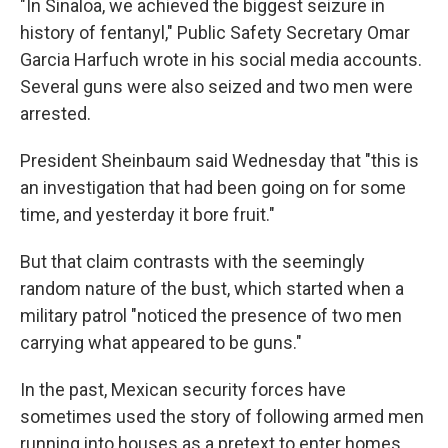
"In Sinaloa, we achieved the biggest seizure in
history of fentanyl," Public Safety Secretary Omar
Garcia Harfuch wrote in his social media accounts.
Several guns were also seized and two men were
arrested.
President Sheinbaum said Wednesday that "this is
an investigation that had been going on for some
time, and yesterday it bore fruit."
But that claim contrasts with the seemingly
random nature of the bust, which started when a
military patrol "noticed the presence of two men
carrying what appeared to be guns."
In the past, Mexican security forces have
sometimes used the story of following armed men
running into houses as a pretext to enter homes