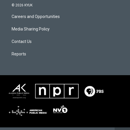
© 2026 KYUK
Careers and Opportunities
Media Sharing Policy
Contact Us
Reports