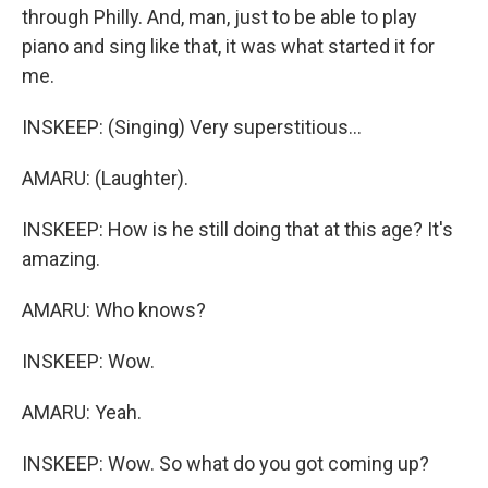
through Philly. And, man, just to be able to play
piano and sing like that, it was what started it for
me.
INSKEEP: (Singing) Very superstitious...
AMARU: (Laughter).
INSKEEP: How is he still doing that at this age? It's
amazing.
AMARU: Who knows?
INSKEEP: Wow.
AMARU: Yeah.
INSKEEP: Wow. So what do you got coming up?