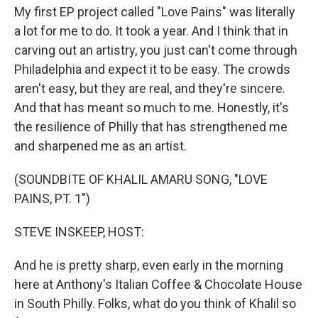
My first EP project called "Love Pains" was literally
a lot for me to do. It took a year. And I think that in
carving out an artistry, you just can't come through
Philadelphia and expect it to be easy. The crowds
aren't easy, but they are real, and they're sincere.
And that has meant so much to me. Honestly, it's
the resilience of Philly that has strengthened me
and sharpened me as an artist.
(SOUNDBITE OF KHALIL AMARU SONG, "LOVE
PAINS, PT. 1")
STEVE INSKEEP, HOST:
And he is pretty sharp, even early in the morning
here at Anthony's Italian Coffee & Chocolate House
in South Philly. Folks, what do you think of Khalil so