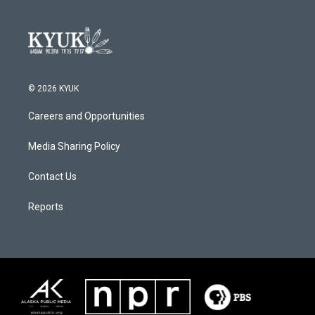
© 2026 KYUK
Careers and Opportunities
Media Sharing Policy
Contact Us
Reports