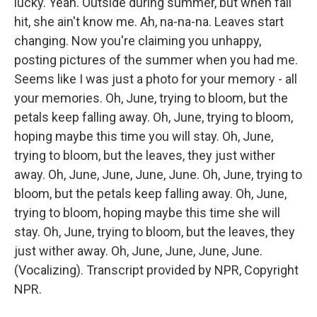
lucky. Yeah. Outside during summer, but when fall
hit, she ain't know me. Ah, na-na-na. Leaves start
changing. Now you're claiming you unhappy,
posting pictures of the summer when you had me.
Seems like I was just a photo for your memory - all
your memories. Oh, June, trying to bloom, but the
petals keep falling away. Oh, June, trying to bloom,
hoping maybe this time you will stay. Oh, June,
trying to bloom, but the leaves, they just wither
away. Oh, June, June, June, June. Oh, June, trying to
bloom, but the petals keep falling away. Oh, June,
trying to bloom, hoping maybe this time she will
stay. Oh, June, trying to bloom, but the leaves, they
just wither away. Oh, June, June, June, June.
(Vocalizing). Transcript provided by NPR, Copyright
NPR.