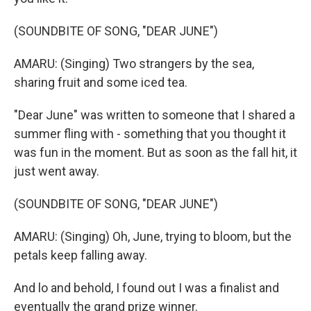
(SOUNDBITE OF SONG, "DEAR JUNE")
AMARU: (Singing) Two strangers by the sea,
sharing fruit and some iced tea.
"Dear June" was written to someone that I shared a
summer fling with - something that you thought it
was fun in the moment. But as soon as the fall hit, it
just went away.
(SOUNDBITE OF SONG, "DEAR JUNE")
AMARU: (Singing) Oh, June, trying to bloom, but the
petals keep falling away.
And lo and behold, I found out I was a finalist and
eventually the grand prize winner.