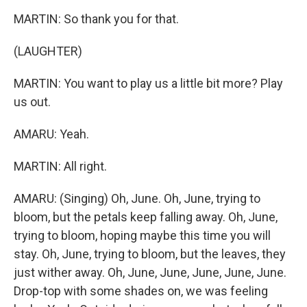
MARTIN: So thank you for that.
(LAUGHTER)
MARTIN: You want to play us a little bit more? Play
us out.
AMARU: Yeah.
MARTIN: All right.
AMARU: (Singing) Oh, June. Oh, June, trying to
bloom, but the petals keep falling away. Oh, June,
trying to bloom, hoping maybe this time you will
stay. Oh, June, trying to bloom, but the leaves, they
just wither away. Oh, June, June, June, June, June.
Drop-top with some shades on, we was feeling