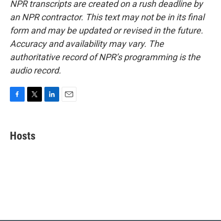
NPR transcripts are created on a rush deadline by
an NPR contractor. This text may not be in its final
form and may be updated or revised in the future.
Accuracy and availability may vary. The
authoritative record of NPR’s programming is the
audio record.
F
T
L
E
a
w
i
m
c
i
n
a
e
t
k
i
Hosts
b
t
e
l
o
e
d
o
r
I
k
n