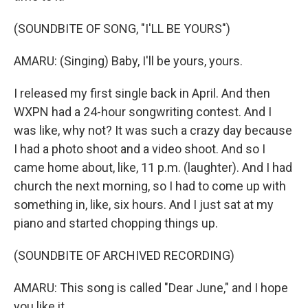
(SOUNDBITE OF SONG, "I'LL BE YOURS")
AMARU: (Singing) Baby, I'll be yours, yours.
I released my first single back in April. And then
WXPN had a 24-hour songwriting contest. And I
was like, why not? It was such a crazy day because
I had a photo shoot and a video shoot. And so I
came home about, like, 11 p.m. (laughter). And I had
church the next morning, so I had to come up with
something in, like, six hours. And I just sat at my
piano and started chopping things up.
(SOUNDBITE OF ARCHIVED RECORDING)
AMARU: This song is called "Dear June," and I hope
you like it.