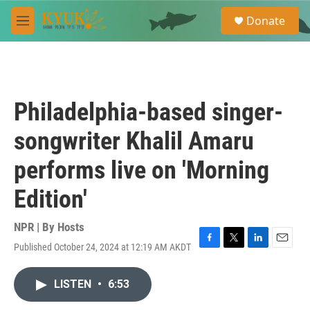
Skip to main content
S
Donate
e
M
a
e
r
n
c
u
h
u
Philadelphia-based singer-
e
r
songwriter Khalil Amaru
y
performs live on 'Morning
Edition'
NPR | By
Hosts
Published October 24, 2024 at 12:19 AM AKDT
F
T
L
E
a
w
i
m
c
i
n
a
LISTEN
•
6:53
e
t
k
i
b
t
e
l