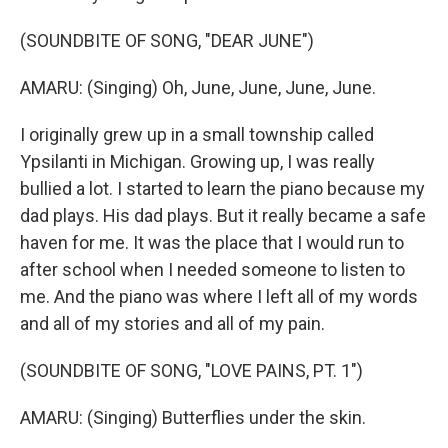
(SOUNDBITE OF SONG, "DEAR JUNE")
AMARU: (Singing) Oh, June, June, June, June.
I originally grew up in a small township called
Ypsilanti in Michigan. Growing up, I was really
bullied a lot. I started to learn the piano because my
dad plays. His dad plays. But it really became a safe
haven for me. It was the place that I would run to
after school when I needed someone to listen to
me. And the piano was where I left all of my words
and all of my stories and all of my pain.
(SOUNDBITE OF SONG, "LOVE PAINS, PT. 1")
AMARU: (Singing) Butterflies under the skin.