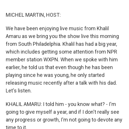
o
e
d
o
r
I
k
n
MICHEL MARTIN, HOST:
We have been enjoying live music from Khalil
Amaru as we bring you the show live this morning
from South Philadelphia. Khalil has had a big year,
which includes getting some attention from NPR
member station WXPN. When we spoke with him
earlier, he told us that even though he has been
playing since he was young, he only started
releasing music recently after a talk with his dad.
Let's listen.
KHALIL AMARU: I told him - you know what? - I'm
going to give myself a year, and if I don't really see
any progress or growth, I'm not going to devote any
time to it.