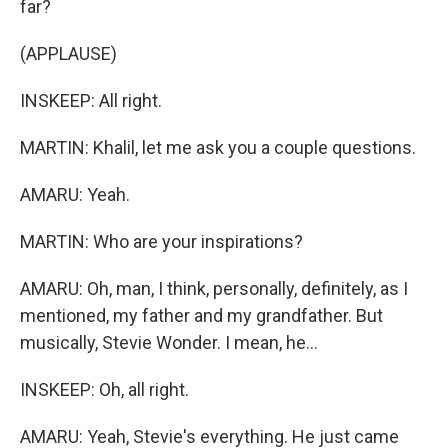
far?
(APPLAUSE)
INSKEEP: All right.
MARTIN: Khalil, let me ask you a couple questions.
AMARU: Yeah.
MARTIN: Who are your inspirations?
AMARU: Oh, man, I think, personally, definitely, as I
mentioned, my father and my grandfather. But
musically, Stevie Wonder. I mean, he...
INSKEEP: Oh, all right.
AMARU: Yeah, Stevie's everything. He just came