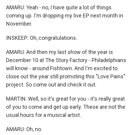
AMARU: Yeah - no, I have quite a lot of things
coming up. I'm dropping my live EP next month in
November.
INSKEEP: Oh, congratulations.
AMARU: And then my last show of the year is
December 10 at The Story Factory - Philadelphians
will know - around Fishtown. And I'm excited to
close out the year still promoting this "Love Pains"
project. So come out and check it out.
MARTIN: Well, so it's great for you - it's really great
of you to come and get up early. These are not the
usual hours for a musical artist.
AMARU: Oh, no.