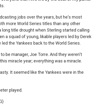
ts.
adcasting jobs over the years, but he's most
th more World Series titles than any other
 long title drought when Sterling started calling
n a squad of young, likable players led by Derek
e led the Yankees back to the World Series.
to be manager, Joe Torre. And they weren't
this miracle year; everything was a miracle.
asty. It seemed like the Yankees were in the
eter played.
G)