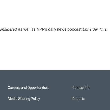
Considered
, as well as NPR’s daily news podcast
Consider This
.
Careers and Opportunities
Contact Us
Media Sharing Policy
Reports