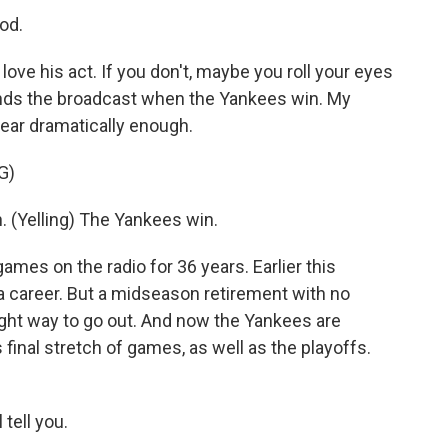
od.
love his act. If you don't, maybe you roll your eyes
 ends the broadcast when the Yankees win. My
near dramatically enough.
G)
 (Yelling) The Yankees win.
mes on the radio for 36 years. Earlier this
t a career. But a midseason retirement with no
ight way to go out. And now the Yankees are
s final stretch of games, as well as the playoffs.
 tell you.