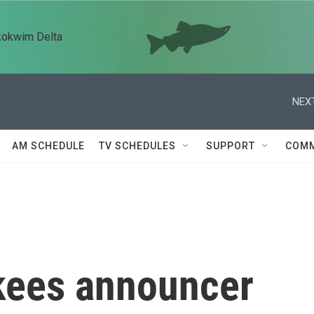
kokwim Delta
NEXT
AM SCHEDULE
TV SCHEDULES
SUPPORT
COMM
kees announcer