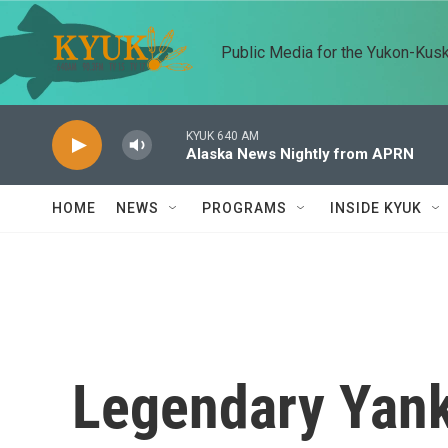
Skip to main content
Public Media for the Yukon-Kus
KYUK 640 AM
Alaska News Nightly from APRN
HOME
NEWS
PROGRAMS
INSIDE KYUK
Legendary Yan