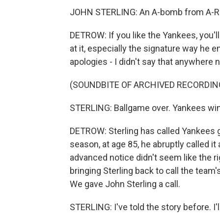
JOHN STERLING: An A-bomb from A-R
DETROW: If you like the Yankees, you'll 
at it, especially the signature way he
apologies - I didn't say that anywhere 
(SOUNDBITE OF ARCHIVED RECORDIN
STERLING: Ballgame over. Yankees win.
DETROW: Sterling has called Yankees ga
season, at age 85, he abruptly called i
advanced notice didn't seem like the r
bringing Sterling back to call the team'
We gave John Sterling a call.
STERLING: I've told the story before. I'll