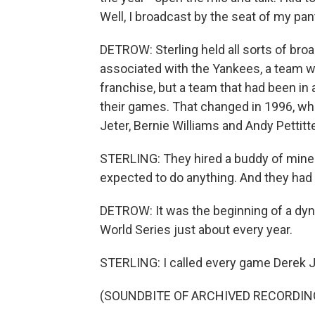
Well, I broadcast by the seat of my pan
DETROW: Sterling held all sorts of bro
associated with the Yankees, a team wi
franchise, but a team that had been in a
their games. That changed in 1996, whe
Jeter, Bernie Williams and Andy Pettitt
STERLING: They hired a buddy of mine 
expected to do anything. And they had 
DETROW: It was the beginning of a dyn
World Series just about every year.
STERLING: I called every game Derek J
(SOUNDBITE OF ARCHIVED RECORDIN