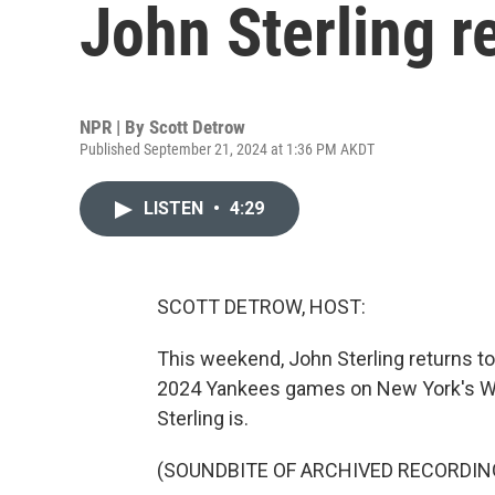
John Sterling re
NPR | By
Scott Detrow
Published September 21, 2024 at 1:36 PM AKDT
LISTEN
•
4:29
SCOTT DETROW, HOST:
This weekend, John Sterling returns to 
2024 Yankees games on New York's WFA
Sterling is.
(SOUNDBITE OF ARCHIVED RECORDIN