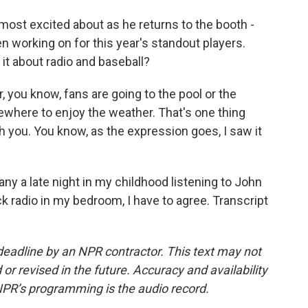
most excited about as he returns to the booth -
n working on for this year's standout players.
s it about radio and baseball?
 you know, fans are going to the pool or the
where to enjoy the weather. That's one thing
h you. You know, as the expression goes, I saw it
y a late night in my childhood listening to John
k radio in my bedroom, I have to agree. Transcript
deadline by an NPR contractor. This text may not
or revised in the future. Accuracy and availability
NPR’s programming is the audio record.