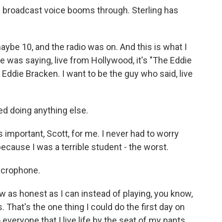
 broadcast voice booms through. Sterling has
aybe 10, and the radio was on. And this is what I
e was saying, live from Hollywood, it's "The Eddie
 Eddie Bracken. I want to be the guy who said, live
d doing anything else.
s important, Scott, for me. I never had to worry
ecause I was a terrible student - the worst.
icrophone.
w as honest as I can instead of playing, you know,
That's the one thing I could do the first day on
o everyone that I live life by the seat of my pants.