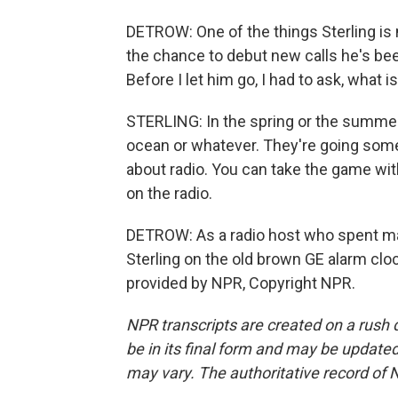
DETROW: One of the things Sterling is 
the chance to debut new calls he's bee
Before I let him go, I had to ask, what i
STERLING: In the spring or the summer,
ocean or whatever. They're going some
about radio. You can take the game wit
on the radio.
DETROW: As a radio host who spent man
Sterling on the old brown GE alarm cloc
provided by NPR, Copyright NPR.
NPR transcripts are created on a rush 
be in its final form and may be updated 
may vary. The authoritative record of 