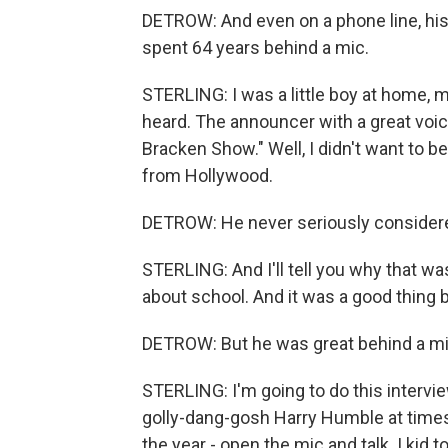
DETROW: And even on a phone line, his
spent 64 years behind a mic.
STERLING: I was a little boy at home, m
heard. The announcer with a great voic
Bracken Show." Well, I didn't want to be
from Hollywood.
DETROW: He never seriously considere
STERLING: And I'll tell you why that wa
about school. And it was a good thing b
DETROW: But he was great behind a m
STERLING: I'm going to do this intervie
golly-dang-gosh Harry Humble at times. 
the year - open the mic and talk. I kid t