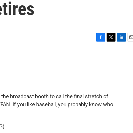
tires
F
T
L
E
a
w
i
m
c
i
n
a
e
t
k
i
b
t
e
l
o
e
d
o
r
I
k
n
the broadcast booth to call the final stretch of
N. If you like baseball, you probably know who
G)