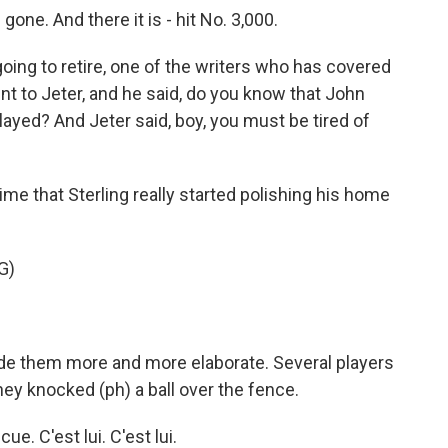
s gone. And there it is - hit No. 3,000.
oing to retire, one of the writers who has covered
nt to Jeter, and he said, do you know that John
ayed? And Jeter said, boy, you must be tired of
e that Sterling really started polishing his home
G)
e them more and more elaborate. Several players
ey knocked (ph) a ball over the fence.
e. C'est lui. C'est lui.