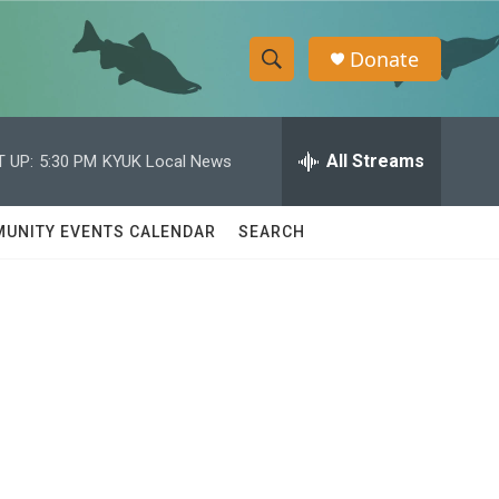
Donate
S
S
e
h
a
r
All Streams
 UP:
5:30 PM
KYUK Local News
o
c
h
w
Q
UNITY EVENTS CALENDAR
SEARCH
u
S
e
r
e
y
a
r
c
h