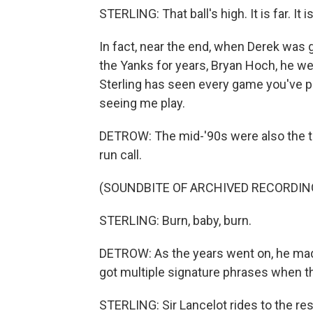
STERLING: That ball's high. It is far. It i
In fact, near the end, when Derek was g
the Yanks for years, Bryan Hoch, he we
Sterling has seen every game you've pl
seeing me play.
DETROW: The mid-'90s were also the tim
run call.
(SOUNDBITE OF ARCHIVED RECORDIN
STERLING: Burn, baby, burn.
DETROW: As the years went on, he mad
got multiple signature phrases when th
STERLING: Sir Lancelot rides to the rescu