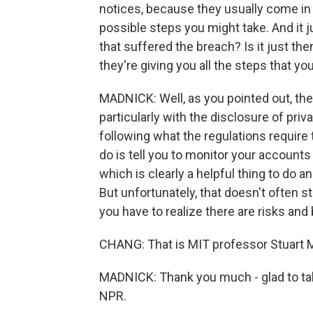
notices, because they usually come in th
possible steps you might take. And it 
that suffered the breach? Is it just the
they're giving you all the steps that y
MADNICK: Well, as you pointed out, the
particularly with the disclosure of pri
following what the regulations require
do is tell you to monitor your accounts
which is clearly a helpful thing to do 
But unfortunately, that doesn't often
you have to realize there are risks and
CHANG: That is MIT professor Stuart 
MADNICK: Thank you much - glad to tal
NPR.