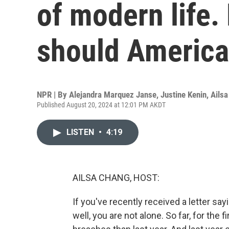
of modern life
should America
NPR | By
Alejandra Marquez Janse
,
Justine Kenin
,
Ails
Published August 20, 2024 at 12:01 PM AKDT
LISTEN
•
4:19
AILSA CHANG, HOST:
If you've recently received a letter s
well, you are not alone. So far, for the 