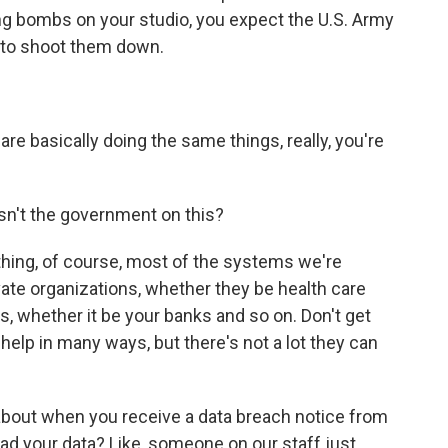
ng bombs on your studio, you expect the U.S. Army
 to shoot them down.
 basically doing the same things, really, you're
sn't the government on this?
thing, of course, most of the systems we're
vate organizations, whether they be health care
, whether it be your banks and so on. Don't get
elp in many ways, but there's not a lot they can
t about when you receive a data breach notice from
ad your data? Like, someone on our staff just