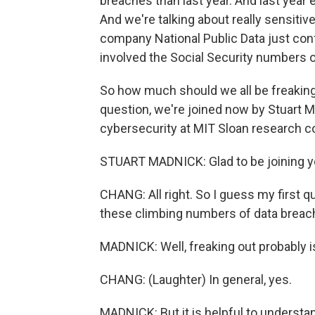
breaches than last year. And last year
And we're talking about really sensiti
company National Public Data just confi
involved the Social Security numbers o
So how much should we all be freaking 
question, we're joined now by Stuart M
cybersecurity at MIT Sloan research 
STUART MADNICK: Glad to be joining y
CHANG: All right. So I guess my first 
these climbing numbers of data brea
MADNICK: Well, freaking out probably isn
CHANG: (Laughter) In general, yes.
MADNICK: But it is helpful to underst