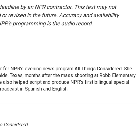
deadline by an NPR contractor. This text may not
or revised in the future. Accuracy and availability
NPR’s programming is the audio record.
r for NPR's evening news program All Things Considered. She
valde, Texas, months after the mass shooting at Robb Elementary 
 also helped script and produce NPR's first bilingual special
roadcast in Spanish and English.
gs Considered
.