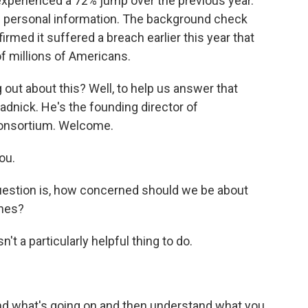
 experienced a 72% jump over the previous year.
ve personal information. The background check
rmed it suffered a breach earlier this year that
f millions of Americans.
out about this? Well, to help us answer that
adnick. He's the founding director of
consortium. Welcome.
ou.
question is, how concerned should we be about
ches?
't a particularly helpful thing to do.
and what's going on and then understand what you