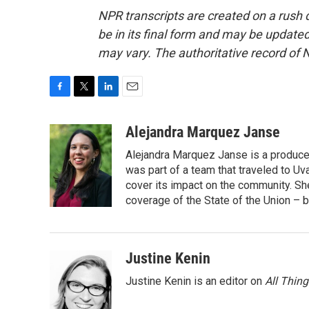
NPR transcripts are created on a rush 
be in its final form and may be updated 
may vary. The authoritative record of 
F
T
L
E
a
w
i
m
c
i
n
a
Alejandra Marquez Janse
e
t
k
i
Alejandra Marquez Janse is a produce
b
t
e
l
o
e
d
was part of a team that traveled to U
o
r
I
cover its impact on the community. She
k
n
coverage of the State of the Union – b
Justine Kenin
Justine Kenin is an editor on
All Thin