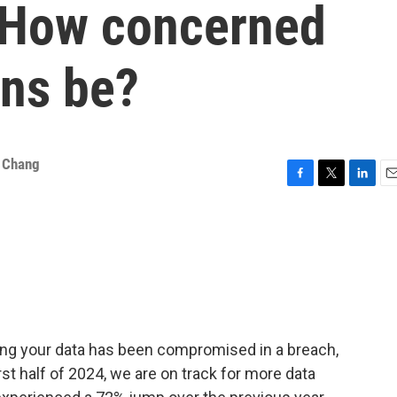
. How concerned
ns be?
a Chang
F
T
L
E
a
w
i
m
c
i
n
a
e
t
k
i
b
t
e
l
o
e
d
o
r
I
k
n
aying your data has been compromised in a breach,
first half of 2024, we are on track for more data