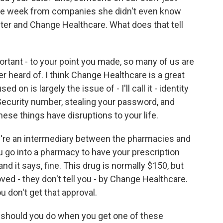
one week from companies she didn't even know
ter and Change Healthcare. What does that tell
portant - to your point you made, so many of us are
 heard of. I think Change Healthcare is a great
on is largely the issue of - I'll call it - identity
Security number, stealing your password, and
hese things have disruptions to your life.
y're an intermediary between the pharmacies and
go into a pharmacy to have your prescription
nd it says, fine. This drug is normally $150, but
ved - they don't tell you - by Change Healthcare.
 don't get that approval.
t should you do when you get one of these