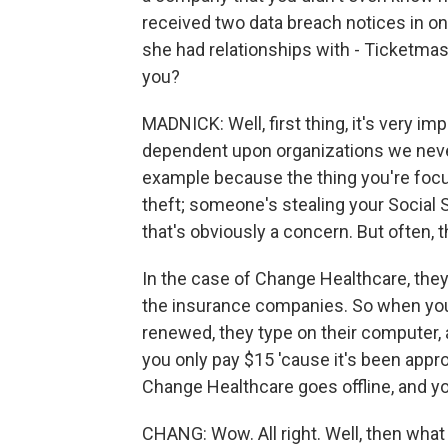
received two data breach notices in 
she had relationships with - Ticketmas
you?
MADNICK: Well, first thing, it's very im
dependent upon organizations we never
example because the thing you're focused 
theft; someone's stealing your Social 
that's obviously a concern. But often, t
In the case of Change Healthcare, the
the insurance companies. So when you 
renewed, they type on their computer, a
you only pay $15 'cause it's been appro
Change Healthcare goes offline, and you
CHANG: Wow. All right. Well, then wha