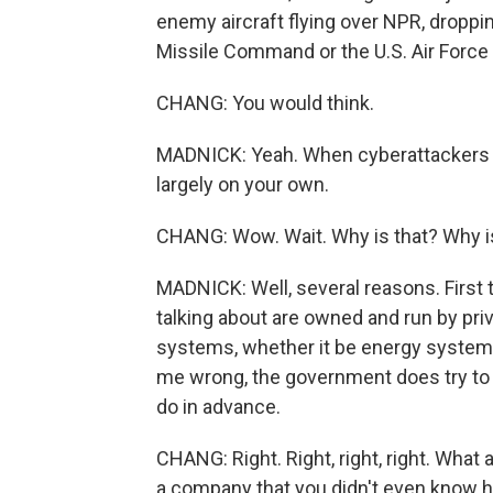
enemy aircraft flying over NPR, droppi
Missile Command or the U.S. Air Force
CHANG: You would think.
MADNICK: Yeah. When cyberattackers are
largely on your own.
CHANG: Wow. Wait. Why is that? Why i
MADNICK: Well, several reasons. First 
talking about are owned and run by pri
systems, whether it be energy systems
me wrong, the government does try to h
do in advance.
CHANG: Right. Right, right, right. Wha
a company that you didn't even know h