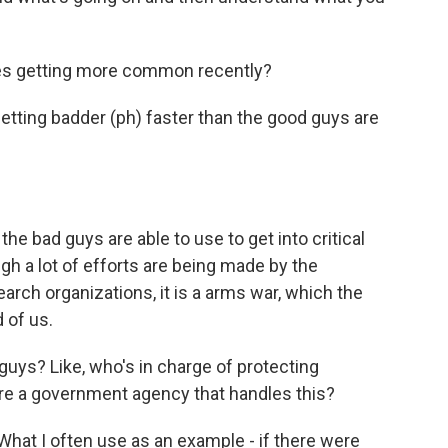
es getting more common recently?
etting badder (ph) faster than the good guys are
e bad guys are able to use to get into critical
gh a lot of efforts are being made by the
rch organizations, it is a arms war, which the
 of us.
uys? Like, who's in charge of protecting
re a government agency that handles this?
What I often use as an example - if there were