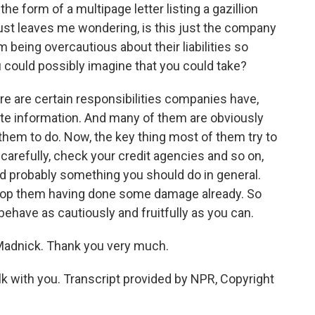
e form of a multipage letter listing a gazillion
just leaves me wondering, is this just the company
m being overcautious about their liabilities so
ou could possibly imagine that you could take?
re are certain responsibilities companies have,
vate information. And many of them are obviously
 them to do. Now, the key thing most of them try to
 carefully, check your credit agencies and so on,
and probably something you should do in general.
 stop them having done some damage already. So
 behave as cautiously and fruitfully as you can.
Madnick. Thank you very much.
k with you. Transcript provided by NPR, Copyright