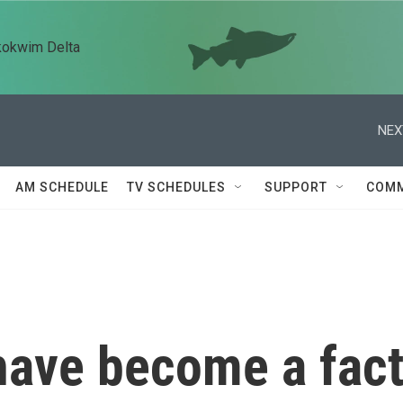
kokwim Delta
NEX
AM SCHEDULE
TV SCHEDULES
SUPPORT
COMM
have become a fac