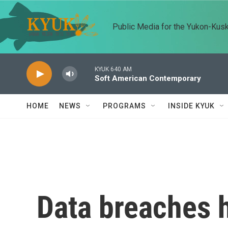
Skip to main content
Public Media for the Yukon-Kus
KYUK 640 AM
Soft American Contemporary
HOME
NEWS
PROGRAMS
INSIDE KYUK
Data breaches 