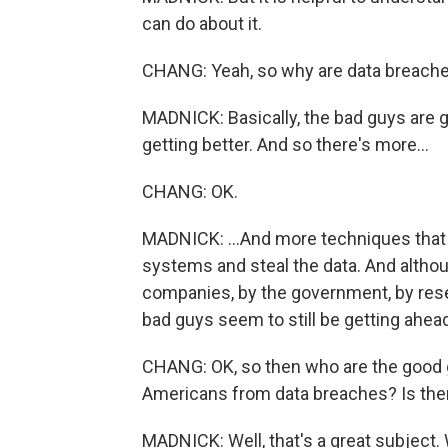
can do about it.
CHANG: Yeah, so why are data breach
MADNICK: Basically, the bad guys are g
getting better. And so there's more...
CHANG: OK.
MADNICK: ...And more techniques that th
systems and steal the data. And althou
companies, by the government, by resea
bad guys seem to still be getting ahead
CHANG: OK, so then who are the good g
Americans from data breaches? Is the
MADNICK: Well, that's a great subject. 