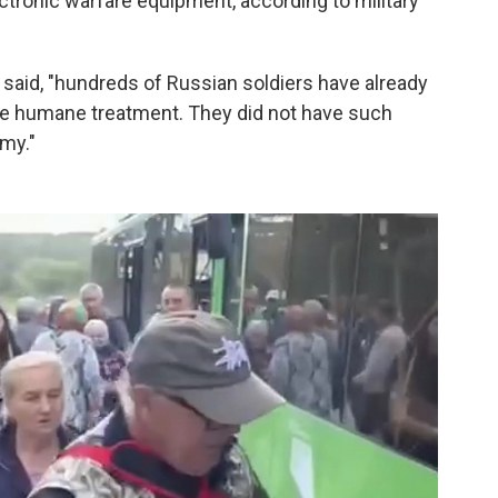
ectronic warfare equipment, according to military
y said, "hundreds of Russian soldiers have already
ive humane treatment. They did not have such
my."