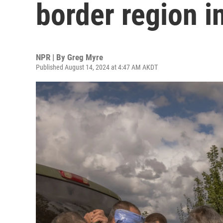
border region i
NPR | By
Greg Myre
Published August 14, 2024 at 4:47 AM AKDT