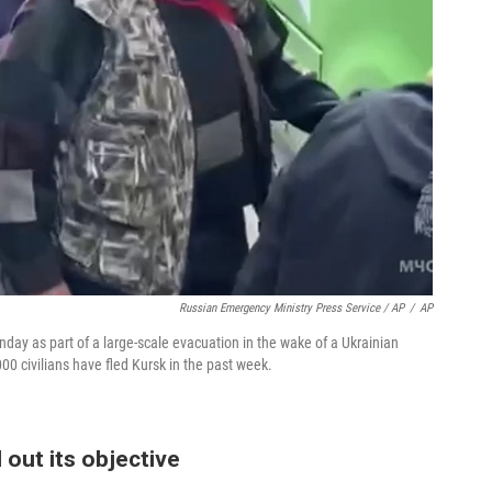
Russian Emergency Ministry Press Service / AP
/
AP
day as part of a large-scale evacuation in the wake of a Ukrainian
000 civilians have fled Kursk in the past week.
 out its objective