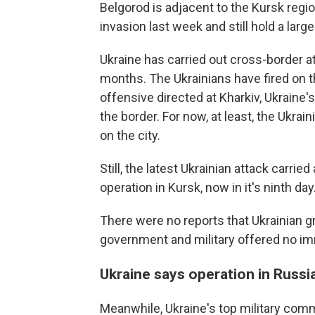
Belgorod is adjacent to the Kursk regio
invasion last week and still hold a larg
Ukraine has carried out cross-border at
months. The Ukrainians have fired on th
offensive directed at Kharkiv, Ukraine'
the border. For now, at least, the Ukr
on the city.
Still, the latest Ukrainian attack carri
operation in Kursk, now in it's ninth day
There were no reports that Ukrainian g
government and military offered no i
Ukraine says operation in Russi
Meanwhile, Ukraine's top military com