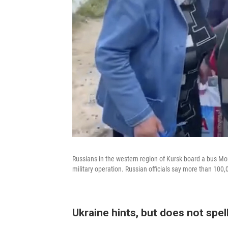
Russians in the western region of Kursk board a bus Mon
military operation. Russian officials say more than 100,
Ukraine hints, but does not spell