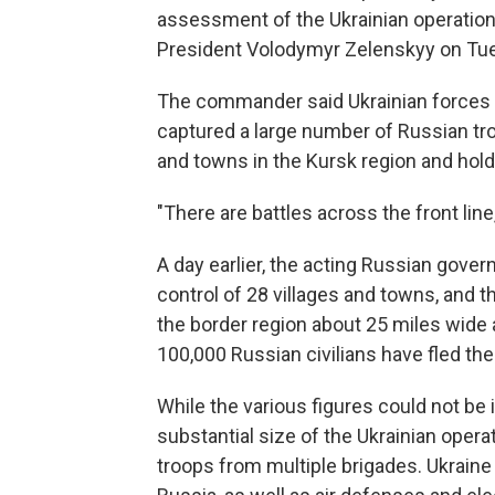
assessment of the Ukrainian operation
President Volodymyr Zelenskyy on Tu
The commander said Ukrainian forces
captured a large number of Russian tr
and towns in the Kursk region and hold
"There are battles across the front line
A day earlier, the acting Russian gove
control of 28 villages and towns, and t
the border region about 25 miles wide
100,000 Russian civilians have fled the
While the various figures could not be 
substantial size of the Ukrainian opera
troops from multiple brigades. Ukraine