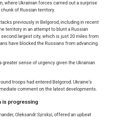
n, where Ukrainian forces carried out a surprise
e chunk of Russian territory.
tacks previously in Belgorod, including in recent
e territory in an attempt to blunt a Russian
s second largest city, which is just 20 miles from
ainians have blocked the Russians from advancing
ed a greater sense of urgency given the Ukrainian
.
round troops had entered Belgorod. Ukraine's
mmediate comment on the latest developments.
a is progressing
mander, Oleksandr Syrskyi, offered an upbeat