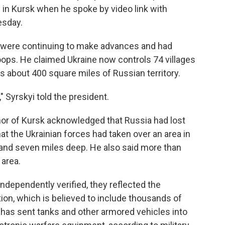
 in Kursk when he spoke by video link with
esday.
 were continuing to make advances and had
oops. He claimed Ukraine now controls 74 villages
s about 400 square miles of Russian territory.
," Syrskyi told the president.
rnor of Kursk acknowledged that Russia had lost
hat the Ukrainian forces had taken over an area in
 and seven miles deep. He also said more than
 area.
independently verified, they reflected the
tion, which is believed to include thousands of
 has sent tanks and other armored vehicles into