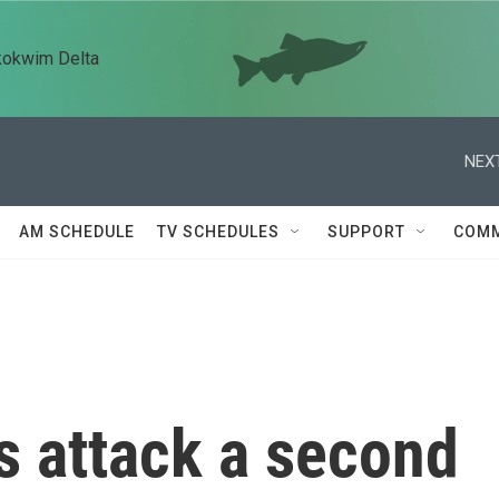
kokwim Delta
NEXT
AM SCHEDULE
TV SCHEDULES
SUPPORT
COMM
s attack a second