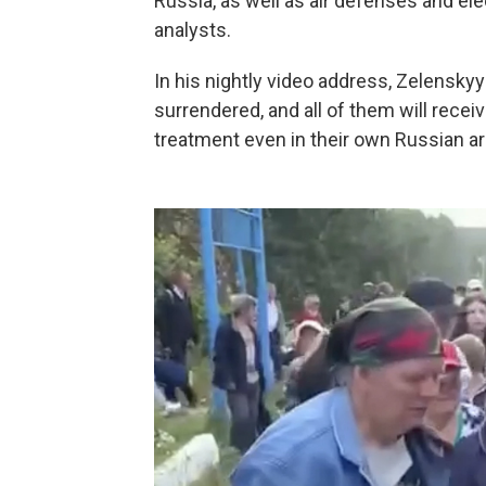
Russia, as well as air defenses and el
analysts.
In his nightly video address, Zelensky
surrendered, and all of them will rece
treatment even in their own Russian ar