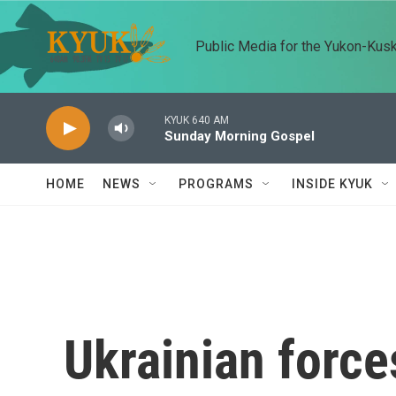
Skip to main content
Public Media for the Yukon-Kus
KYUK 640 AM
Sunday Morning Gospel
HOME
NEWS
PROGRAMS
INSIDE KYUK
Ukrainian force