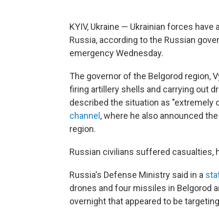
KYIV, Ukraine — Ukrainian forces have 
Russia, according to the Russian govern
emergency Wednesday.
The governor of the Belgorod region, V
firing artillery shells and carrying out
described the situation as "extremely d
channel
, where he also announced the
region.
Russian civilians suffered casualties, 
Russia's Defense Ministry said in a
sta
drones and four missiles in Belgorod a
overnight that appeared to be targeting