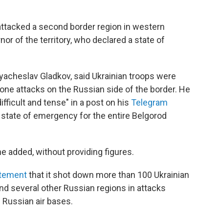
attacked a second border region in western
or of the territory, who declared a state of
yacheslav Gladkov, said Ukrainian troops were
 drone attacks on the Russian side of the border. He
ifficult and tense" in a post on his
Telegram
 state of emergency for the entire Belgorod
he added, without providing figures.
tement
that it shot down more than 100 Ukrainian
nd several other Russian regions in attacks
 Russian air bases.