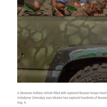
A Ukrainian military vehicle filled with captured Russian troops trave
Volodymyr Zelenskyy says Ukraine has captured hundreds of Russian f
Aug. 6.