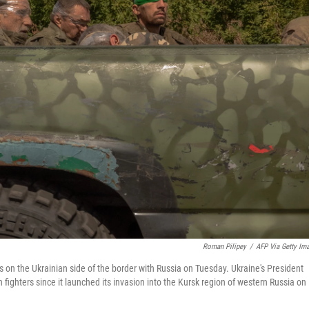
Roman Pilipey
/
AFP Via Getty Im
ls on the Ukrainian side of the border with Russia on Tuesday. Ukraine's President
ighters since it launched its invasion into the Kursk region of western Russia on