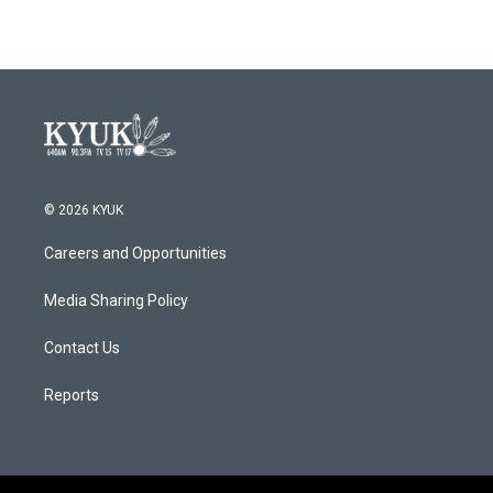
© 2026 KYUK
Careers and Opportunities
Media Sharing Policy
Contact Us
Reports