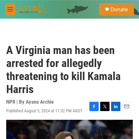
Skip to main content
S
Donate
e
M
a
e
r
n
c
u
h
u
A Virginia man has been
e
r
arrested for allegedly
y
threatening to kill Kamala
Harris
NPR | By
Ayana Archie
Published August 5, 2024 at 11:32 PM AKDT
F
T
L
E
a
w
i
m
c
i
n
a
e
t
k
i
b
t
e
l