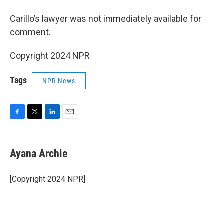
Carillo’s lawyer was not immediately available for
comment.
Copyright 2024 NPR
Tags
NPR News
F
T
L
E
a
w
i
m
c
i
n
a
e
t
k
i
Ayana Archie
b
t
e
l
o
e
d
o
r
I
[Copyright 2024 NPR]
k
n