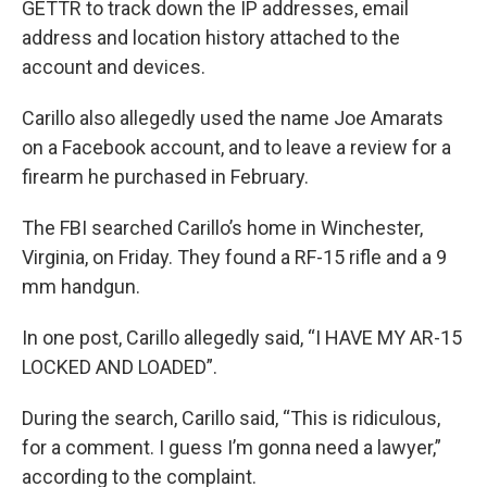
GETTR to track down the IP addresses, email
address and location history attached to the
account and devices.
Carillo also allegedly used the name Joe Amarats
on a Facebook account, and to leave a review for a
firearm he purchased in February.
The FBI searched Carillo’s home in Winchester,
Virginia, on Friday. They found a RF-15 rifle and a 9
mm handgun.
In one post, Carillo allegedly said, “I HAVE MY AR-15
LOCKED AND LOADED”.
During the search, Carillo said, “This is ridiculous,
for a comment. I guess I’m gonna need a lawyer,”
according to the complaint.