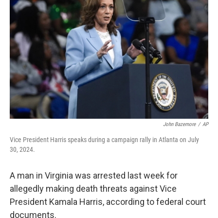
o
e
d
o
r
I
k
n
John Bazemore
/
AP
Vice President Harris speaks during a campaign rally in Atlanta on July
30, 2024.
A man in Virginia was arrested last week for
allegedly making death threats against Vice
President Kamala Harris, according to federal court
documents.