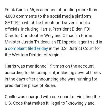
Frank Carillo, 66, is accused of posting more than
4,000 comments to the social media platform
GETTR, in which he threatened several public
officials, including Harris, President Biden, FBI
Director Christopher Wray and Canadian Prime
Minister Justin Trudeau, an FBI special agent said in
a
complaint filed Friday
in the U.S. District Court for
the Western District of Virginia.
Harris was mentioned 19 times on the account,
according to the complaint, including several times
in the days after announcing she was running for
president in place of Biden.
Carillo was charged with one count of violating the
U.S. Code that makes it illegal to “knowingly and