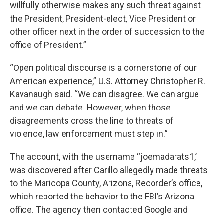
willfully otherwise makes any such threat against
the President, President-elect, Vice President or
other officer next in the order of succession to the
office of President.”
“Open political discourse is a cornerstone of our
American experience,” U.S. Attorney Christopher R.
Kavanaugh said. “We can disagree. We can argue
and we can debate. However, when those
disagreements cross the line to threats of
violence, law enforcement must step in.”
The account, with the username “joemadarats1,”
was discovered after Carillo allegedly made threats
to the Maricopa County, Arizona, Recorder’s office,
which reported the behavior to the FBI’s Arizona
office. The agency then contacted Google and