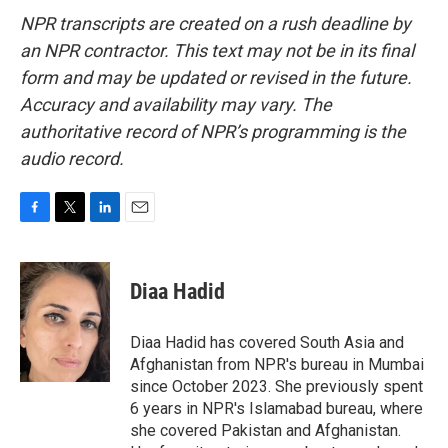
NPR transcripts are created on a rush deadline by
an NPR contractor. This text may not be in its final
form and may be updated or revised in the future.
Accuracy and availability may vary. The
authoritative record of NPR’s programming is the
audio record.
F
T
L
E
a
w
i
m
c
i
n
a
e
t
k
i
Diaa Hadid
b
t
e
l
o
e
d
o
r
I
Diaa Hadid has covered South Asia and
k
n
Afghanistan from NPR's bureau in Mumbai
since October 2023. She previously spent
6 years in NPR's Islamabad bureau, where
she covered Pakistan and Afghanistan.