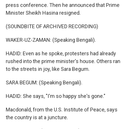
press conference. Then he announced that Prime
Minister Sheikh Hasina resigned.
(SOUNDBITE OF ARCHIVED RECORDING)
WAKER-UZ-ZAMAN: (Speaking Bengali).
HADID: Even as he spoke, protesters had already
rushed into the prime minister's house. Others ran
to the streets in joy, like Sara Begum.
SARA BEGUM: (Speaking Bengali).
HADID: She says, "I'm so happy she's gone."
Macdonald, from the U.S. Institute of Peace, says
the country is at a juncture.