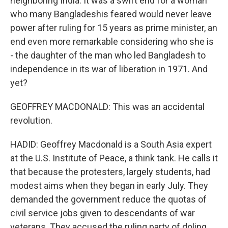
neighboring India. It was a swift end for a woman
who many Bangladeshis feared would never leave
power after ruling for 15 years as prime minister, an
end even more remarkable considering who she is
- the daughter of the man who led Bangladesh to
independence in its war of liberation in 1971. And
yet?
GEOFFREY MACDONALD: This was an accidental
revolution.
HADID: Geoffrey Macdonald is a South Asia expert
at the U.S. Institute of Peace, a think tank. He calls it
that because the protesters, largely students, had
modest aims when they began in early July. They
demanded the government reduce the quotas of
civil service jobs given to descendants of war
veterans. They accused the ruling party of doling