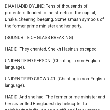
DIAA HADID, BYLINE: Tens of thousands of
protesters flooded to the streets of the capital,
Dhaka, cheering, beeping. Some smash symbols of
the former prime minister and her party.
(SOUNDBITE OF GLASS BREAKING)
HADID: They chanted, Sheikh Hasina's escaped.
UNIDENTIFIED PERSON: (Chanting in non-English
language).
UNIDENTIFIED CROWD #1: (Chanting in non-English
language).
HADID: And she had. The former prime minister and
her sister fled Bangladesh by helicopter to