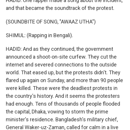
HADID: One rapper made a song about the incident,
and that became the soundtrack of the protest.
(SOUNDBITE OF SONG, "AWAAZ UTHA")
SHIMUL: (Rapping in Bengali).
HADID: And as they continued, the government
announced a shoot-on-site curfew. They cut the
internet and severed connections to the outside
world. That eased up, but the protests didn't. They
flared up again on Sunday, and more than 90 people
were killed. These were the deadliest protests in
the country's history. And it seems the protesters
had enough. Tens of thousands of people flooded
the capital, Dhaka, vowing to storm the prime
minister's residence. Bangladesh's military chief,
General Waker-uz-Zaman, called for calm in a live