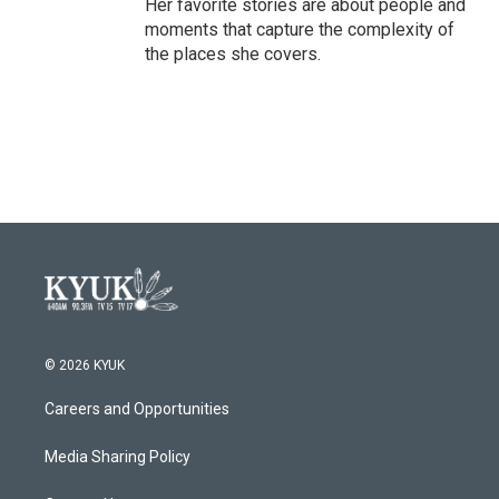
Her favorite stories are about people and
moments that capture the complexity of
the places she covers.
© 2026 KYUK
Careers and Opportunities
Media Sharing Policy