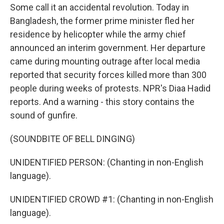
Some call it an accidental revolution. Today in
Bangladesh, the former prime minister fled her
residence by helicopter while the army chief
announced an interim government. Her departure
came during mounting outrage after local media
reported that security forces killed more than 300
people during weeks of protests. NPR's Diaa Hadid
reports. And a warning - this story contains the
sound of gunfire.
(SOUNDBITE OF BELL DINGING)
UNIDENTIFIED PERSON: (Chanting in non-English
language).
UNIDENTIFIED CROWD #1: (Chanting in non-English
language).