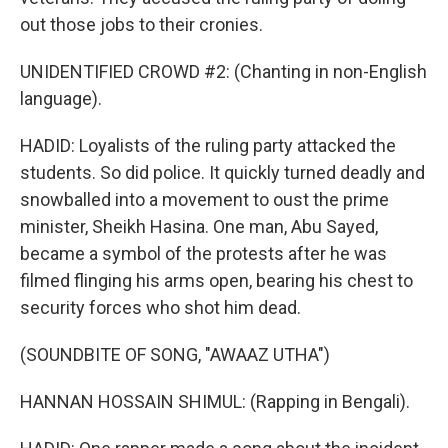
out those jobs to their cronies.
UNIDENTIFIED CROWD #2: (Chanting in non-English
language).
HADID: Loyalists of the ruling party attacked the
students. So did police. It quickly turned deadly and
snowballed into a movement to oust the prime
minister, Sheikh Hasina. One man, Abu Sayed,
became a symbol of the protests after he was
filmed flinging his arms open, bearing his chest to
security forces who shot him dead.
(SOUNDBITE OF SONG, "AWAAZ UTHA")
HANNAN HOSSAIN SHIMUL: (Rapping in Bengali).