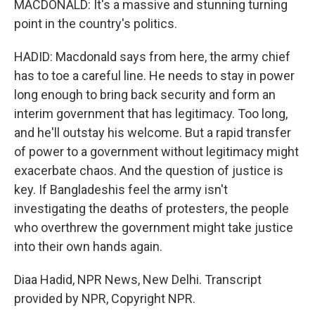
MACDONALD: It's a massive and stunning turning
point in the country's politics.
HADID: Macdonald says from here, the army chief
has to toe a careful line. He needs to stay in power
long enough to bring back security and form an
interim government that has legitimacy. Too long,
and he'll outstay his welcome. But a rapid transfer
of power to a government without legitimacy might
exacerbate chaos. And the question of justice is
key. If Bangladeshis feel the army isn't
investigating the deaths of protesters, the people
who overthrew the government might take justice
into their own hands again.
Diaa Hadid, NPR News, New Delhi. Transcript
provided by NPR, Copyright NPR.