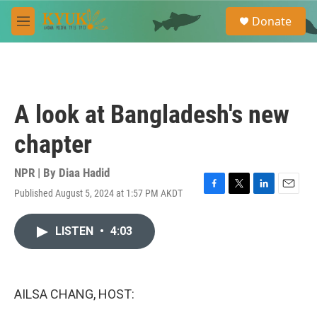
Skip to main content
S
Donate
e
M
a
e
r
n
c
u
h
u
A look at Bangladesh's new
e
r
chapter
y
NPR | By
Diaa Hadid
Published August 5, 2024 at 1:57 PM AKDT
F
T
L
E
a
w
i
m
c
i
n
a
LISTEN
•
4:03
e
t
k
i
b
t
e
l
o
e
d
o
r
I
k
n
AILSA CHANG, HOST: