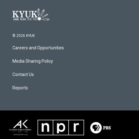
© 2026 KYUK
Careers and Opportunities
Media Sharing Policy
Contact Us
Reports