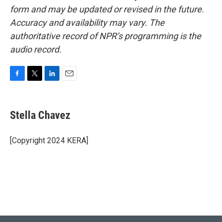
form and may be updated or revised in the future.
Accuracy and availability may vary. The
authoritative record of NPR’s programming is the
audio record.
F
T
L
E
a
w
i
m
c
i
n
a
e
t
k
i
Stella Chavez
b
t
e
l
o
e
d
o
r
I
[Copyright 2024 KERA]
k
n