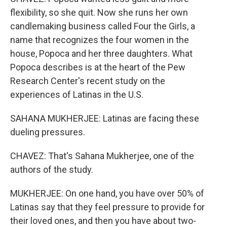
flexibility, so she quit. Now she runs her own
candlemaking business called Four the Girls, a
name that recognizes the four women in the
house, Popoca and her three daughters. What
Popoca describes is at the heart of the Pew
Research Center's recent study on the
experiences of Latinas in the U.S.
SAHANA MUKHERJEE: Latinas are facing these
dueling pressures.
CHAVEZ: That's Sahana Mukherjee, one of the
authors of the study.
MUKHERJEE: On one hand, you have over 50% of
Latinas say that they feel pressure to provide for
their loved ones, and then you have about two-