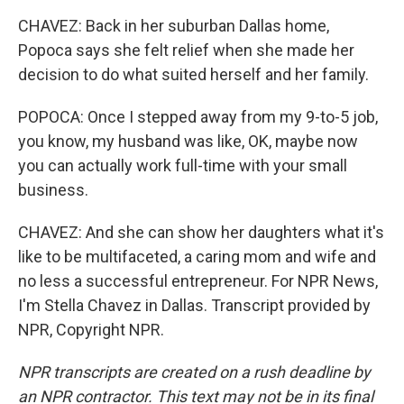
CHAVEZ: Back in her suburban Dallas home,
Popoca says she felt relief when she made her
decision to do what suited herself and her family.
POPOCA: Once I stepped away from my 9-to-5 job,
you know, my husband was like, OK, maybe now
you can actually work full-time with your small
business.
CHAVEZ: And she can show her daughters what it's
like to be multifaceted, a caring mom and wife and
no less a successful entrepreneur. For NPR News,
I'm Stella Chavez in Dallas. Transcript provided by
NPR, Copyright NPR.
NPR transcripts are created on a rush deadline by
an NPR contractor. This text may not be in its final