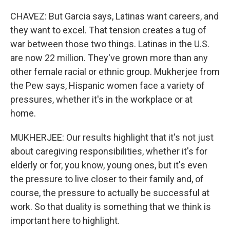
CHAVEZ: But Garcia says, Latinas want careers, and
they want to excel. That tension creates a tug of
war between those two things. Latinas in the U.S.
are now 22 million. They've grown more than any
other female racial or ethnic group. Mukherjee from
the Pew says, Hispanic women face a variety of
pressures, whether it's in the workplace or at
home.
MUKHERJEE: Our results highlight that it's not just
about caregiving responsibilities, whether it's for
elderly or for, you know, young ones, but it's even
the pressure to live closer to their family and, of
course, the pressure to actually be successful at
work. So that duality is something that we think is
important here to highlight.