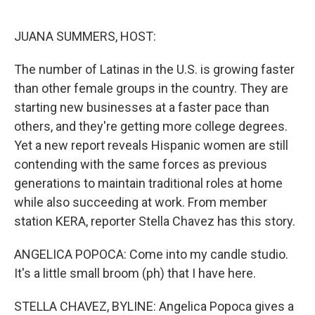
o
e
d
o
r
I
k
n
JUANA SUMMERS, HOST:
The number of Latinas in the U.S. is growing faster
than other female groups in the country. They are
starting new businesses at a faster pace than
others, and they're getting more college degrees.
Yet a new report reveals Hispanic women are still
contending with the same forces as previous
generations to maintain traditional roles at home
while also succeeding at work. From member
station KERA, reporter Stella Chavez has this story.
ANGELICA POPOCA: Come into my candle studio.
It's a little small broom (ph) that I have here.
STELLA CHAVEZ, BYLINE: Angelica Popoca gives a