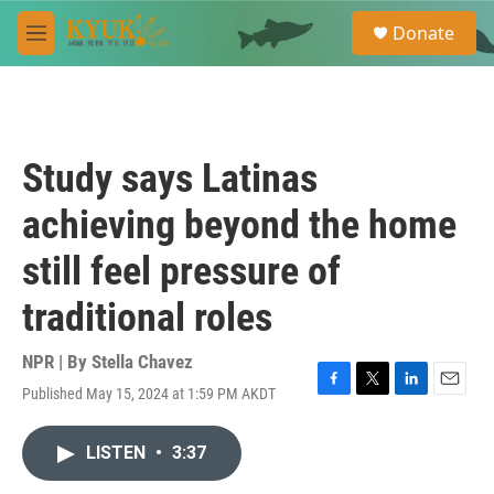
Skip to main content
S
Donate
e
M
a
e
r
n
c
u
h
u
Study says Latinas
e
r
achieving beyond the home
y
still feel pressure of
traditional roles
NPR | By
Stella Chavez
Published May 15, 2024 at 1:59 PM AKDT
F
T
L
E
a
w
i
m
c
i
n
a
LISTEN
•
3:37
e
t
k
i
b
t
e
l