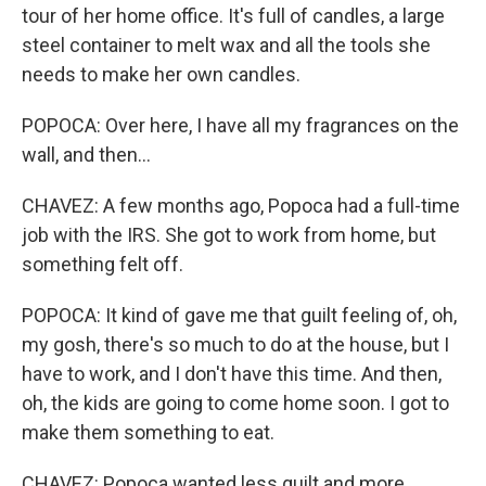
tour of her home office. It's full of candles, a large
steel container to melt wax and all the tools she
needs to make her own candles.
POPOCA: Over here, I have all my fragrances on the
wall, and then...
CHAVEZ: A few months ago, Popoca had a full-time
job with the IRS. She got to work from home, but
something felt off.
POPOCA: It kind of gave me that guilt feeling of, oh,
my gosh, there's so much to do at the house, but I
have to work, and I don't have this time. And then,
oh, the kids are going to come home soon. I got to
make them something to eat.
CHAVEZ: Popoca wanted less guilt and more