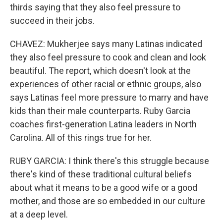
thirds saying that they also feel pressure to
succeed in their jobs.
CHAVEZ: Mukherjee says many Latinas indicated
they also feel pressure to cook and clean and look
beautiful. The report, which doesn't look at the
experiences of other racial or ethnic groups, also
says Latinas feel more pressure to marry and have
kids than their male counterparts. Ruby Garcia
coaches first-generation Latina leaders in North
Carolina. All of this rings true for her.
RUBY GARCIA: I think there's this struggle because
there's kind of these traditional cultural beliefs
about what it means to be a good wife or a good
mother, and those are so embedded in our culture
at a deep level.