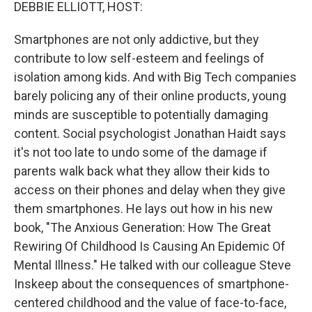
k
n
DEBBIE ELLIOTT, HOST:
Smartphones are not only addictive, but they
contribute to low self-esteem and feelings of
isolation among kids. And with Big Tech companies
barely policing any of their online products, young
minds are susceptible to potentially damaging
content. Social psychologist Jonathan Haidt says
it's not too late to undo some of the damage if
parents walk back what they allow their kids to
access on their phones and delay when they give
them smartphones. He lays out how in his new
book, "The Anxious Generation: How The Great
Rewiring Of Childhood Is Causing An Epidemic Of
Mental Illness." He talked with our colleague Steve
Inskeep about the consequences of smartphone-
centered childhood and the value of face-to-face,