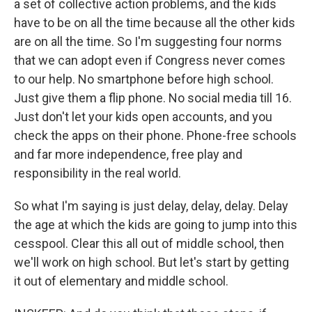
a set of collective action problems, and the kids
have to be on all the time because all the other kids
are on all the time. So I'm suggesting four norms
that we can adopt even if Congress never comes
to our help. No smartphone before high school.
Just give them a flip phone. No social media till 16.
Just don't let your kids open accounts, and you
check the apps on their phone. Phone-free schools
and far more independence, free play and
responsibility in the real world.
So what I'm saying is just delay, delay, delay. Delay
the age at which the kids are going to jump into this
cesspool. Clear this all out of middle school, then
we'll work on high school. But let's start by getting
it out of elementary and middle school.