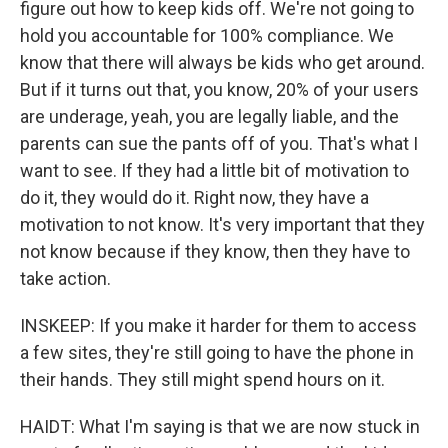
figure out how to keep kids off. We're not going to
hold you accountable for 100% compliance. We
know that there will always be kids who get around.
But if it turns out that, you know, 20% of your users
are underage, yeah, you are legally liable, and the
parents can sue the pants off of you. That's what I
want to see. If they had a little bit of motivation to
do it, they would do it. Right now, they have a
motivation to not know. It's very important that they
not know because if they know, then they have to
take action.
INSKEEP: If you make it harder for them to access
a few sites, they're still going to have the phone in
their hands. They still might spend hours on it.
HAIDT: What I'm saying is that we are now stuck in