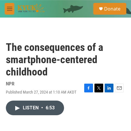
Skip to main content
S
Donate
e
M
a
e
r
n
c
u
h
u
The consequences of a
e
r
smartphone-centered
y
childhood
NPR
Published March 27, 2024 at 1:10 AM AKDT
F
T
L
E
a
w
i
m
c
i
n
a
LISTEN
•
6:53
e
t
k
i
b
t
e
l
o
e
d
o
r
I