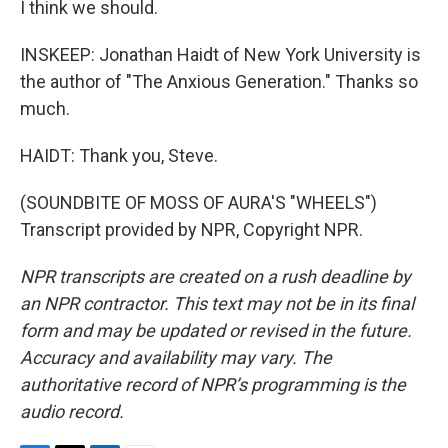
I think we should.
INSKEEP: Jonathan Haidt of New York University is
the author of "The Anxious Generation." Thanks so
much.
HAIDT: Thank you, Steve.
(SOUNDBITE OF MOSS OF AURA'S "WHEELS")
Transcript provided by NPR, Copyright NPR.
NPR transcripts are created on a rush deadline by
an NPR contractor. This text may not be in its final
form and may be updated or revised in the future.
Accuracy and availability may vary. The
authoritative record of NPR’s programming is the
audio record.