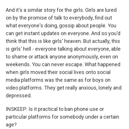
And it's a similar story for the girls. Girls are lured
on by the promise of talk to everybody, find out
what everyone's doing, gossip about people. You
can get instant updates on everyone. And so you'd
think that this is like girls' heaven. But actually, this
is girls' hell - everyone talking about everyone, able
to shame or attack anyone anonymously, even on
weekends. You can never escape. What happened
when girls moved their social lives onto social
media platforms was the same as for boys on
video platforms. They get really anxious, lonely and
depressed.
INSKEEP: Is it practical to ban phone use or
particular platforms for somebody under a certain
age?