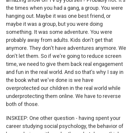
the times when you had a gang, a group. You were
hanging out. Maybe it was one best friend, or
maybe it was a group, but you were doing
something. It was some adventure. You were
probably away from adults. Kids don't get that
anymore. They don't have adventures anymore. We
don't let them. So if we're going to reduce screen
time, we need to give them back real engagement
and fun in the real world. And so that's why I say in
the book what we've done is we have
overprotected our children in the real world while
underprotecting them online. We have to reverse
both of those.
INSKEEP: One other question - having spent your
career studying social psychology, the behavior of