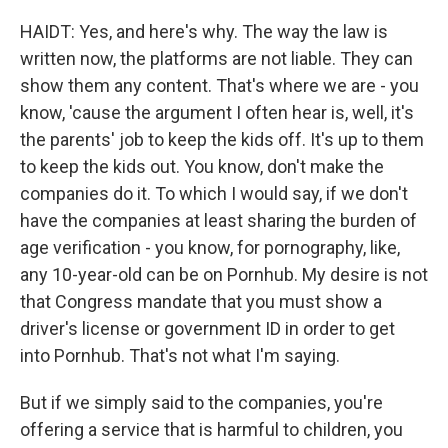
HAIDT: Yes, and here's why. The way the law is
written now, the platforms are not liable. They can
show them any content. That's where we are - you
know, 'cause the argument I often hear is, well, it's
the parents' job to keep the kids off. It's up to them
to keep the kids out. You know, don't make the
companies do it. To which I would say, if we don't
have the companies at least sharing the burden of
age verification - you know, for pornography, like,
any 10-year-old can be on Pornhub. My desire is not
that Congress mandate that you must show a
driver's license or government ID in order to get
into Pornhub. That's not what I'm saying.
But if we simply said to the companies, you're
offering a service that is harmful to children, you