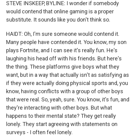
STEVE INSKEEP, BYLINE: I wonder if somebody
would contend that online gaming is a proper
substitute. It sounds like you don't think so.
HAIDT: Oh, I'm sure someone would contend it.
Many people have contended it. You know, my son
plays Fortnite, and I can see it's really fun. He's
laughing his head off with his friends. But here's
the thing. These platforms give boys what they
want, but in a way that actually isn't as satisfying as
if they were actually doing physical sports and, you
know, having conflicts with a group of other boys
that were real. So, yeah, sure. You know, it's fun, and
they're interacting with other boys. But what
happens to their mental state? They get really
lonely. They start agreeing with statements on
surveys - I often feel lonely.