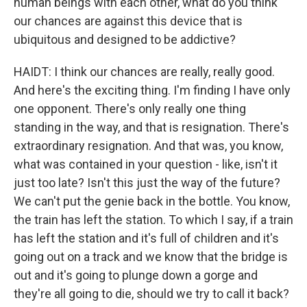
human beings with each other, what do you think
our chances are against this device that is
ubiquitous and designed to be addictive?
HAIDT: I think our chances are really, really good.
And here's the exciting thing. I'm finding I have only
one opponent. There's only really one thing
standing in the way, and that is resignation. There's
extraordinary resignation. And that was, you know,
what was contained in your question - like, isn't it
just too late? Isn't this just the way of the future?
We can't put the genie back in the bottle. You know,
the train has left the station. To which I say, if a train
has left the station and it's full of children and it's
going out on a track and we know that the bridge is
out and it's going to plunge down a gorge and
they're all going to die, should we try to call it back?