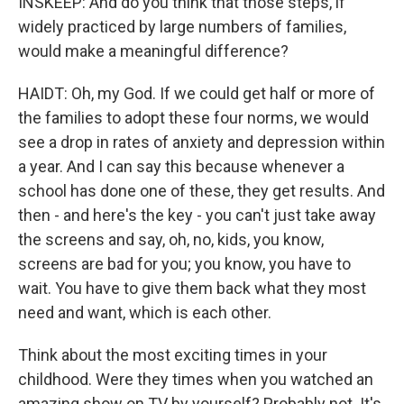
INSKEEP: And do you think that those steps, if
widely practiced by large numbers of families,
would make a meaningful difference?
HAIDT: Oh, my God. If we could get half or more of
the families to adopt these four norms, we would
see a drop in rates of anxiety and depression within
a year. And I can say this because whenever a
school has done one of these, they get results. And
then - and here's the key - you can't just take away
the screens and say, oh, no, kids, you know,
screens are bad for you; you know, you have to
wait. You have to give them back what they most
need and want, which is each other.
Think about the most exciting times in your
childhood. Were they times when you watched an
amazing show on TV by yourself? Probably not. It's