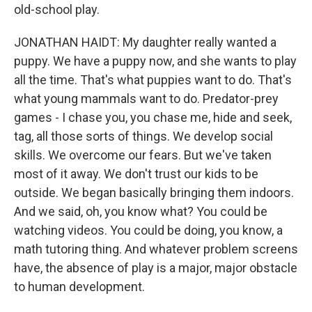
old-school play.
JONATHAN HAIDT: My daughter really wanted a
puppy. We have a puppy now, and she wants to play
all the time. That's what puppies want to do. That's
what young mammals want to do. Predator-prey
games - I chase you, you chase me, hide and seek,
tag, all those sorts of things. We develop social
skills. We overcome our fears. But we've taken
most of it away. We don't trust our kids to be
outside. We began basically bringing them indoors.
And we said, oh, you know what? You could be
watching videos. You could be doing, you know, a
math tutoring thing. And whatever problem screens
have, the absence of play is a major, major obstacle
to human development.