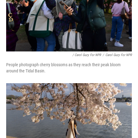
/ Carol Guzy For NPR
/
Carol Guzy For NPR
People photograph cherry blossoms as they reach their peak bloom
around the Tidal Basin.