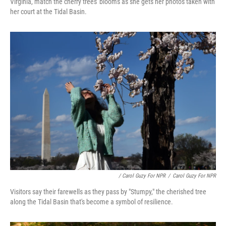
Virginia, match the cherry trees' blooms as she gets her photos taken with
her court at the Tidal Basin.
/ Carol Guzy For NPR
/
Carol Guzy For NPR
Visitors say their farewells as they pass by "Stumpy," the cherished tree
along the Tidal Basin that's become a symbol of resilience.