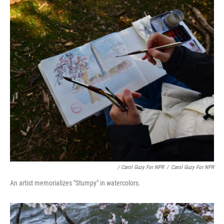
/ Carol Guzy For NPR
/
Carol Guzy For NPR
An artist memorializes "Stumpy" in watercolors.