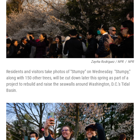
Zayrha Rodriguez / NPR
/
NPR
Residents and visitors take photos of "Stumpy" on Wednesday. "Stumpy,"
along with 150 other trees, will be cut down later this spring as part of a
project to rebuild and raise the seawalls around Washington, D.C.'s Tidal
Basin.