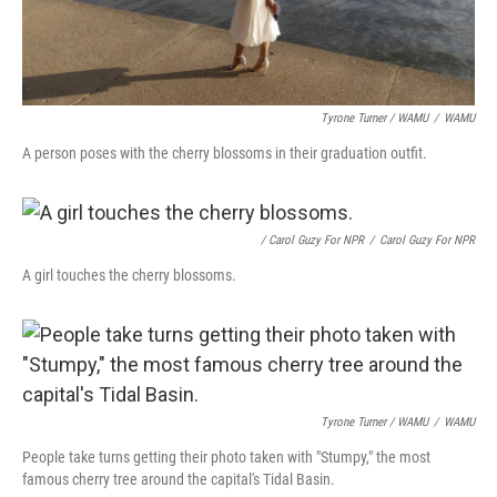
Tyrone Turner / WAMU
/
WAMU
A person poses with the cherry blossoms in their graduation outfit.
/ Carol Guzy For NPR
/
Carol Guzy For NPR
A girl touches the cherry blossoms.
Tyrone Turner / WAMU
/
WAMU
People take turns getting their photo taken with "Stumpy," the most
famous cherry tree around the capital's Tidal Basin.