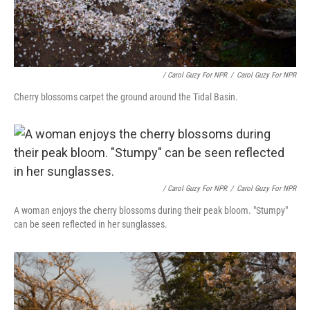
/ Carol Guzy For NPR
/
Carol Guzy For NPR
Cherry blossoms carpet the ground around the Tidal Basin.
/ Carol Guzy For NPR
/
Carol Guzy For NPR
A woman enjoys the cherry blossoms during their peak bloom. "Stumpy"
can be seen reflected in her sunglasses.