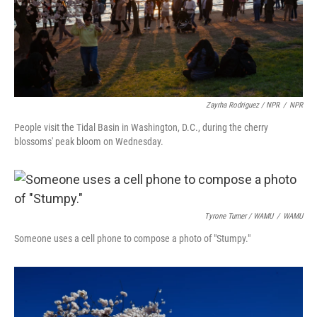
Zayrha Rodriguez / NPR
/
NPR
People visit the Tidal Basin in Washington, D.C., during the cherry
blossoms' peak bloom on Wednesday.
Tyrone Turner / WAMU
/
WAMU
Someone uses a cell phone to compose a photo of "Stumpy."