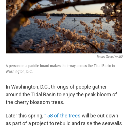
k
n
Tyrone Turner/WAMU
A person on a paddle board makes their way across the Tidal Basin in
Washington, D.C.
In Washington, D.C., throngs of people gather
around the Tidal Basin to enjoy the peak bloom of
the cherry blossom trees.
Later this spring,
158 of the trees
will be cut down
as part of a project to rebuild and raise the seawalls