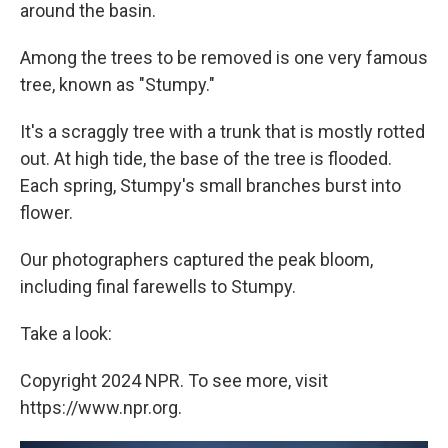
around the basin.
Among the trees to be removed is one very famous
tree, known as "Stumpy."
It's a scraggly tree with a trunk that is mostly rotted
out. At high tide, the base of the tree is flooded.
Each spring, Stumpy's small branches burst into
flower.
Our photographers captured the peak bloom,
including final farewells to Stumpy.
Take a look:
Copyright 2024 NPR. To see more, visit
https://www.npr.org.