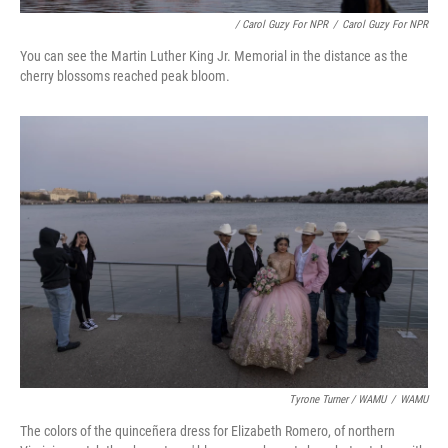
/ Carol Guzy For NPR
/
Carol Guzy For NPR
You can see the Martin Luther King Jr. Memorial in the distance as the
cherry blossoms reached peak bloom.
Tyrone Turner / WAMU
/
WAMU
The colors of the quinceñera dress for Elizabeth Romero, of northern