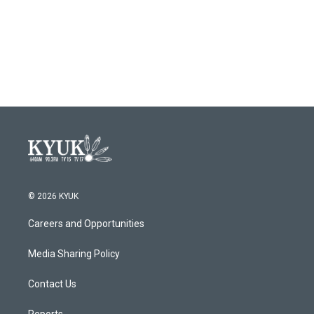
© 2026 KYUK
Careers and Opportunities
Media Sharing Policy
Contact Us