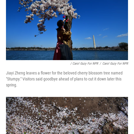
/ Carol Guzy For NPR
/
Carol Guzy For NPR
Jiayi Zheng leaves a flower for the beloved cherry blossom tree named
"Stumpy." Visitors said goodbye ahead of plans to cut it down later this
spring.