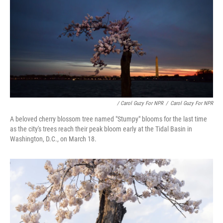
/ Carol Guzy For NPR
/
Carol Guzy For NPR
A beloved cherry blossom tree named "Stumpy" blooms for the last time
as the city's trees reach their peak bloom early at the Tidal Basin in
Washington, D.C., on March 18.