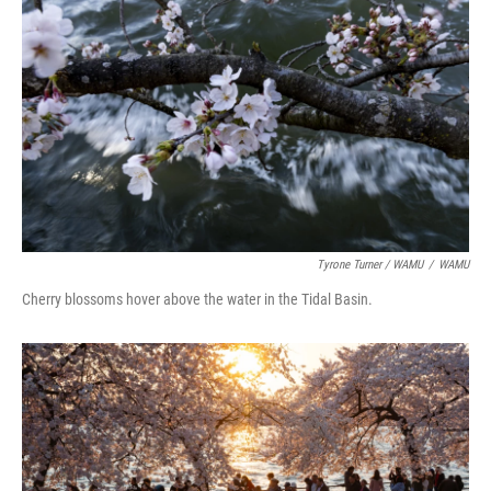
Tyrone Turner / WAMU
/
WAMU
Cherry blossoms hover above the water in the Tidal Basin.