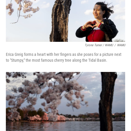
Tyrone Turner / WAMU
/
WAMU
Erica Greig forms a heart with her fingers as she poses for a picture next
to "Stumpy," the most famous cherry tree along the Tidal Basin.