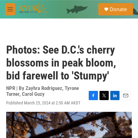
Skip to main content
S
Donate
e
M
a
e
r
n
c
u
h
u
Photos: See D.C.'s cherry
e
r
blossoms in peak bloom,
y
bid farewell to 'Stumpy'
NPR | By
Zayhra Rodriguez
,
Tyrone
Turner
,
Carol Guzy
F
T
L
E
Published March 25, 2024 at 2:50 AM AKDT
a
w
i
m
c
i
n
a
e
t
k
i
b
t
e
l
o
e
d
o
r
I