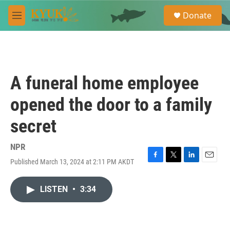
Skip to main content
S
Donate
e
M
a
e
r
n
c
u
h
u
A funeral home employee
e
r
opened the door to a family
y
secret
NPR
Published March 13, 2024 at 2:11 PM AKDT
F
T
L
E
a
w
i
m
c
i
n
a
LISTEN
•
3:34
e
t
k
i
b
t
e
l
o
e
d
o
r
I