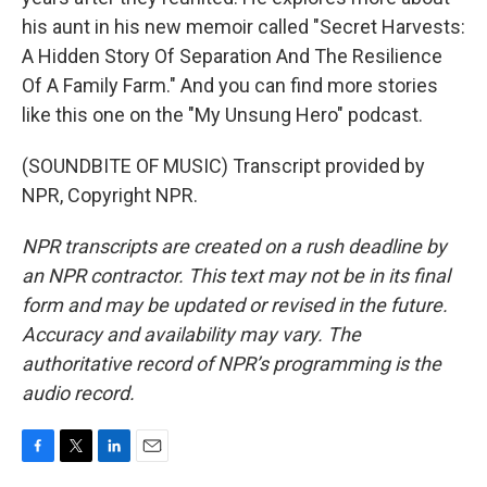
his aunt in his new memoir called "Secret Harvests:
A Hidden Story Of Separation And The Resilience
Of A Family Farm." And you can find more stories
like this one on the "My Unsung Hero" podcast.
(SOUNDBITE OF MUSIC) Transcript provided by
NPR, Copyright NPR.
NPR transcripts are created on a rush deadline by
an NPR contractor. This text may not be in its final
form and may be updated or revised in the future.
Accuracy and availability may vary. The
authoritative record of NPR’s programming is the
audio record.
F
T
L
E