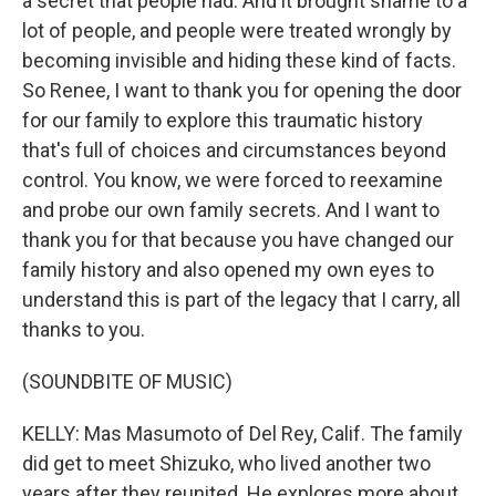
a secret that people had. And it brought shame to a
lot of people, and people were treated wrongly by
becoming invisible and hiding these kind of facts.
So Renee, I want to thank you for opening the door
for our family to explore this traumatic history
that's full of choices and circumstances beyond
control. You know, we were forced to reexamine
and probe our own family secrets. And I want to
thank you for that because you have changed our
family history and also opened my own eyes to
understand this is part of the legacy that I carry, all
thanks to you.
(SOUNDBITE OF MUSIC)
KELLY: Mas Masumoto of Del Rey, Calif. The family
did get to meet Shizuko, who lived another two
years after they reunited. He explores more about