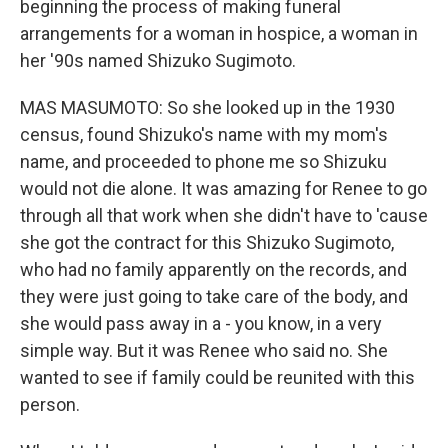
beginning the process of making funeral
arrangements for a woman in hospice, a woman in
her '90s named Shizuko Sugimoto.
MAS MASUMOTO: So she looked up in the 1930
census, found Shizuko's name with my mom's
name, and proceeded to phone me so Shizuku
would not die alone. It was amazing for Renee to go
through all that work when she didn't have to 'cause
she got the contract for this Shizuko Sugimoto,
who had no family apparently on the records, and
they were just going to take care of the body, and
she would pass away in a - you know, in a very
simple way. But it was Renee who said no. She
wanted to see if family could be reunited with this
person.