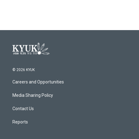
a
w
i
m
c
i
n
a
e
t
k
i
b
t
e
l
o
e
d
o
r
I
k
n
© 2026 KYUK
Careers and Opportunities
Media Sharing Policy
Contact Us
Reports