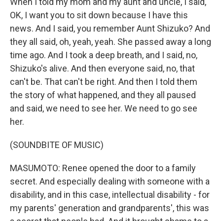
When I told my mom and my aunt and uncle, I said,
OK, I want you to sit down because I have this
news. And I said, you remember Aunt Shizuko? And
they all said, oh, yeah, yeah. She passed away a long
time ago. And I took a deep breath, and I said, no,
Shizuko's alive. And then everyone said, no, that
can't be. That can't be right. And then I told them
the story of what happened, and they all paused
and said, we need to see her. We need to go see
her.
(SOUNDBITE OF MUSIC)
MASUMOTO: Renee opened the door to a family
secret. And especially dealing with someone with a
disability, and in this case, intellectual disability - for
my parents' generation and grandparents', this was