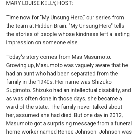
k
n
MARY LOUISE KELLY, HOST:
Time now for "My Unsung Hero," our series from
the team at Hidden Brain. "My Unsung Hero" tells
the stories of people whose kindness left a lasting
impression on someone else.
Today's story comes from Mas Masumoto.
Growing up, Masumoto was vaguely aware that he
had an aunt who had been separated from the
family in the 1940s. Her name was Shizuko
Sugimoto. Shizuko had an intellectual disability, and
as was often done in those days, she became a
ward of the state. The family never talked about
her, assumed she had died. But one day in 2012,
Masumoto got a surprising message from a funeral
home worker named Renee Johnson. Johnson was