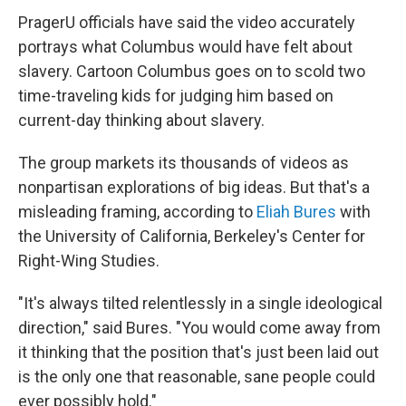
PragerU officials have said the video accurately
portrays what Columbus would have felt about
slavery. Cartoon Columbus goes on to scold two
time-traveling kids for judging him based on
current-day thinking about slavery.
The group markets its thousands of videos as
nonpartisan explorations of big ideas. But that's a
misleading framing, according to
Eliah Bures
with
the University of California, Berkeley's Center for
Right-Wing Studies.
"It's always tilted relentlessly in a single ideological
direction," said Bures. "You would come away from
it thinking that the position that's just been laid out
is the only one that reasonable, sane people could
ever possibly hold."