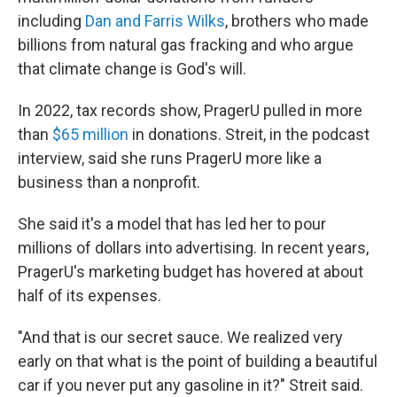
including
Dan and Farris Wilks
, brothers who made
billions from natural gas fracking and who argue
that climate change is God's will.
In 2022, tax records show, PragerU pulled in more
than
$65 million
in donations. Streit, in the podcast
interview, said she runs PragerU more like a
business than a nonprofit.
She said it's a model that has led her to pour
millions of dollars into advertising. In recent years,
PragerU's marketing budget has hovered at about
half of its expenses.
"And that is our secret sauce. We realized very
early on that what is the point of building a beautiful
car if you never put any gasoline in it?" Streit said.