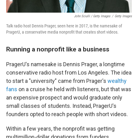
John Sciulli / Getty Images
/
Getty Images
Talk radio host Dennis Prager, seen here in 2017, is the namesake of
PragerU, a conservative media nonprofit that creates short videos.
Running a nonprofit like a business
PragerU's namesake is Dennis Prager, a longtime
conservative radio host from Los Angeles. The idea
to start a "university" came from Prager's
wealthy
fans
on a cruise he held with listeners, but that was
an expensive prospect and would graduate only
small classes of students. Instead, PragerU's
founders opted to reach people with short videos.
Within a few years, the nonprofit was getting
multimillion-dollar donations from funders