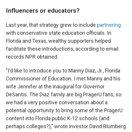
Influencers or educators?
Last year, that strategy grew to include
partnering
with conservative state education officials. In
Florida and Texas, wealthy supporters helped
facilitate these introductions, according to email
records NPR obtained.
"I'd like to introduce you to Manny Diaz, Jr., Florida
Commissioner of Education. I met Manny and his
wife Jennifer at the inaugural for Governor
DeSantis. The Diaz family are big PragerU fans, so
we had a very positive conversation about a
potential opportunity to bring some of the PragerU
content into Florida public K-12 schools (and
perhaps colleges?)," wrote investor David Blumberg