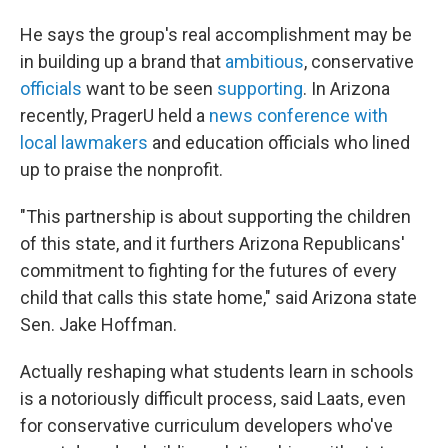
He says the group's real accomplishment may be
in building up a brand that
ambitious
, conservative
officials
want to be seen
supporting
. In Arizona
recently, PragerU held a
news conference with
local lawmakers
and education officials who lined
up to praise the nonprofit.
"This partnership is about supporting the children
of this state, and it furthers Arizona Republicans'
commitment to fighting for the futures of every
child that calls this state home," said Arizona state
Sen. Jake Hoffman.
Actually reshaping what students learn in schools
is a notoriously difficult process, said Laats, even
for conservative curriculum developers who've