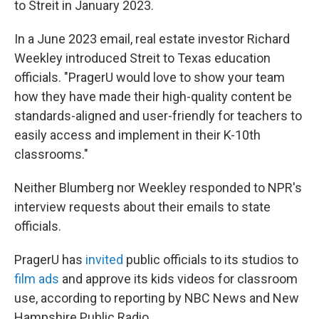
to Streit in January 2023.
In a June 2023 email, real estate investor Richard
Weekley introduced Streit to Texas education
officials. "PragerU would love to show your team
how they have made their high-quality content be
standards-aligned and user-friendly for teachers to
easily access and implement in their K-10th
classrooms."
Neither Blumberg nor Weekley responded to NPR's
interview requests about their emails to state
officials.
PragerU has
invited
public officials to its studios to
film ads
and approve its kids videos for classroom
use, according to reporting by NBC News and New
Hampshire Public Radio.