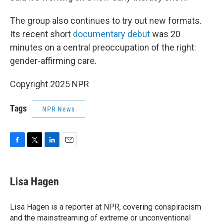
The group also continues to try out new formats.
Its recent short
documentary debut
was 20
minutes on a central preoccupation of the right:
gender-affirming care.
Copyright 2025 NPR
Tags
NPR News
F
T
L
E
a
w
i
m
c
i
n
a
e
t
k
i
Lisa Hagen
b
t
e
l
o
e
d
o
r
I
Lisa Hagen is a reporter at NPR, covering conspiracism
k
n
and the mainstreaming of extreme or unconventional