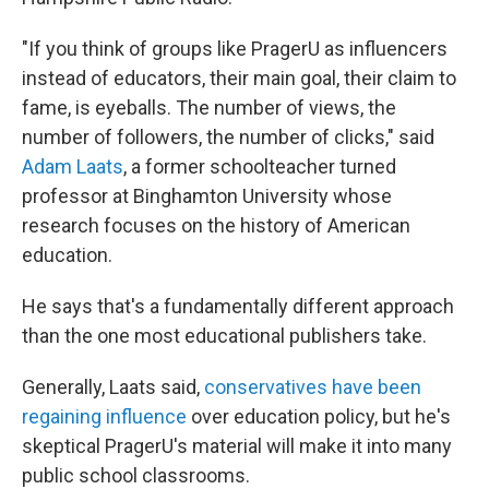
"If you think of groups like PragerU as influencers
instead of educators, their main goal, their claim to
fame, is eyeballs. The number of views, the
number of followers, the number of clicks," said
Adam Laats
, a former schoolteacher turned
professor at Binghamton University whose
research focuses on the history of American
education.
He says that's a fundamentally different approach
than the one most educational publishers take.
Generally, Laats said,
conservatives have been
regaining influence
over education policy, but he's
skeptical PragerU's material will make it into many
public school classrooms.