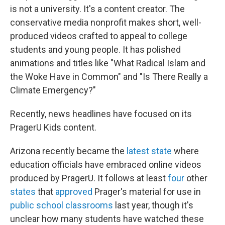
is not a university. It's a content creator. The
conservative media nonprofit makes short, well-
produced videos crafted to appeal to college
students and young people. It has polished
animations and titles like "What Radical Islam and
the Woke Have in Common" and "Is There Really a
Climate Emergency?"
Recently, news headlines have focused on its
PragerU Kids content.
Arizona recently became the
latest state
where
education officials have embraced online videos
produced by PragerU. It follows at least
four
other
states
that
approved
Prager's material for use in
public school classrooms
last year, though it's
unclear how many students have watched these