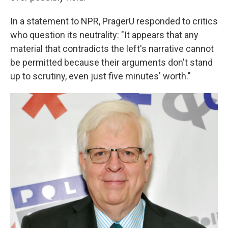
In a statement to NPR, PragerU responded to critics
who question its neutrality: "It appears that any
material that contradicts the left's narrative cannot
be permitted because their arguments don't stand
up to scrutiny, even just five minutes' worth."