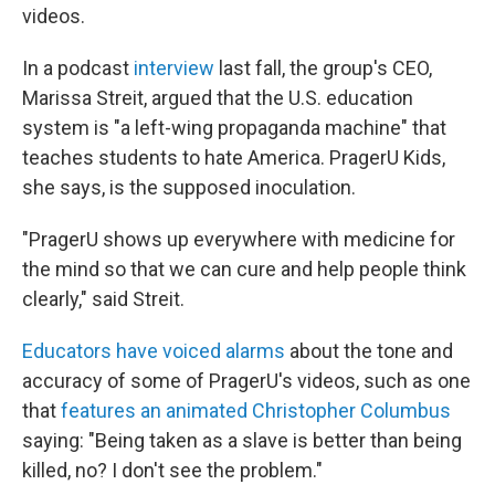
videos.
In a podcast
interview
last fall, the group's CEO,
Marissa Streit, argued that the U.S. education
system is "a left-wing propaganda machine" that
teaches students to hate America. PragerU Kids,
she says, is the supposed inoculation.
"PragerU shows up everywhere with medicine for
the mind so that we can cure and help people think
clearly," said Streit.
Educators have voiced alarms
about the tone and
accuracy of some of PragerU's videos, such as one
that
features an animated Christopher Columbus
saying: "Being taken as a slave is better than being
killed, no? I don't see the problem."