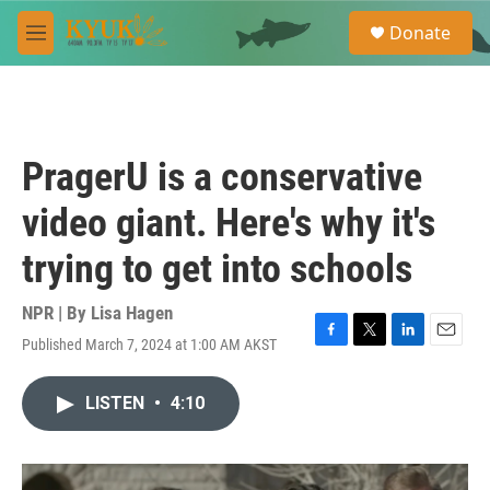
Skip to main content
S
Donate
e
M
a
e
r
n
c
u
h
u
PragerU is a conservative
e
r
video giant. Here's why it's
y
trying to get into schools
NPR | By
Lisa Hagen
Published March 7, 2024 at 1:00 AM AKST
F
T
L
E
a
w
i
m
c
i
n
a
LISTEN
•
4:10
e
t
k
i
b
t
e
l
o
e
d
o
r
I