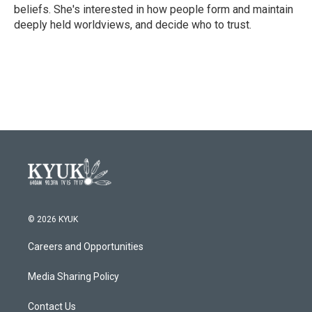
beliefs. She's interested in how people form and maintain
deeply held worldviews, and decide who to trust.
© 2026 KYUK
Careers and Opportunities
Media Sharing Policy
Contact Us