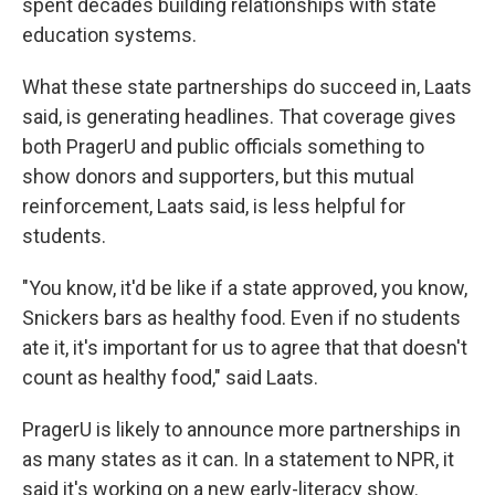
spent decades building relationships with state
education systems.
What these state partnerships do succeed in, Laats
said, is generating headlines. That coverage gives
both PragerU and public officials something to
show donors and supporters, but this mutual
reinforcement, Laats said, is less helpful for
students.
"You know, it'd be like if a state approved, you know,
Snickers bars as healthy food. Even if no students
ate it, it's important for us to agree that that doesn't
count as healthy food," said Laats.
PragerU is likely to announce more partnerships in
as many states as it can. In a statement to NPR, it
said it's working on a new early-literacy show.