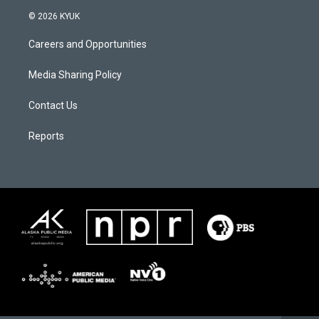
© 2026 KYUK
Careers and Opportunities
Media Sharing Policy
Contact Us
Reports