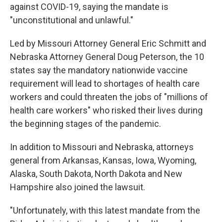
against COVID-19, saying the mandate is
"unconstitutional and unlawful."
Led by Missouri Attorney General Eric Schmitt and
Nebraska Attorney General Doug Peterson, the 10
states say the mandatory nationwide vaccine
requirement will lead to shortages of health care
workers and could threaten the jobs of "millions of
health care workers" who risked their lives during
the beginning stages of the pandemic.
In addition to Missouri and Nebraska, attorneys
general from Arkansas, Kansas, Iowa, Wyoming,
Alaska, South Dakota, North Dakota and New
Hampshire also joined the lawsuit.
"Unfortunately, with this latest mandate from the