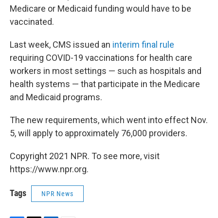
Medicare or Medicaid funding would have to be
vaccinated.
Last week, CMS issued an
interim final rule
requiring COVID-19 vaccinations for health care
workers in most settings — such as hospitals and
health systems — that participate in the Medicare
and Medicaid programs.
The new requirements, which went into effect Nov.
5, will apply to approximately 76,000 providers.
Copyright 2021 NPR. To see more, visit
https://www.npr.org.
Tags
NPR News