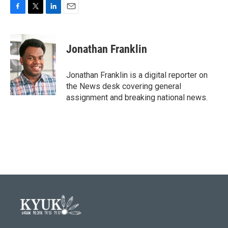
F
T
L
E
a
w
i
m
c
i
n
a
e
t
k
i
Jonathan Franklin
b
t
e
l
o
e
d
o
r
I
Jonathan Franklin is a digital reporter on
k
n
the News desk covering general
assignment and breaking national news.