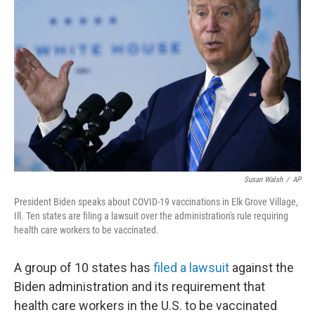
o
e
d
o
r
I
k
n
Susan Walsh
/
AP
President Biden speaks about COVID-19 vaccinations in Elk Grove Village,
Ill. Ten states are filing a lawsuit over the administration's rule requiring
health care workers to be vaccinated.
A group of 10 states has
filed a lawsuit
against the
Biden administration and its requirement that
health care workers in the U.S. to be vaccinated