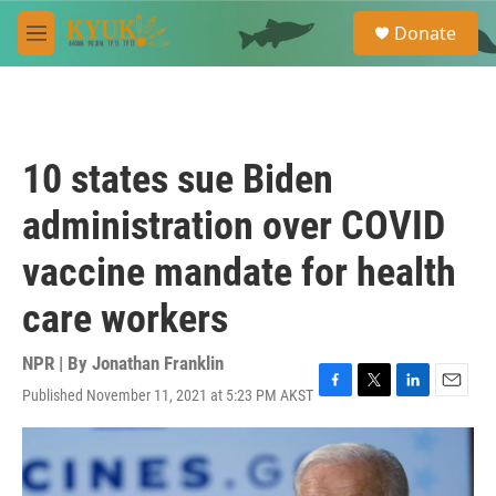
Skip to main content
S
Donate
e
M
a
e
r
n
c
u
h
u
10 states sue Biden
e
r
administration over COVID
y
vaccine mandate for health
care workers
NPR | By
Jonathan Franklin
Published November 11, 2021 at 5:23 PM AKST
F
T
L
E
a
w
i
m
c
i
n
a
e
t
k
i
b
t
e
l