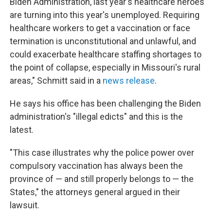
Biden Administration, last year's healthcare heroes
are turning into this year's unemployed. Requiring
healthcare workers to get a vaccination or face
termination is unconstitutional and unlawful, and
could exacerbate healthcare staffing shortages to
the point of collapse, especially in Missouri's rural
areas," Schmitt said in a
news release
.
He says his office has been challenging the Biden
administration's "illegal edicts" and this is the
latest.
"This case illustrates why the police power over
compulsory vaccination has always been the
province of — and still properly belongs to — the
States," the attorneys general argued in their
lawsuit.