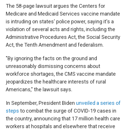
The 58-page lawsuit argues the Centers for
Medicare and Medicaid Services vaccine mandate
is intruding on states' police power, saying it's a
violation of several acts and rights, including the
Administrative Procedures Act, the Social Security
Act, the Tenth Amendment and federalism.
"By ignoring the facts on the ground and
unreasonably dismissing concerns about
workforce short­ages, the CMS vaccine mandate
jeopardizes the healthcare interests of rural
Americans," the lawsuit says.
In September, President Biden
unveiled a series of
steps
to combat the surge of COVID-19 cases in
the country, announcing that 17 million health care
workers at hospitals and elsewhere that receive